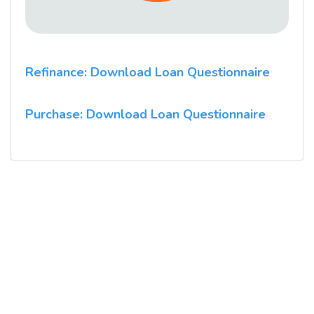
Refinance: Download Loan Questionnaire
Purchase: Download Loan Questionnaire