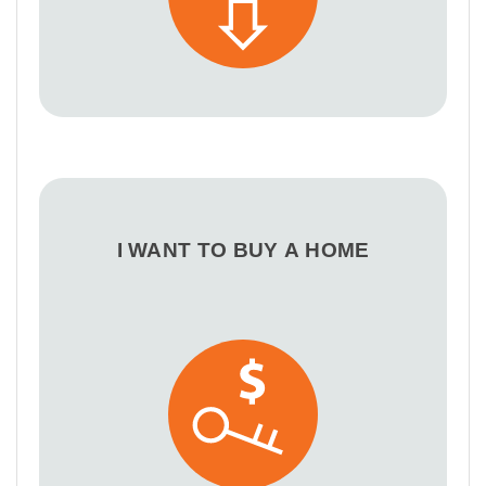
I WANT TO BUY A HOME