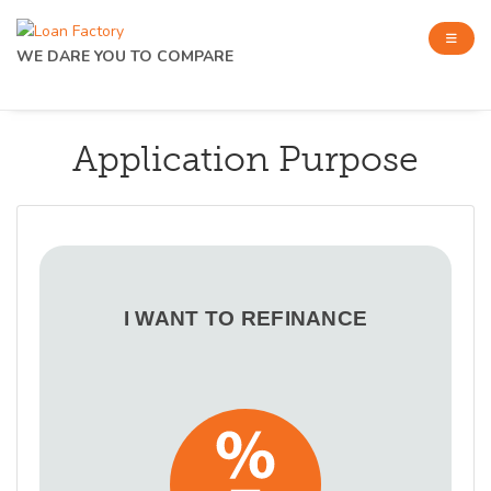
WE DARE YOU TO COMPARE
Application Purpose
I WANT TO REFINANCE