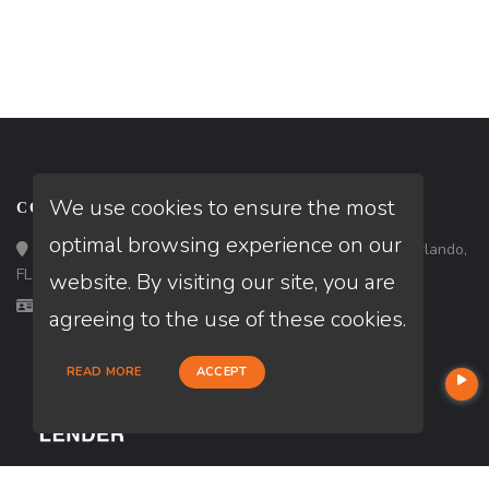
We use cookies to ensure the most
CONTACT
optimal browsing experience on our
Loan Factory, Inc. - 301 North Fern Creek Avenue, D, Orlando,
FL 32803
website. By visiting our site, you are
Licensed in CA, FL
agreeing to the use of these cookies.
READ MORE
ACCEPT