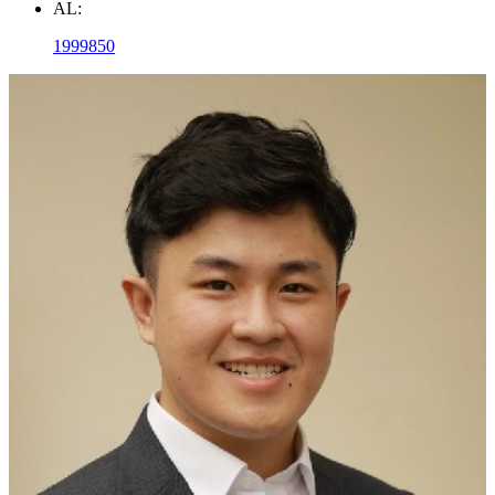
AL:
1999850