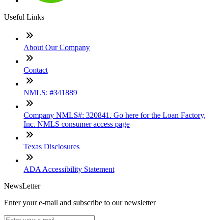
Useful Links
About Our Company
Contact
NMLS: #341889
Company NMLS#: 320841. Go here for the Loan Factory,
Inc. NMLS consumer access page
Texas Disclosures
ADA Accessibility Statement
NewsLetter
Enter your e-mail and subscribe to our newsletter