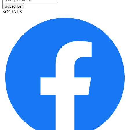
Subscribe
SOCIALS