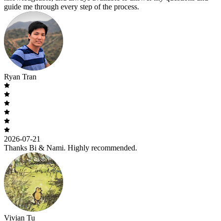
guide me through every step of the process.
Ryan Tran
2026-07-21
Thanks Bi & Nami. Highly recommended.
Vivian Tu