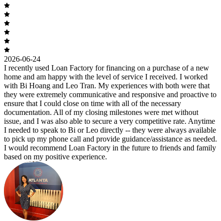
2026-06-24
I recently used Loan Factory for financing on a purchase of a new
home and am happy with the level of service I received. I worked
with Bi Hoang and Leo Tran. My experiences with both were that
they were extremely communicative and responsive and proactive to
ensure that I could close on time with all of the necessary
documentation. All of my closing milestones were met without
issue, and I was also able to secure a very competitive rate. Anytime
I needed to speak to Bi or Leo directly -- they were always available
to pick up my phone call and provide guidance/assistance as needed.
I would recommend Loan Factory in the future to friends and family
based on my positive experience.