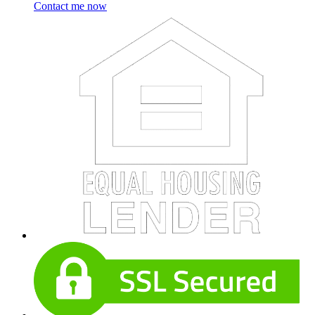
Contact me now