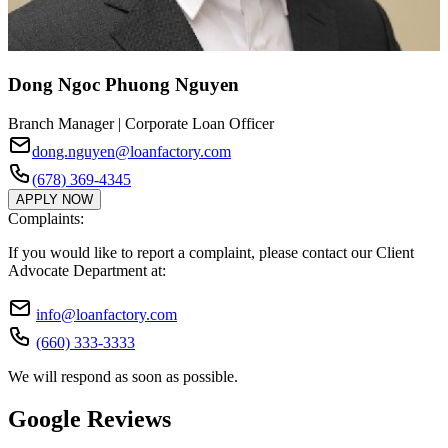
Dong Ngoc Phuong Nguyen
Branch Manager | Corporate Loan Officer
dong.nguyen@loanfactory.com
(678) 369-4345
APPLY NOW
Complaints:
If you would like to report a complaint, please contact our Client
Advocate Department at:
info@loanfactory.com
(660) 333-3333
We will respond as soon as possible.
Google Reviews