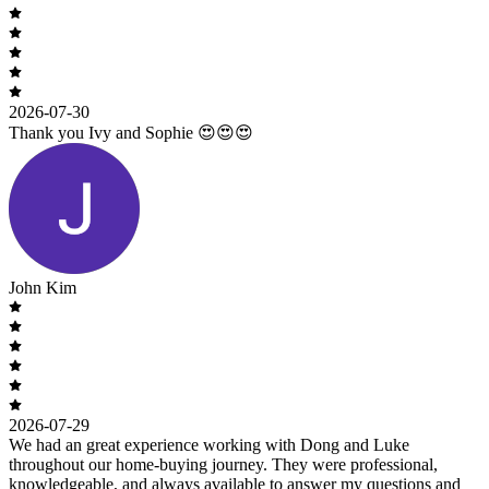
2026-07-30
Thank you Ivy and Sophie 😍😍😍
John Kim
2026-07-29
We had an great experience working with Dong and Luke
throughout our home-buying journey. They were professional,
knowledgeable, and always available to answer my questions and