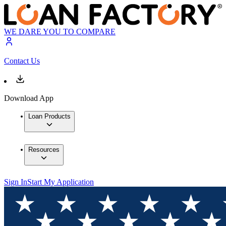
WE DARE YOU TO COMPARE
Contact Us
Download App
Loan Products
Resources
Sign In
Start My Application