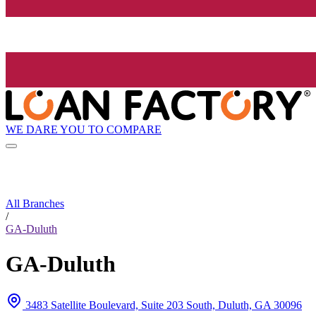
WE DARE YOU TO COMPARE
All Branches
/
GA-Duluth
GA-Duluth
3483 Satellite Boulevard, Suite 203 South, Duluth, GA 30096