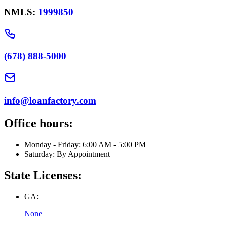
NMLS:
1999850
(678) 888-5000
info@loanfactory.com
Office hours:
Monday - Friday: 6:00 AM - 5:00 PM
Saturday: By Appointment
State Licenses:
GA:
None