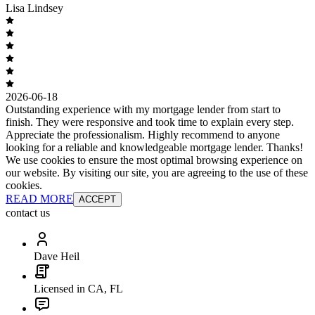
Lisa Lindsey
2026-06-18
Outstanding experience with my mortgage lender from start to
finish. They were responsive and took time to explain every step.
Appreciate the professionalism. Highly recommend to anyone
looking for a reliable and knowledgeable mortgage lender. Thanks!
We use cookies to ensure the most optimal browsing experience on
our website. By visiting our site, you are agreeing to the use of these
cookies.
READ MORE
ACCEPT
contact us
Dave Heil
Licensed in CA, FL