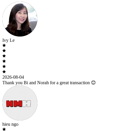
Ivy Le
2026-08-04
Thank you Bi and Norah for a great transaction 😊
hieu ngo