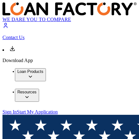
WE DARE YOU TO COMPARE
Contact Us
Download App
Loan Products
Resources
Sign In
Start My Application