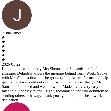
Justin James
2026-01-22
I’m going to start and say Mrs Shonna and Samantha are both
amazing. Definitely knows the meaning behind Team Work. Spoke
with Mrs Shonna first and she go everything started for me and help
get the most we could out of our cash out refinance. She got Ms
Samantha on bored and went to work. Made it very very easy on
my end all the way to end. Highly recommend and will definitely be
sending others their way. Thank you again for all the head work and
dedication.