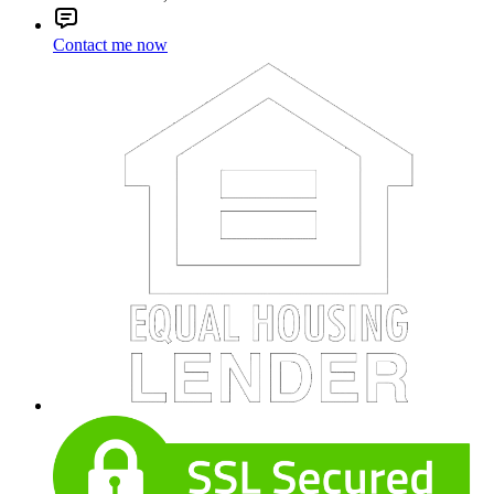
Contact me now