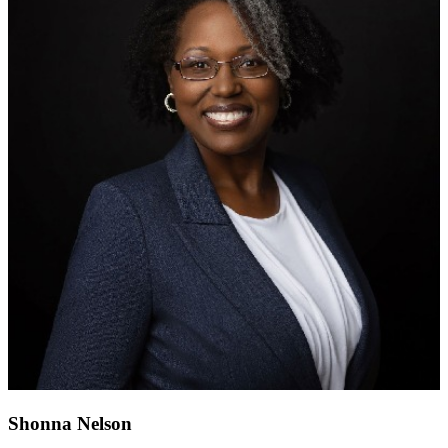
Shonna Nelson