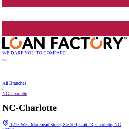
WE DARE YOU TO COMPARE
All Branches
/
NC-Charlotte
NC-Charlotte
1213 West Morehead Street, Ste 500, Unit #3, Charlotte, NC