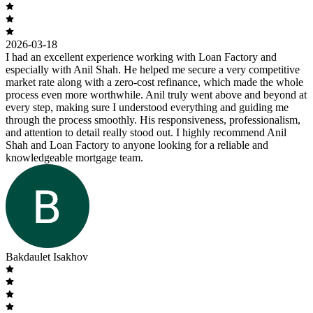
2026-03-18
I had an excellent experience working with Loan Factory and
especially with Anil Shah. He helped me secure a very competitive
market rate along with a zero-cost refinance, which made the whole
process even more worthwhile. Anil truly went above and beyond at
every step, making sure I understood everything and guiding me
through the process smoothly. His responsiveness, professionalism,
and attention to detail really stood out. I highly recommend Anil
Shah and Loan Factory to anyone looking for a reliable and
knowledgeable mortgage team.
Bakdaulet Isakhov