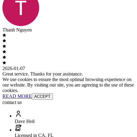
Thanh Nguyen
2026-01-07
Great service. Thanks for your assistance.
We use cookies to ensure the most optimal browsing experience on
our website. By visiting our site, you are agreeing to the use of these
cookies.
READ MORE
ACCEPT
contact us
Dave Heil
Licensed in CA, FL