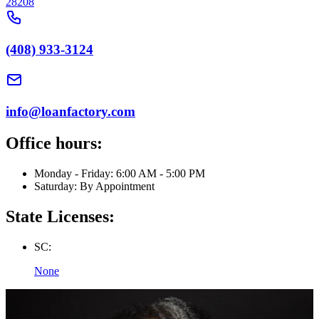
28208
(408) 933-3124
info@loanfactory.com
Office hours:
Monday - Friday: 6:00 AM - 5:00 PM
Saturday: By Appointment
State Licenses:
SC:
None