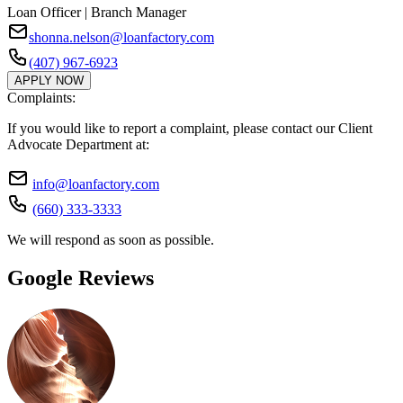
Loan Officer | Branch Manager
shonna.nelson@loanfactory.com
(407) 967-6923
APPLY NOW
Complaints:
If you would like to report a complaint, please contact our Client
Advocate Department at:
info@loanfactory.com
(660) 333-3333
We will respond as soon as possible.
Google Reviews