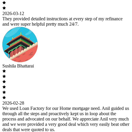
2026-03-12
They provided detailed instructions at every step of my refinance
and were super helpful pretty much 24/7.
Sushila Bhattarai
2026-02-28
We used Loan Factory for our Home mortgage need. Anil guided us
through all the steps and proactively kept us in loop about the
process and advocated on our behalf. We appreciate Anil very much
and we were provided a very good deal which very easily beat other
deals that were quoted to us.