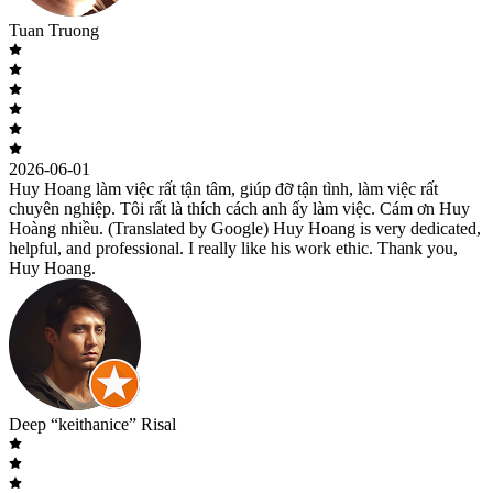
Tuan Truong
2026-06-01
Huy Hoang làm việc rất tận tâm, giúp đỡ tận tình, làm việc rất
chuyên nghiệp. Tôi rất là thích cách anh ấy làm việc. Cám ơn Huy
Hoàng nhiều. (Translated by Google) Huy Hoang is very dedicated,
helpful, and professional. I really like his work ethic. Thank you,
Huy Hoang.
Deep “keithanice” Risal