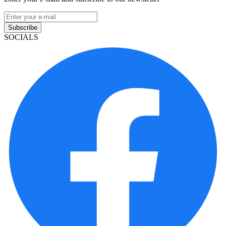
Subscribe
SOCIALS