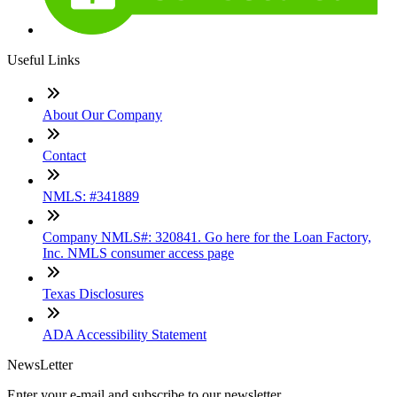
Useful Links
About Our Company
Contact
NMLS: #341889
Company NMLS#: 320841. Go here for the Loan Factory,
Inc. NMLS consumer access page
Texas Disclosures
ADA Accessibility Statement
NewsLetter
Enter your e-mail and subscribe to our newsletter