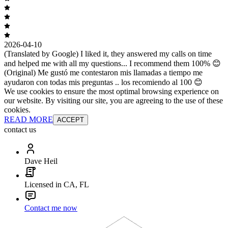
2026-04-10
(Translated by Google) I liked it, they answered my calls on time
and helped me with all my questions... I recommend them 100% 😊
(Original) Me gustó me contestaron mis llamadas a tiempo me
ayudaron con todas mis preguntas .. los recomiendo al 100 😊
We use cookies to ensure the most optimal browsing experience on
our website. By visiting our site, you are agreeing to the use of these
cookies.
READ MORE
ACCEPT
contact us
Dave Heil
Licensed in CA, FL
Contact me now