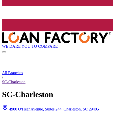
WE DARE YOU TO COMPARE
All Branches
/
SC-Charleston
SC-Charleston
4900 O'Hear Avenue, Suites 244, Charleston, SC 29405