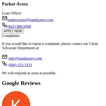
Parker Avera
Loan Officer
parker.avera@loanfactory.com
(843) 986-6500
APPLY NOW
Complaints:
If you would like to report a complaint, please contact our Client
Advocate Department at:
info@loanfactory.com
(660) 333-3333
We will respond as soon as possible.
Google Reviews