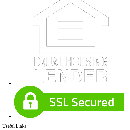
Useful Links