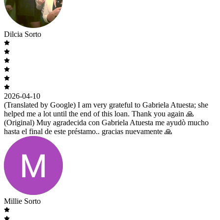
Dilcia Sorto
2026-04-10
(Translated by Google) I am very grateful to Gabriela Atuesta; she
helped me a lot until the end of this loan. Thank you again 🙏
(Original) Muy agradecida con Gabriela Atuesta me ayudò mucho
hasta el final de este préstamo.. gracias nuevamente 🙏
Millie Sorto