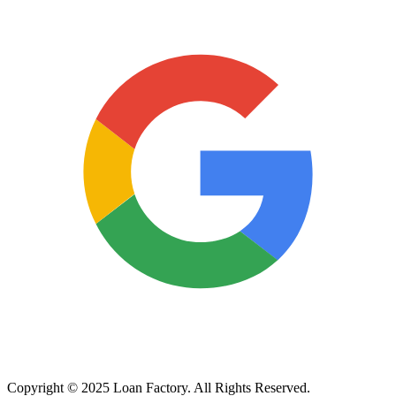
Copyright © 2025 Loan Factory. All Rights Reserved.