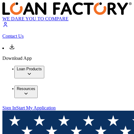
WE DARE YOU TO COMPARE
Contact Us
Download App
Loan Products
Resources
Sign In
Start My Application