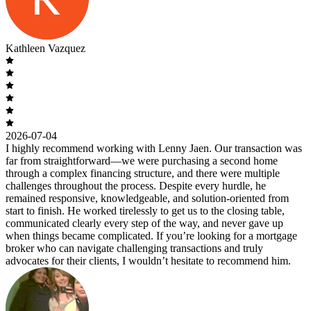
Kathleen Vazquez
2026-07-04
I highly recommend working with Lenny Jaen. Our transaction was
far from straightforward—we were purchasing a second home
through a complex financing structure, and there were multiple
challenges throughout the process. Despite every hurdle, he
remained responsive, knowledgeable, and solution-oriented from
start to finish. He worked tirelessly to get us to the closing table,
communicated clearly every step of the way, and never gave up
when things became complicated. If you’re looking for a mortgage
broker who can navigate challenging transactions and truly
advocates for their clients, I wouldn’t hesitate to recommend him.