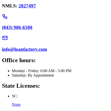
NMLS:
2827497
(843) 986-6500
info@loanfactory.com
Office hours:
Monday - Friday: 6:00 AM - 5:00 PM
Saturday: By Appointment
State Licenses:
SC:
None