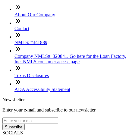
About Our Company
Contact
NMLS: #341889
Company NMLS#: 320841. Go here for the Loan Factory,
Inc. NMLS consumer access page
Texas Disclosures
ADA Accessibility Statement
NewsLetter
Enter your e-mail and subscribe to our newsletter
Subscribe
SOCIALS