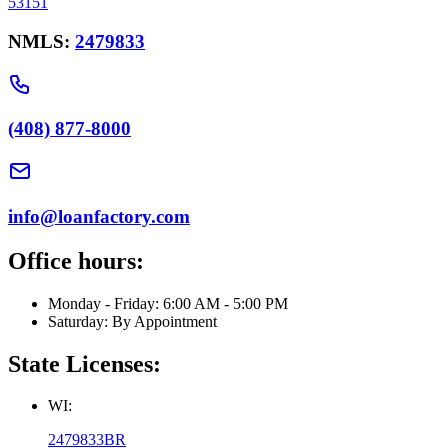
53151
NMLS:
2479833
(408) 877-8000
info@loanfactory.com
Office hours:
Monday - Friday: 6:00 AM - 5:00 PM
Saturday: By Appointment
State Licenses:
WI:
2479833BR