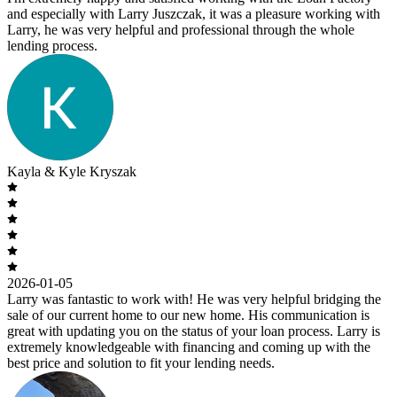
and especially with Larry Juszczak, it was a pleasure working with
Larry, he was very helpful and professional through the whole
lending process.
Kayla & Kyle Kryszak
2026-01-05
Larry was fantastic to work with! He was very helpful bridging the
sale of our current home to our new home. His communication is
great with updating you on the status of your loan process. Larry is
extremely knowledgeable with financing and coming up with the
best price and solution to fit your lending needs.