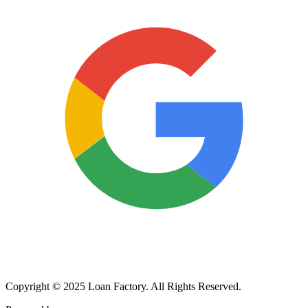
Copyright © 2025 Loan Factory. All Rights Reserved.