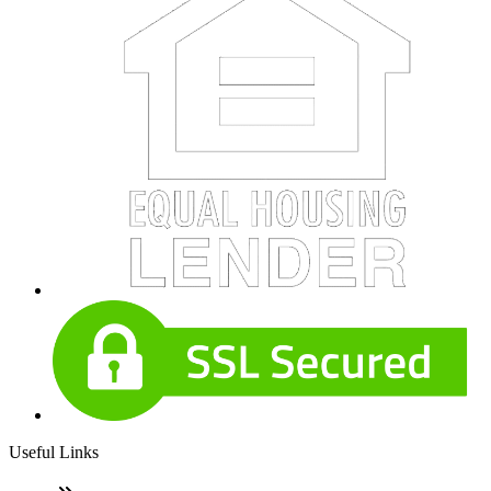
Useful Links