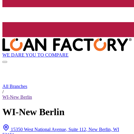
WE DARE YOU TO COMPARE
All Branches
/
WI-New Berlin
WI-New Berlin
15350 West National Avenue, Suite 112, New Berlin, WI