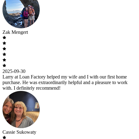
Zak Mengert
2025-09-30
Larry at Loan Factory helped my wife and I with our first home
purchase. He was extraordinarily helpful and a pleasure to work
with. I definitely recommend!
Cassie Sukowaty