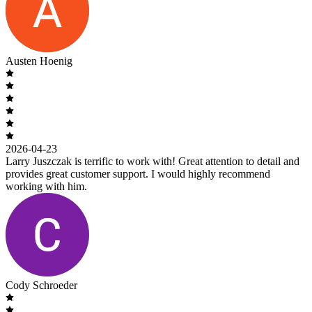
Austen Hoenig
2026-04-23
Larry Juszczak is terrific to work with! Great attention to detail and
provides great customer support. I would highly recommend
working with him.
Cody Schroeder