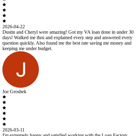
2026-04-22
Dustin and Cheryl were amazing! Got my VA loan done in under 30
days! Walked me thru and explained every step and answered every
question quickly. Also found me the best rate saving me money and
keeping me under budget.
Joe Groshek
2026-03-11
I'm extremely happy and satisfied working with the Loan Factory