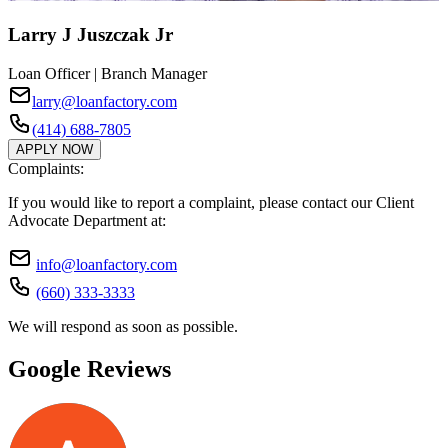
Larry J Juszczak Jr
Loan Officer | Branch Manager
larry@loanfactory.com
(414) 688-7805
APPLY NOW
Complaints:
If you would like to report a complaint, please contact our Client
Advocate Department at:
info@loanfactory.com
(660) 333-3333
We will respond as soon as possible.
Google Reviews