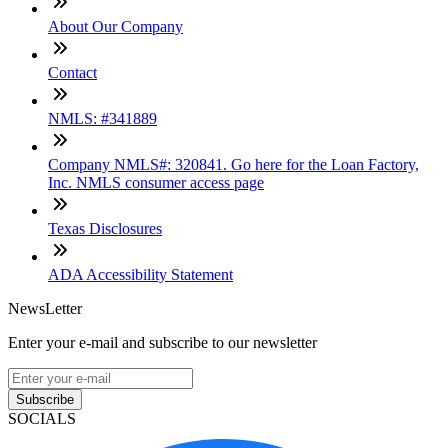
About Our Company
Contact
NMLS: #341889
Company NMLS#: 320841. Go here for the Loan Factory,
Inc. NMLS consumer access page
Texas Disclosures
ADA Accessibility Statement
NewsLetter
Enter your e-mail and subscribe to our newsletter
Subscribe
SOCIALS