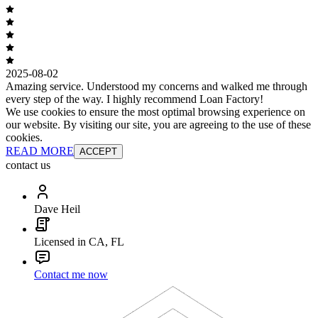
2025-08-02
Amazing service. Understood my concerns and walked me through
every step of the way. I highly recommend Loan Factory!
We use cookies to ensure the most optimal browsing experience on
our website. By visiting our site, you are agreeing to the use of these
cookies.
READ MORE
ACCEPT
contact us
Dave Heil
Licensed in CA, FL
Contact me now