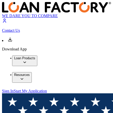
WE DARE YOU TO COMPARE
Contact Us
Download App
Loan Products
Resources
Sign In
Start My Application