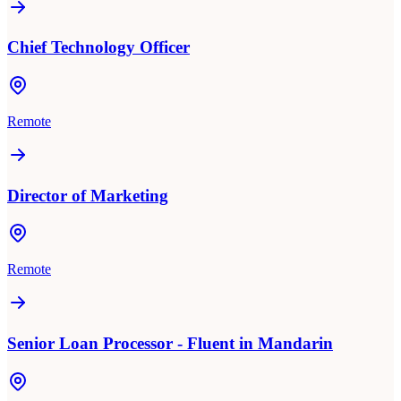
Chief Technology Officer
Remote
Director of Marketing
Remote
Senior Loan Processor - Fluent in Mandarin