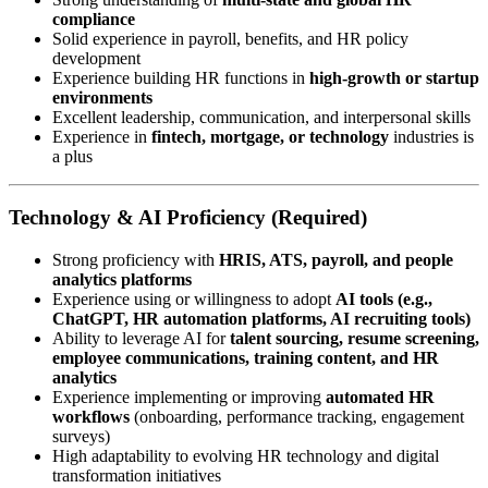
compliance
Solid experience in payroll, benefits, and HR policy
development
Experience building HR functions in
high-growth or startup
environments
Excellent leadership, communication, and interpersonal skills
Experience in
fintech, mortgage, or technology
industries is
a plus
Technology & AI Proficiency (Required)
Strong proficiency with
HRIS, ATS, payroll, and people
analytics platforms
Experience using or willingness to adopt
AI tools (e.g.,
ChatGPT, HR automation platforms, AI recruiting tools)
Ability to leverage AI for
talent sourcing, resume screening,
employee communications, training content, and HR
analytics
Experience implementing or improving
automated HR
workflows
(onboarding, performance tracking, engagement
surveys)
High adaptability to evolving HR technology and digital
transformation initiatives