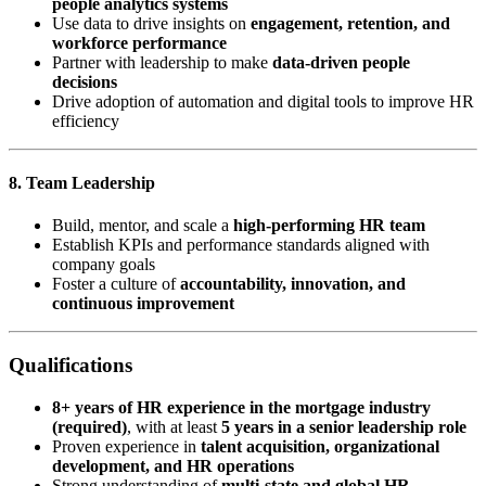
people analytics systems
Use data to drive insights on
engagement, retention, and
workforce performance
Partner with leadership to make
data-driven people
decisions
Drive adoption of automation and digital tools to improve HR
efficiency
8. Team Leadership
Build, mentor, and scale a
high-performing HR team
Establish KPIs and performance standards aligned with
company goals
Foster a culture of
accountability, innovation, and
continuous improvement
Qualifications
8+ years of HR experience in the mortgage industry
(required)
, with at least
5 years in a senior leadership role
Proven experience in
talent acquisition, organizational
development, and HR operations
Strong understanding of
multi-state and global HR