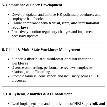
5. Compliance & Policy Development
Develop, update, and enforce HR policies, procedures, and
employee handbooks
Ensure compliance with
federal, state, and international
labor laws
Proactively monitor regulatory changes and implement
necessary updates
6. Global & Multi-State Workforce Management
Support a
distributed, multi-state and international
workforce
Oversee onboarding, performance reviews, employee
relations, and offboarding
Promote fairness, consistency, and inclusivity across all HR
processes
7. HR Systems, Analytics & AI Enablement
Lead implementation and optimization of
HRIS, payroll, and