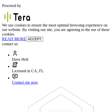
Powered by
We use cookies to ensure the most optimal browsing experience on
our website. By visiting our site, you are agreeing to the use of these
cookies.
READ MORE
ACCEPT
contact us
Dave Heil
Licensed in CA, FL
Contact me now