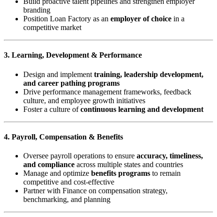
Build proactive talent pipelines and strengthen employer
branding
Position Loan Factory as an
employer of choice
in a
competitive market
3. Learning, Development & Performance
Design and implement
training, leadership development,
and career pathing programs
Drive performance management frameworks, feedback
culture, and employee growth initiatives
Foster a culture of
continuous learning and development
4. Payroll, Compensation & Benefits
Oversee payroll operations to ensure
accuracy, timeliness,
and compliance
across multiple states and countries
Manage and optimize
benefits programs
to remain
competitive and cost-effective
Partner with Finance on compensation strategy,
benchmarking, and planning