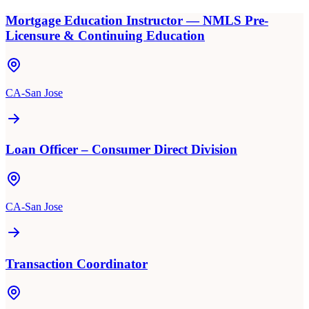
Mortgage Education Instructor — NMLS Pre-
Licensure & Continuing Education
CA-San Jose
Loan Officer – Consumer Direct Division
CA-San Jose
Transaction Coordinator