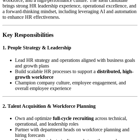
workforce, and a high-performance culture. The ideal candidate
brings strong HR leadership experience, operational excellence, and
a forward-thinking mindset, including leveraging AI and automation
to enhance HR effectiveness.
Key Responsibilities
1. People Strategy & Leadership
Lead HR strategy and operations aligned with business goals
and growth plans
Build scalable HR processes to support a
distributed, high-
growth workforce
Champion company culture, employee engagement, and
overall employee experience
2. Talent Acquisition & Workforce Planning
Own and optimize
full-cycle recruiting
across technical,
operational, and leadership roles
Partner with department heads on workforce planning and
hiring forecasts