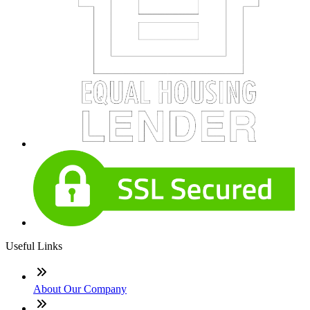
Useful Links
About Our Company