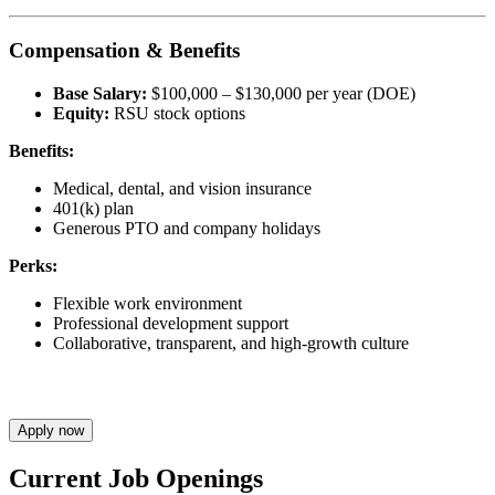
Compensation & Benefits
Base Salary:
$100,000 – $130,000 per year (DOE)
Equity:
RSU stock options
Benefits:
Medical, dental, and vision insurance
401(k) plan
Generous PTO and company holidays
Perks:
Flexible work environment
Professional development support
Collaborative, transparent, and high-growth culture
Apply now
Current Job Openings