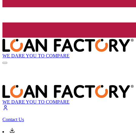
WE DARE YOU TO COMPARE
WE DARE YOU TO COMPARE
Contact Us