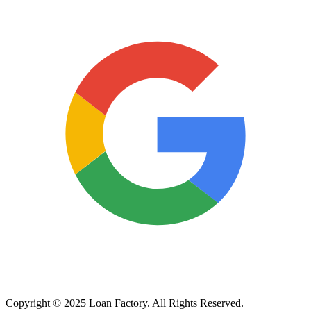
Copyright © 2025 Loan Factory. All Rights Reserved.