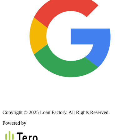
Copyright © 2025 Loan Factory. All Rights Reserved.
Powered by