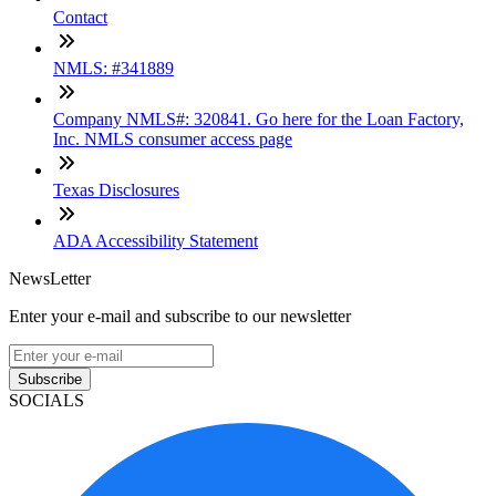
Contact
NMLS: #341889
Company NMLS#: 320841. Go here for the Loan Factory,
Inc. NMLS consumer access page
Texas Disclosures
ADA Accessibility Statement
NewsLetter
Enter your e-mail and subscribe to our newsletter
Subscribe
SOCIALS