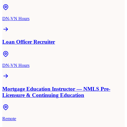
DN-VN Hours
Loan Officer Recruiter
DN-VN Hours
Mortgage Education Instructor — NMLS Pre-
Licensure & Continuing Education
Remote