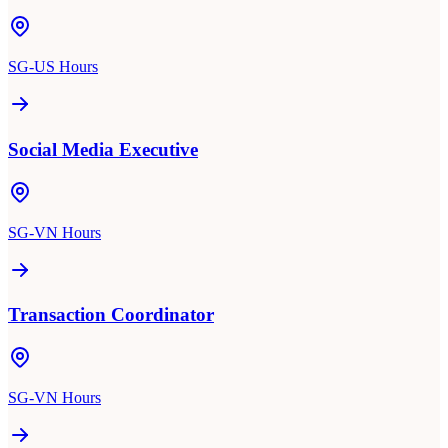
SG-US Hours
Social Media Executive
SG-VN Hours
Transaction Coordinator
SG-VN Hours