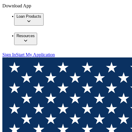
Download App
Loan Products
Resources
Sign In
Start My Application