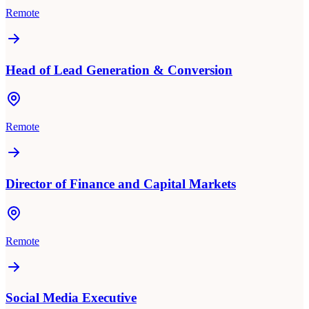
Remote
Head of Lead Generation & Conversion
Remote
Director of Finance and Capital Markets
Remote
Social Media Executive