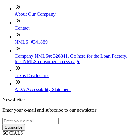
About Our Company
Contact
NMLS: #341889
Company NMLS#: 320841. Go here for the Loan Factory,
Inc. NMLS consumer access page
Texas Disclosures
ADA Accessibility Statement
NewsLetter
Enter your e-mail and subscribe to our newsletter
Subscribe
SOCIALS