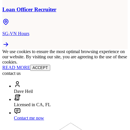
Loan Officer Recruiter
SG-VN Hours
We use cookies to ensure the most optimal browsing experience on
our website. By visiting our site, you are agreeing to the use of these
cookies.
READ MORE
ACCEPT
contact us
Dave Heil
Licensed in CA, FL
Contact me now