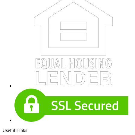
Useful Links