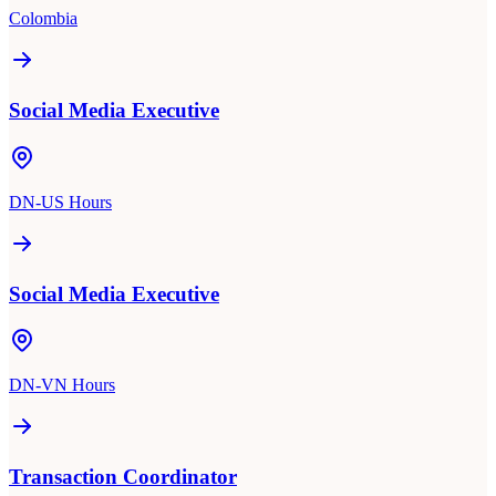
Colombia
Social Media Executive
DN-US Hours
Social Media Executive
DN-VN Hours
Transaction Coordinator