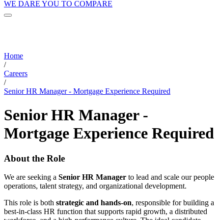
WE DARE YOU TO COMPARE
Home
/
Careers
/
Senior HR Manager - Mortgage Experience Required
Senior HR Manager -
Mortgage Experience Required
About the Role
We are seeking a
Senior HR Manager
to lead and scale our people
operations, talent strategy, and organizational development.
This role is both
strategic and hands-on
, responsible for building a
best-in-class HR function that supports rapid growth, a distributed