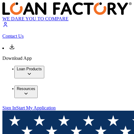
WE DARE YOU TO COMPARE
Contact Us
Download App
Loan Products
Resources
Sign In
Start My Application