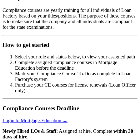
Compliance courses are yearly training for all individuals of Loan
Factory based on your titles/positions. The purpose of these courses
is to make sure that the company and all individuals are compliant
for the state examinations.
How to get started
Select your role and status below, to view your assigned path
Complete assigned compliance courses in Mortgage-
Education before the deadline
Mark your Compliance Course To-Do as complete in Loan
Factory's system
Purchase your CE courses for license renewals (Loan Officer
only)
Compliance Courses Deadline
Login to Mortgage-Education →
Newly Hired LOs & Staff:
Assigned at hire. Complete
within 30
days of hire
.