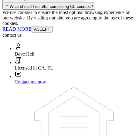
your account and you'll be good to go! Your corporate discounts will
What should I do after completing CE courses?
already be applied.
We use cookies to ensure the most optimal browsing experience on
Late Continuing Education for Prior Year
our website. By visiting our site, you are agreeing to the use of these
Late Continuing Education for Prior Year
Annual Renewal
cookies.
READ MORE
ACCEPT
contact us
Dave Heil
Licensed in CA, FL
Contact me now