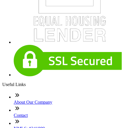
Useful Links
About Our Company
Contact