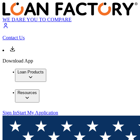
WE DARE YOU TO COMPARE
Contact Us
Download App
Loan Products
Resources
Sign In
Start My Application