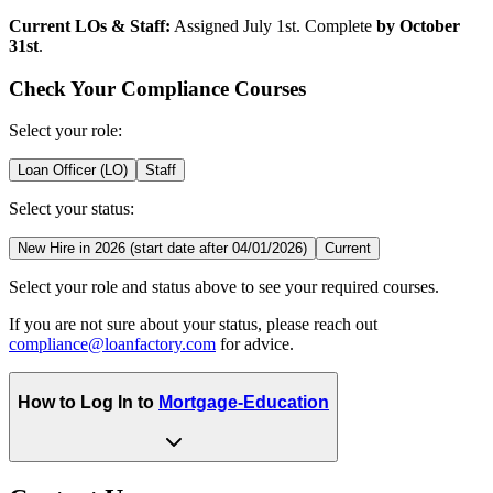
Current LOs & Staff:
Assigned July 1st. Complete
by October
31st
.
Check Your Compliance Courses
Select your role:
Loan Officer (LO)
Staff
Select your status:
New Hire in 2026 (start date after 04/01/2026)
Current
Select your role and status above to see your required courses.
If you are not sure about your status, please reach out
compliance@loanfactory.com
for advice.
How to Log In to
Mortgage-Education