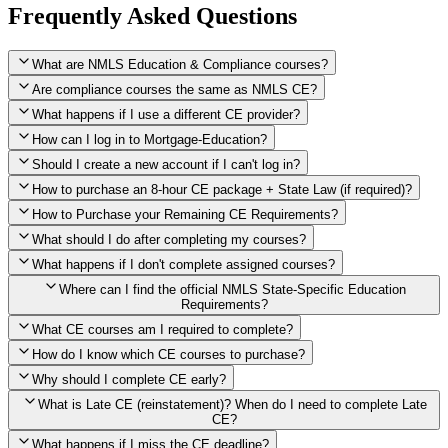
Frequently Asked Questions
What are NMLS Education & Compliance courses?
Are compliance courses the same as NMLS CE?
What happens if I use a different CE provider?
How can I log in to Mortgage-Education?
Should I create a new account if I can't log in?
How to purchase an 8-hour CE package + State Law (if required)?
How to Purchase your Remaining CE Requirements?
Click here to purchase 2026 8-Hour CE package
What should I do after completing my courses?
Once you have completed your initial 2 hours of NMLS CE, you
What happens if I don't complete assigned courses?
will see a button within your student account confirming that these
hours have been credited. To purchase and complete the remaining
Where can I find the official NMLS State-Specific Education
required CE hours, please click on this button.
Requirements?
What CE courses am I required to complete?
How do I know which CE courses to purchase?
NMLS
When the widget window pops up, just select the States in which
State-Specific Education Requirements
Why should I complete CE early?
you're licensed, then click "Continue," and you will automatically
Education Record
What is Late CE (reinstatement)? When do I need to complete Late
be taken to the "Checkout" page with the remaining NMLS Fed CE
CE?
hours needed, as well as your State Specific CE hours. After being
purchased, all necessary CE hours for this year will be loaded into
What happens if I miss the CE deadline?