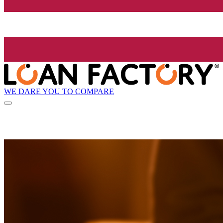
WE DARE YOU TO COMPARE