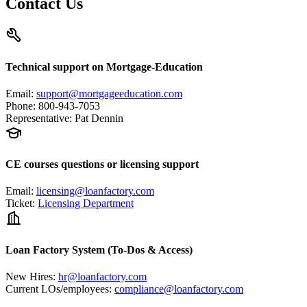
Contact Us
Technical support on Mortgage-Education
Email
:
support@mortgageeducation.com
Phone
:
800-943-7053
Representative
:
Pat Dennin
CE courses questions or licensing support
Email
:
licensing@loanfactory.com
Ticket
:
Licensing Department
Loan Factory System (To-Dos & Access)
New Hires
:
hr@loanfactory.com
Current LOs/employees
:
compliance@loanfactory.com