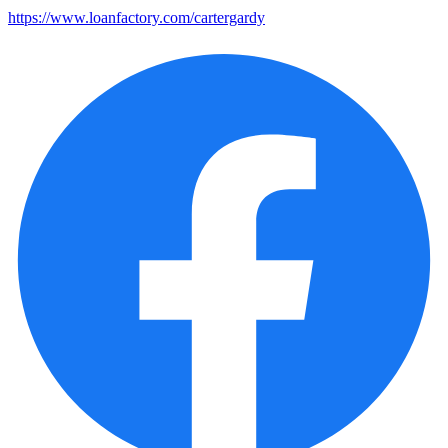
https://www.loanfactory.com/cartergardy