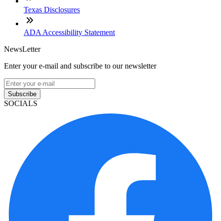
Texas Disclosures
ADA Accessibility Statement
NewsLetter
Enter your e-mail and subscribe to our newsletter
Subscribe
SOCIALS