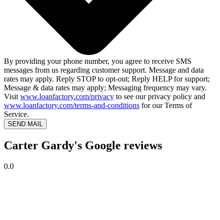
By providing your phone number, you agree to receive SMS
messages from us regarding customer support. Message and data
rates may apply. Reply STOP to opt-out; Reply HELP for support;
Message & data rates may apply; Messaging frequency may vary.
Visit
www.loanfactory.com/privacy
to see our privacy policy and
www.loanfactory.com/terms-and-conditions
for our Terms of
Service.
SEND MAIL
Carter Gardy's Google reviews
0.0