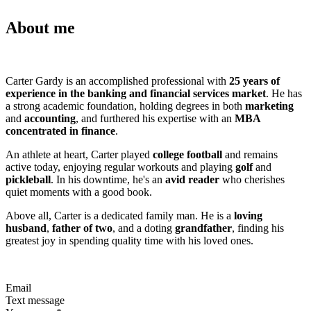
About me
Carter Gardy is an accomplished professional with
25 years of
experience in the banking and financial services market
. He has
a strong academic foundation, holding degrees in both
marketing
and
accounting
, and furthered his expertise with an
MBA
concentrated in finance
.
An athlete at heart, Carter played
college football
and remains
active today, enjoying regular workouts and playing
golf
and
pickleball
. In his downtime, he's an
avid reader
who cherishes
quiet moments with a good book.
Above all, Carter is a dedicated family man. He is a
loving
husband
,
father of two
, and a doting
grandfather
, finding his
greatest joy in spending quality time with his loved ones.
Email
Text message