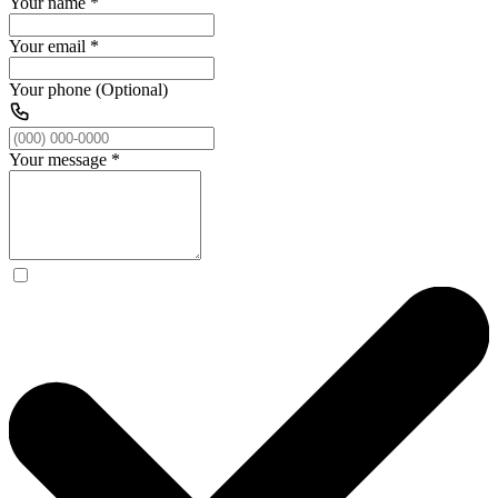
Your name
*
Your email
*
Your phone (Optional)
Your message
*