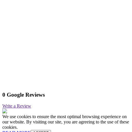
0 Google Reviews
Write a Review
We use cookies to ensure the most optimal browsing experience on
our website. By visiting our site, you are agreeing to the use of these
cookies.