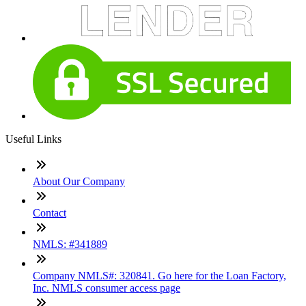
Useful Links
About Our Company
Contact
NMLS: #341889
Company NMLS#: 320841. Go here for the Loan Factory,
Inc. NMLS consumer access page