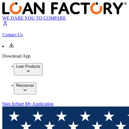
WE DARE YOU TO COMPARE
Contact Us
Download App
Loan Products
Resources
Sign In
Start My Application