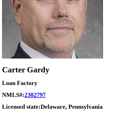
Carter Gardy
Loan Factory
NMLS#:
2302797
Licensed state:
Delaware, Pennsylvania