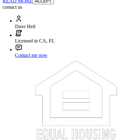
READ MORE
ACCEPT
contact us
Dave Heil
Licensed in CA, FL
Contact me now