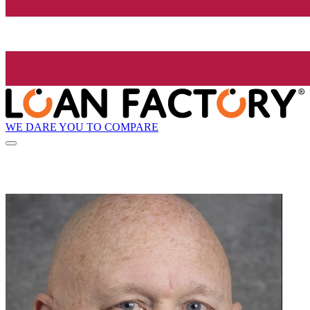
WE DARE YOU TO COMPARE