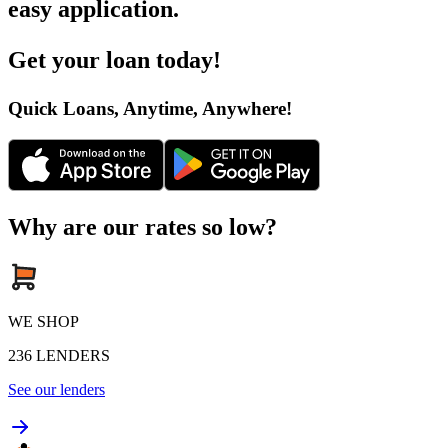
easy application
.
Get your loan today
!
Quick Loans, Anytime, Anywhere
!
Why are our rates so low?
WE SHOP
236
LENDERS
See our lenders