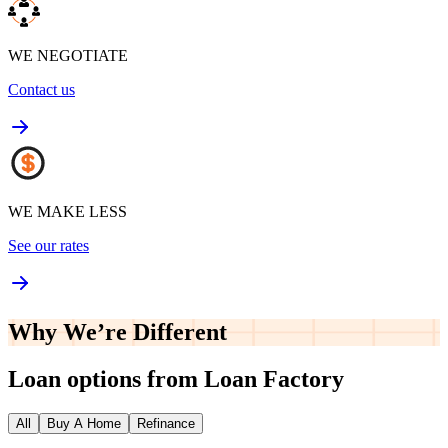
WE NEGOTIATE
Contact us
WE MAKE LESS
See our rates
Why We’re
Different
Loan options from Loan Factory
All
Buy A Home
Refinance