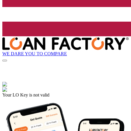
WE DARE YOU TO COMPARE
Your LO Key is not valid