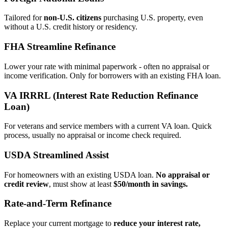
Tailored for
non‑U.S. citizens
purchasing U.S. property, even
without a U.S. credit history or residency.
FHA Streamline Refinance
Lower your rate with minimal paperwork - often no appraisal or
income verification. Only for borrowers with an existing FHA loan.
VA IRRRL (Interest Rate Reduction Refinance
Loan)
For veterans and service members with a current VA loan. Quick
process, usually no appraisal or income check required.
USDA Streamlined Assist
For homeowners with an existing USDA loan.
No appraisal or
credit review
, must show at least
$50/month in savings.
Rate‑and‑Term Refinance
Replace your current mortgage to
reduce your interest rate,