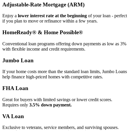
Adjustable‑Rate Mortgage (ARM)
Enjoy a
lower interest rate at the beginning
of your loan - perfect
if you plan to move or refinance within a few years.
HomeReady® & Home Possible®
Conventional loan programs offering down payments as low as 3%
with flexible income and credit requirements.
Jumbo Loan
If your home costs more than the standard loan limits, Jumbo Loans
help finance high‑priced homes with competitive rates.
FHA Loan
Great for buyers with limited savings or lower credit scores.
Requires only
3.5% down payment.
VA Loan
Exclusive to veterans, service members, and surviving spouses.