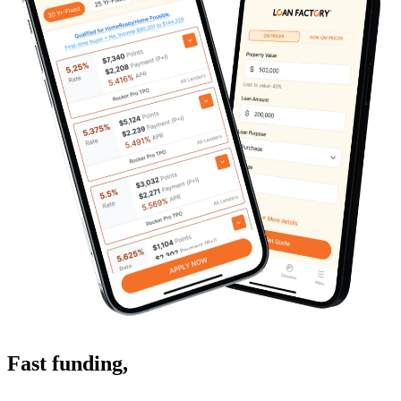
Fast funding
,