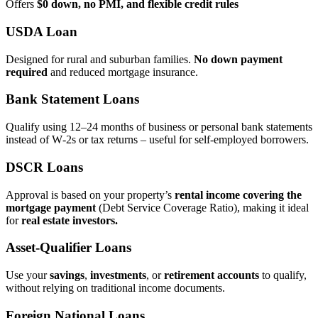
Offers
$0 down, no PMI, and flexible credit rules
USDA Loan
Designed for rural and suburban families.
No down payment
required
and reduced mortgage insurance.
Bank Statement Loans
Qualify using 12–24 months of business or personal bank statements
instead of W‑2s or tax returns – useful for self‑employed borrowers.
DSCR Loans
Approval is based on your property’s
rental income covering the
mortgage payment
(Debt Service Coverage Ratio), making it ideal
for
real estate investors.
Asset‑Qualifier Loans
Use your
savings
,
investments
, or
retirement accounts
to qualify,
without relying on traditional income documents.
Foreign National Loans