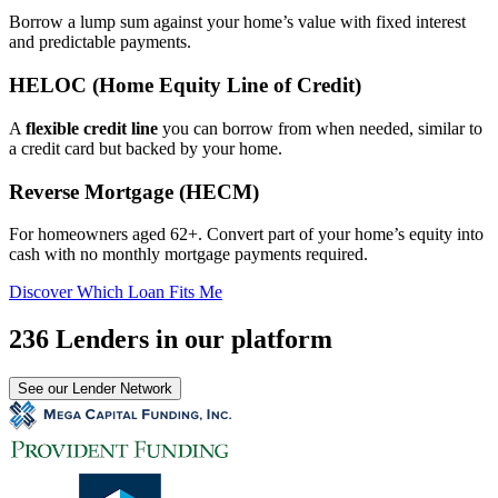
Borrow a lump sum against your home’s value with fixed interest
and predictable payments.
HELOC (Home Equity Line of Credit)
A
flexible credit line
you can borrow from when needed, similar to
a credit card but backed by your home.
Reverse Mortgage (HECM)
For homeowners aged 62+. Convert part of your home’s equity into
cash with no monthly mortgage payments required.
Discover Which Loan Fits Me
236 Lenders in our platform
See our Lender Network