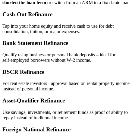
shorten the loan term
or switch from an ARM to a fixed‑rate loan.
Cash‑Out Refinance
Tap into your home equity and receive cash to use for debt
consolidation, tuition, or major expenses.
Bank Statement Refinance
Qualify using business or personal bank deposits – ideal for
self‑employed borrowers without W‑2 income.
DSCR Refinance
For real estate investors - approval based on rental property income
instead of personal income.
Asset‑Qualifier Refinance
Use savings, investments, or retirement funds as proof of ability to
repay instead of traditional income.
Foreign National Refinance