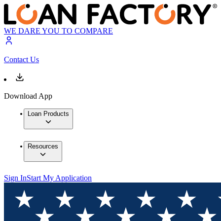
WE DARE YOU TO COMPARE
Contact Us
Download App
Loan Products
Resources
Sign In
Start My Application