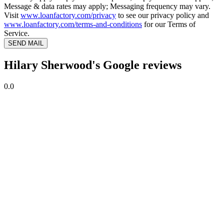
Message & data rates may apply; Messaging frequency may vary.
Visit
www.loanfactory.com/privacy
to see our privacy policy and
www.loanfactory.com/terms-and-conditions
for our Terms of
Service.
SEND MAIL
Hilary Sherwood's Google reviews
0.0