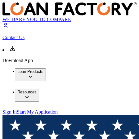
WE DARE YOU TO COMPARE
Contact Us
Download App
Loan Products
Resources
Sign In
Start My Application