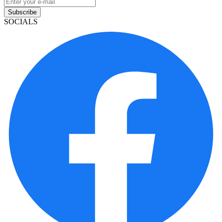
Subscribe
SOCIALS