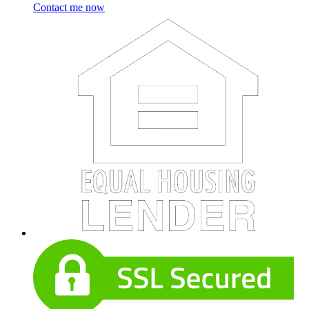
Contact me now