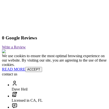
0 Google Reviews
Write a Review
We use cookies to ensure the most optimal browsing experience on
our website. By visiting our site, you are agreeing to the use of these
cookies.
READ MORE
ACCEPT
contact us
Dave Heil
Licensed in CA, FL