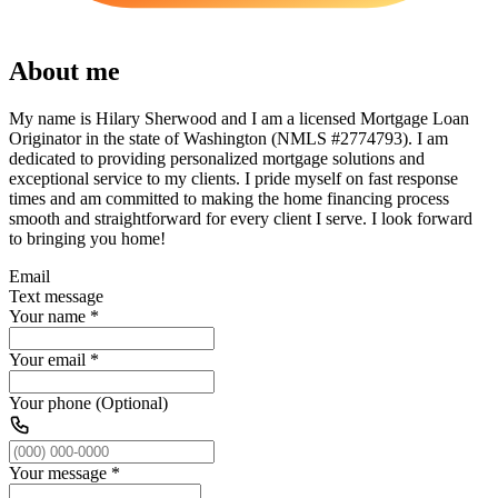
About me
My name is Hilary Sherwood and I am a licensed Mortgage Loan
Originator in the state of Washington (NMLS #2774793). I am
dedicated to providing personalized mortgage solutions and
exceptional service to my clients. I pride myself on fast response
times and am committed to making the home financing process
smooth and straightforward for every client I serve. I look forward
to bringing you home!
Email
Text message
Your name
*
Your email
*
Your phone (Optional)
Your message
*