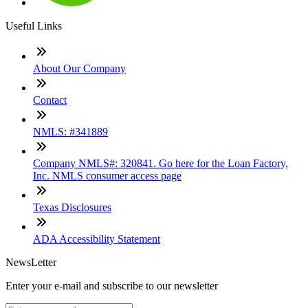
Useful Links
About Our Company
Contact
NMLS: #341889
Company NMLS#: 320841. Go here for the Loan Factory,
Inc. NMLS consumer access page
Texas Disclosures
ADA Accessibility Statement
NewsLetter
Enter your e-mail and subscribe to our newsletter