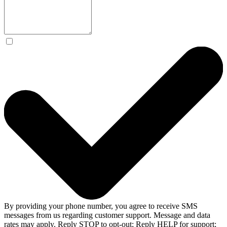
By providing your phone number, you agree to receive SMS
messages from us regarding customer support. Message and data
rates may apply. Reply STOP to opt-out; Reply HELP for support;