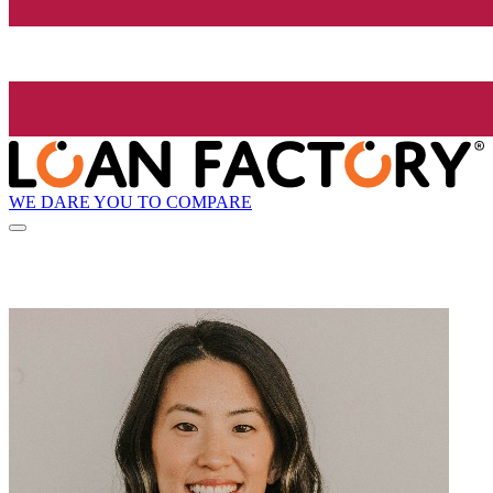
WE DARE YOU TO COMPARE