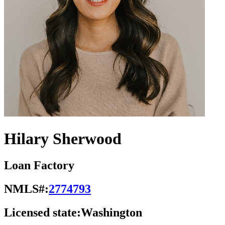
Hilary Sherwood
Loan Factory
NMLS#:
2774793
Licensed state:
Washington