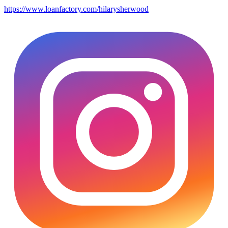
https://www.loanfactory.com/hilarysherwood