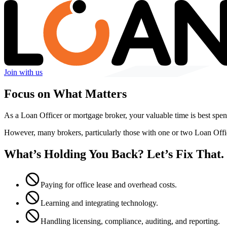
Join with us
Focus on What Matters
As a Loan Officer or mortgage broker, your valuable time is best spent
However, many brokers, particularly those with one or two Loan Off
What’s Holding You Back? Let’s Fix That.
Paying for office lease and overhead costs.
Learning and integrating technology.
Handling licensing, compliance, auditing, and reporting.