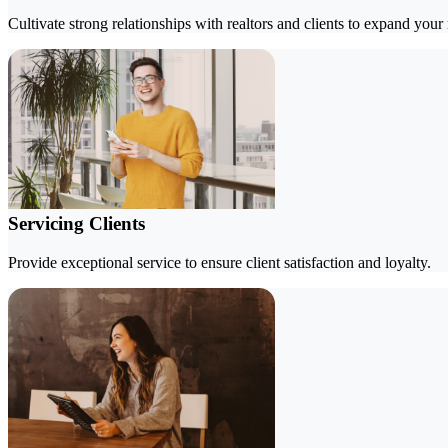
Cultivate strong relationships with realtors and clients to expand your
Servicing Clients
Provide exceptional service to ensure client satisfaction and loyalty.