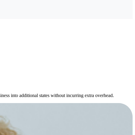
ness into additional states without incurring extra overhead.