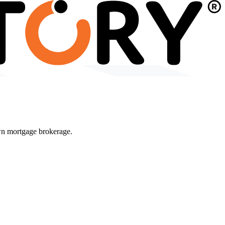
wn mortgage brokerage.