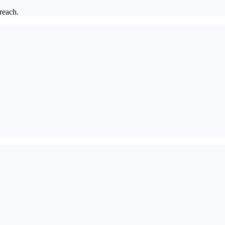
 reach.