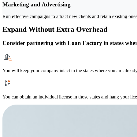
Marketing and Advertising
Run effective campaigns to attract new clients and retain existing ones
Expand Without Extra Overhead
Consider partnering with Loan Factory in states where
You will keep your company intact in the states where you are already
You can obtain an individual license in those states and hang your lic