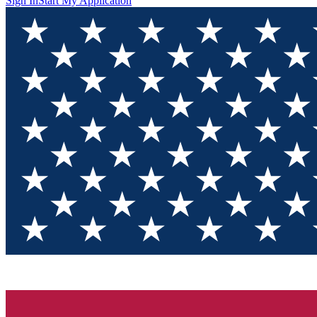
Sign In
Start My Application