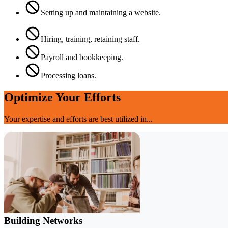
Setting up and maintaining a website.
Hiring, training, retaining staff.
Payroll and bookkeeping.
Processing loans.
Optimize Your Efforts
Your expertise and efforts are best utilized in...
Building Networks