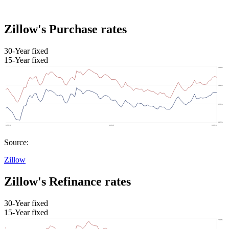
Zillow's Purchase rates
30-Year fixed
15-Year fixed
Source:
Zillow
Zillow's Refinance rates
30-Year fixed
15-Year fixed