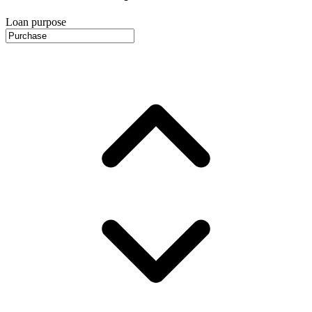
Loan purpose