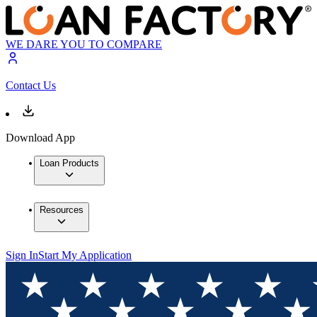
WE DARE YOU TO COMPARE
Contact Us
Download App
Loan Products
Resources
Sign In
Start My Application