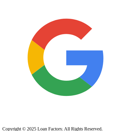
Copyright © 2025 Loan Factory. All Rights Reserved.