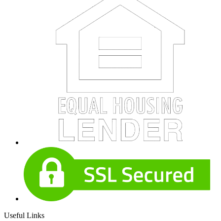
Useful Links