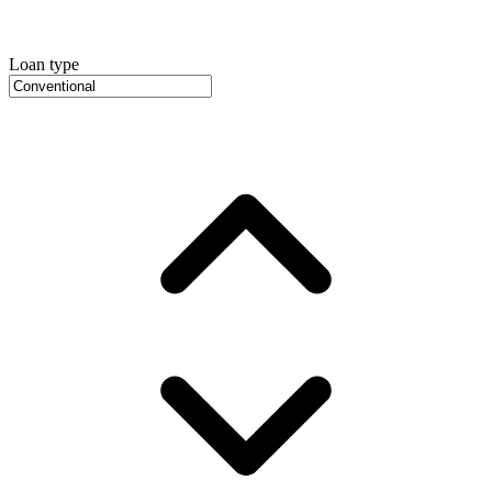
Loan type