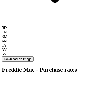
5D
1M
3M
6M
1Y
3Y
5Y
Download an image
Freddie Mac - Purchase rates