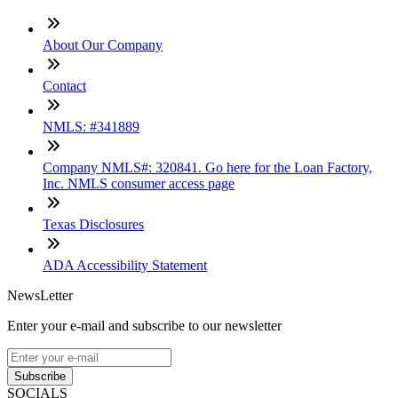
About Our Company
Contact
NMLS: #341889
Company NMLS#: 320841. Go here for the Loan Factory,
Inc. NMLS consumer access page
Texas Disclosures
ADA Accessibility Statement
NewsLetter
Enter your e-mail and subscribe to our newsletter
Subscribe
SOCIALS