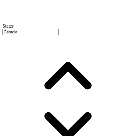
States