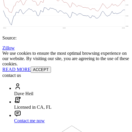
Source:
Zillow
We use cookies to ensure the most optimal browsing experience on
our website. By visiting our site, you are agreeing to the use of these
cookies.
READ MORE
ACCEPT
contact us
Dave Heil
Licensed in CA, FL
Contact me now