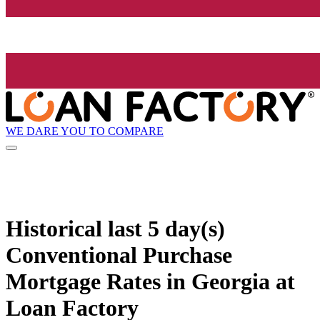
WE DARE YOU TO COMPARE
Historical
last 5 day(s)
Conventional Purchase
Mortgage Rates in Georgia at
Loan Factory