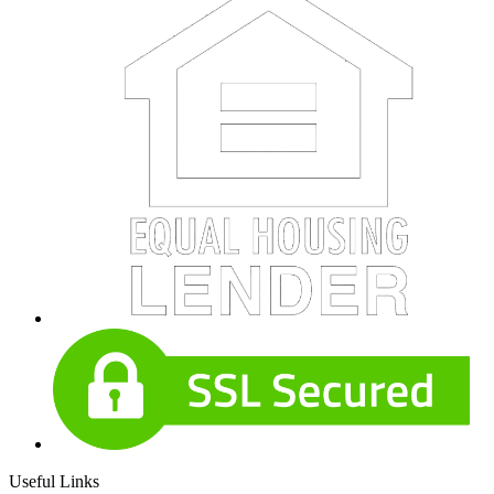
Useful Links