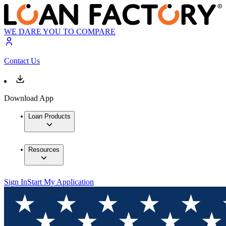
WE DARE YOU TO COMPARE
Contact Us
Download App
Loan Products
Resources
Sign In
Start My Application