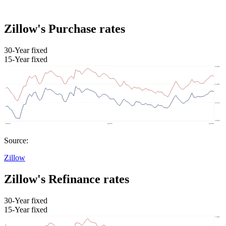
Zillow's Purchase rates
30-Year fixed
15-Year fixed
Source:
Zillow
Zillow's Refinance rates
30-Year fixed
15-Year fixed