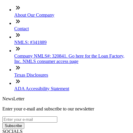
About Our Company
Contact
NMLS: #341889
Company NMLS#: 320841. Go here for the Loan Factory,
Inc. NMLS consumer access page
Texas Disclosures
ADA Accessibility Statement
NewsLetter
Enter your e-mail and subscribe to our newsletter
Subscribe
SOCIALS