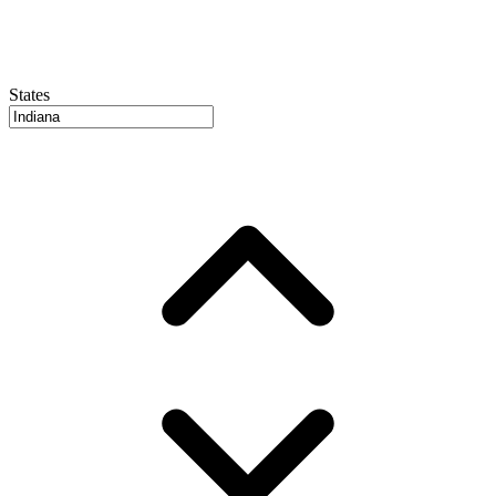
States