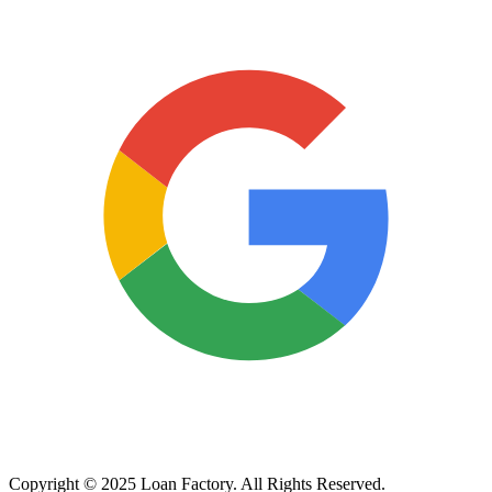
Copyright © 2025 Loan Factory. All Rights Reserved.