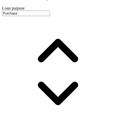
Loan purpose