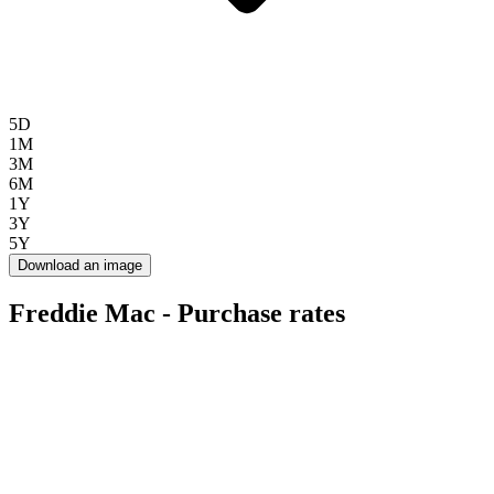
5D
1M
3M
6M
1Y
3Y
5Y
Download an image
Freddie Mac - Purchase rates