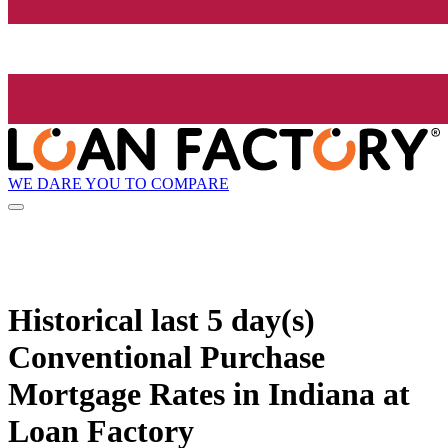
WE DARE YOU TO COMPARE
Historical
last 5 day(s)
Conventional Purchase
Mortgage Rates in Indiana at
Loan Factory