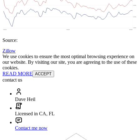
Source:
Zillow
We use cookies to ensure the most optimal browsing experience on
our website. By visiting our site, you are agreeing to the use of these
cookies.
READ MORE
ACCEPT
contact us
Dave Heil
Licensed in CA, FL
Contact me now