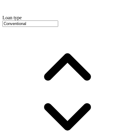
Loan type