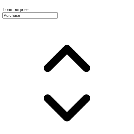
Loan purpose