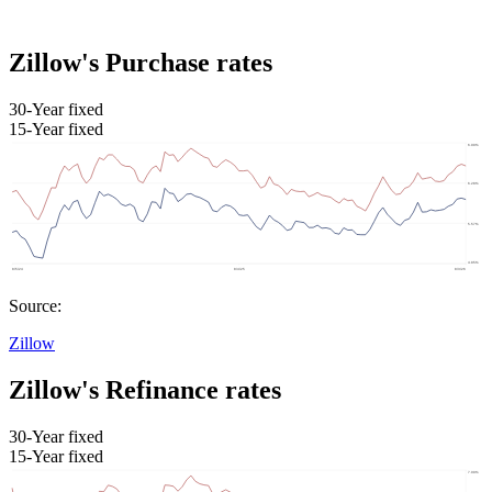
Zillow's Purchase rates
30-Year fixed
15-Year fixed
Source:
Zillow
Zillow's Refinance rates
30-Year fixed
15-Year fixed