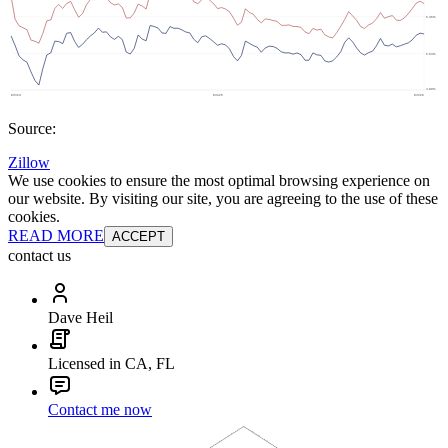
Source:
Zillow
We use cookies to ensure the most optimal browsing experience on
our website. By visiting our site, you are agreeing to the use of these
cookies.
READ MORE
ACCEPT
contact us
Dave Heil
Licensed in CA, FL
Contact me now