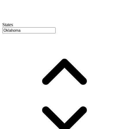
States