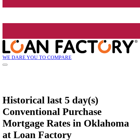
WE DARE YOU TO COMPARE
Historical
last 5 day(s)
Conventional Purchase
Mortgage Rates in Oklahoma
at Loan Factory