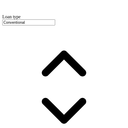
Loan type