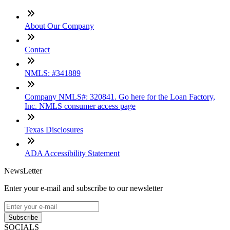
About Our Company
Contact
NMLS: #341889
Company NMLS#: 320841. Go here for the Loan Factory,
Inc. NMLS consumer access page
Texas Disclosures
ADA Accessibility Statement
NewsLetter
Enter your e-mail and subscribe to our newsletter
Subscribe
SOCIALS