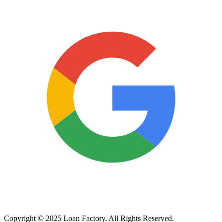
Copyright © 2025 Loan Factory. All Rights Reserved.