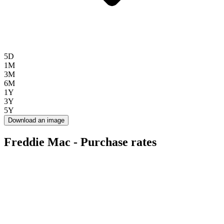
5D
1M
3M
6M
1Y
3Y
5Y
Download an image
Freddie Mac - Purchase rates