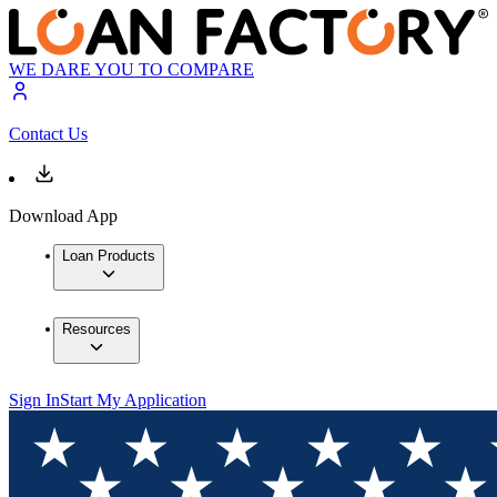
WE DARE YOU TO COMPARE
Contact Us
Download App
Loan Products
Resources
Sign In
Start My Application