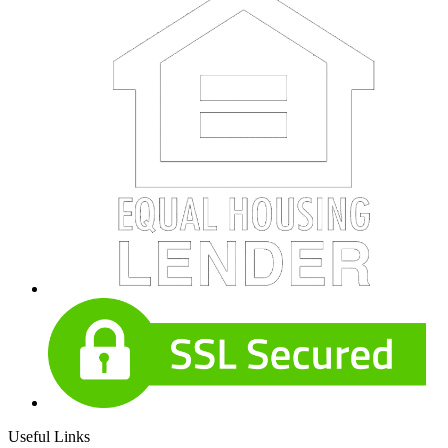
Useful Links