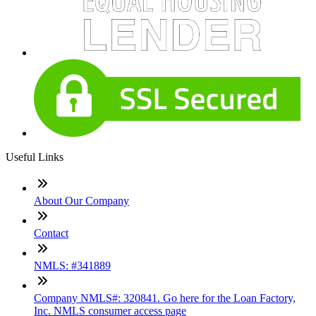
Useful Links
About Our Company
Contact
NMLS: #341889
Company NMLS#: 320841. Go here for the Loan Factory,
Inc. NMLS consumer access page