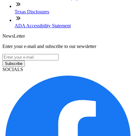
Texas Disclosures
ADA Accessibility Statement
NewsLetter
Enter your e-mail and subscribe to our newsletter
Subscribe
SOCIALS