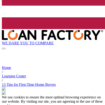
WE DARE YOU TO COMPARE
Home
/
Learning Center
/
13 Tips for First-Time Home Buyers
We use cookies to ensure the most optimal browsing experience on
our website. By visiting our site, you are agreeing to the use of these