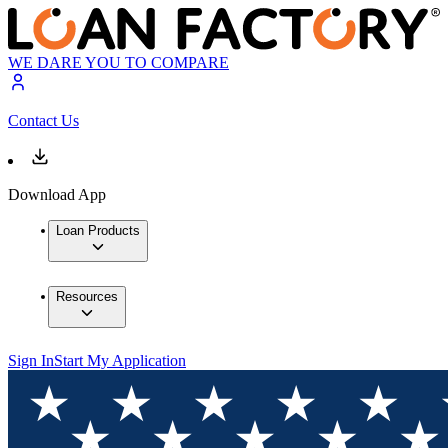
WE DARE YOU TO COMPARE
Contact Us
Download App
Loan Products
Resources
Sign In
Start My Application