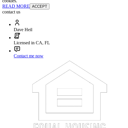
cookies.
READ MORE
ACCEPT
contact us
Dave Heil
Licensed in CA, FL
Contact me now