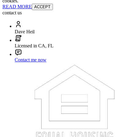
cookies.
READ MORE
ACCEPT
contact us
Dave Heil
Licensed in CA, FL
Contact me now