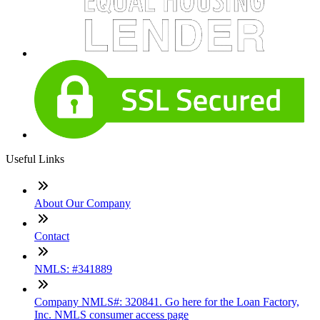
Useful Links
About Our Company
Contact
NMLS: #341889
Company NMLS#: 320841. Go here for the Loan Factory,
Inc. NMLS consumer access page