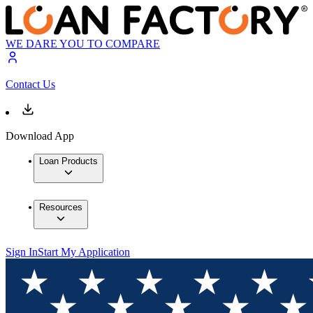
WE DARE YOU TO COMPARE
Contact Us
Download App
Loan Products
Resources
Sign In
Start My Application