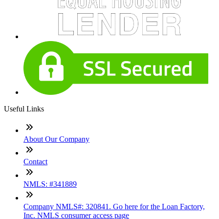
Useful Links
About Our Company
Contact
NMLS: #341889
Company NMLS#: 320841. Go here for the Loan Factory,
Inc. NMLS consumer access page