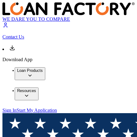
WE DARE YOU TO COMPARE
Contact Us
Download App
Loan Products
Resources
Sign In
Start My Application