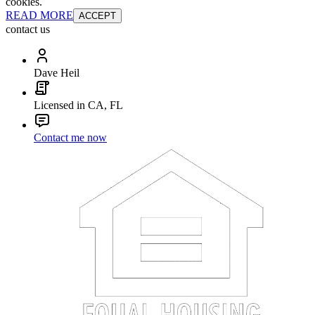
cookies.
READ MORE
ACCEPT
contact us
Dave Heil
Licensed in CA, FL
Contact me now