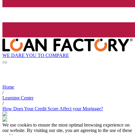
WE DARE YOU TO COMPARE
Home
/
Learning Center
/
How Does Your Credit Score Affect your Mortgage?
We use cookies to ensure the most optimal browsing experience on
our website. By visiting our site, you are agreeing to the use of these