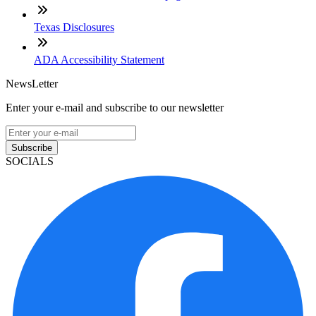
Texas Disclosures
ADA Accessibility Statement
NewsLetter
Enter your e-mail and subscribe to our newsletter
Subscribe
SOCIALS