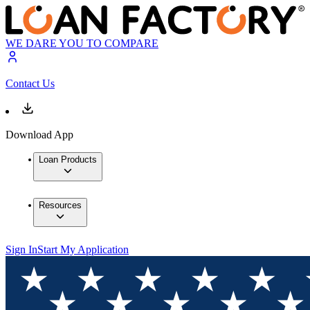
WE DARE YOU TO COMPARE
Contact Us
Download App
Loan Products
Resources
Sign In
Start My Application