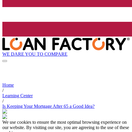
WE DARE YOU TO COMPARE
Home
/
Learning Center
/
Is Keeping Your Mortgage After 65 a Good Idea?
We use cookies to ensure the most optimal browsing experience on
our website. By visiting our site, you are agreeing to the use of these