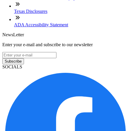
Texas Disclosures
ADA Accessibility Statement
NewsLetter
Enter your e-mail and subscribe to our newsletter
Subscribe
SOCIALS