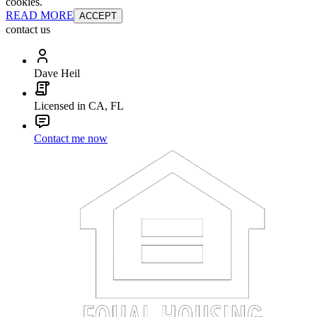
cookies.
READ MORE
ACCEPT
contact us
Dave Heil
Licensed in CA, FL
Contact me now