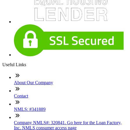
Useful Links
About Our Company
Contact
NMLS: #341889
Company NMLS#: 320841. Go here for the Loan Factory,
Inc. NMLS consumer access page