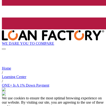
WE DARE YOU TO COMPARE
Home
/
Learning Center
/
ONE+ Is A 1% Down Payment
We use cookies to ensure the most optimal browsing experience on
our website. By visiting our site, you are agreeing to the use of these