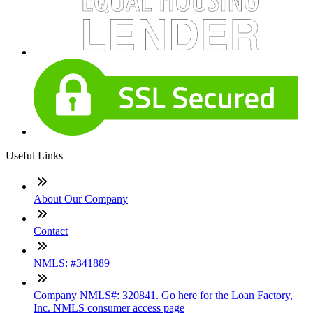
Useful Links
About Our Company
Contact
NMLS: #341889
Company NMLS#: 320841. Go here for the Loan Factory,
Inc. NMLS consumer access page