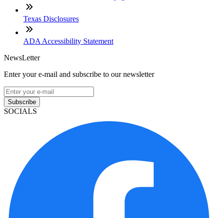
Texas Disclosures
ADA Accessibility Statement
NewsLetter
Enter your e-mail and subscribe to our newsletter
Subscribe
SOCIALS