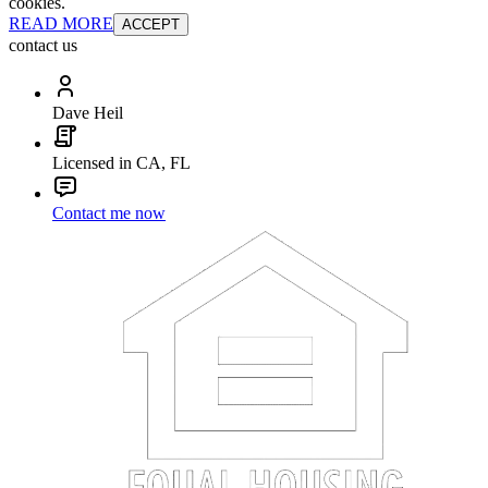
cookies.
READ MORE
ACCEPT
contact us
Dave Heil
Licensed in CA, FL
Contact me now