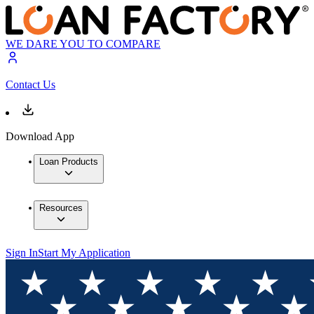
WE DARE YOU TO COMPARE
Contact Us
Download App
Loan Products
Resources
Sign In
Start My Application