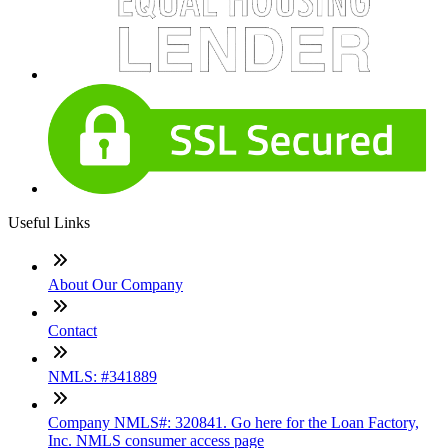
Useful Links
About Our Company
Contact
NMLS: #341889
Company NMLS#: 320841. Go here for the Loan Factory,
Inc. NMLS consumer access page