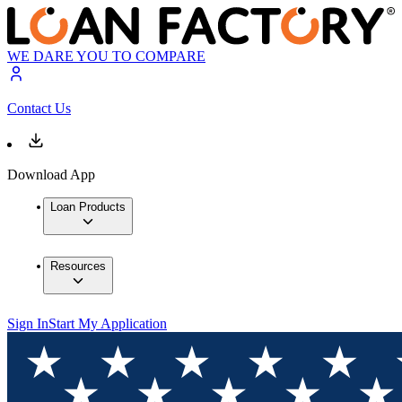
WE DARE YOU TO COMPARE
Contact Us
Download App
Loan Products
Resources
Sign In
Start My Application