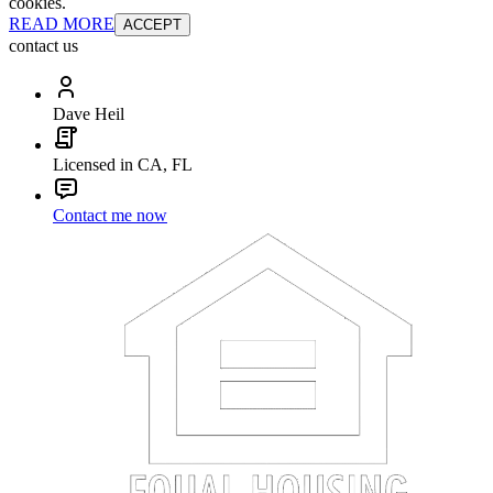
cookies.
READ MORE
ACCEPT
contact us
Dave Heil
Licensed in CA, FL
Contact me now