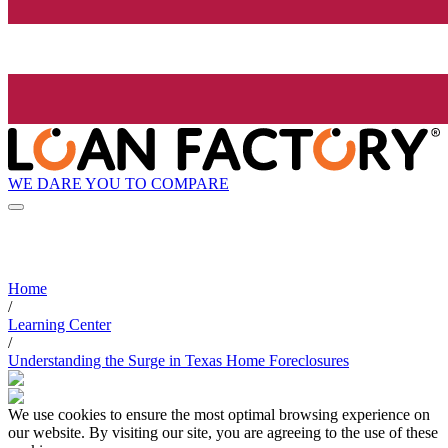
WE DARE YOU TO COMPARE
Home
/
Learning Center
/
Understanding the Surge in Texas Home Foreclosures
We use cookies to ensure the most optimal browsing experience on
our website. By visiting our site, you are agreeing to the use of these