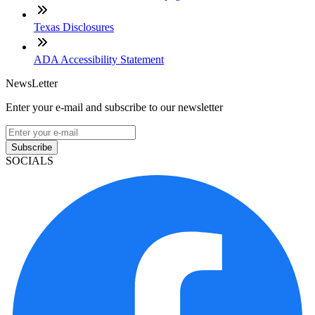
Texas Disclosures
ADA Accessibility Statement
NewsLetter
Enter your e-mail and subscribe to our newsletter
Subscribe
SOCIALS