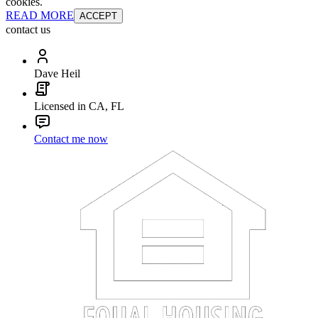
cookies.
READ MORE
ACCEPT
contact us
Dave Heil
Licensed in CA, FL
Contact me now