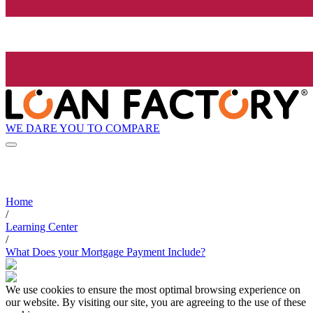
WE DARE YOU TO COMPARE
Home
/
Learning Center
/
What Does your Mortgage Payment Include?
We use cookies to ensure the most optimal browsing experience on
our website. By visiting our site, you are agreeing to the use of these