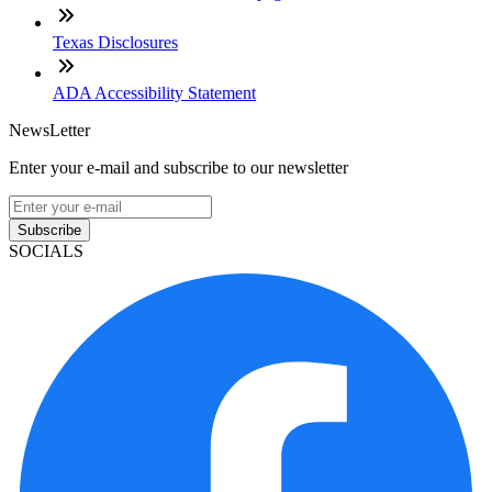
Texas Disclosures
ADA Accessibility Statement
NewsLetter
Enter your e-mail and subscribe to our newsletter
Subscribe
SOCIALS