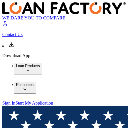
WE DARE YOU TO COMPARE
Contact Us
Download App
Loan Products
Resources
Sign In
Start My Application