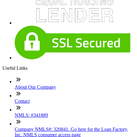
Useful Links
About Our Company
Contact
NMLS: #341889
Company NMLS#: 320841. Go here for the Loan Factory,
Inc. NMLS consumer access page