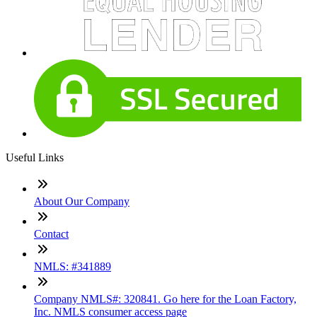
Useful Links
About Our Company
Contact
NMLS: #341889
Company NMLS#: 320841. Go here for the Loan Factory,
Inc. NMLS consumer access page