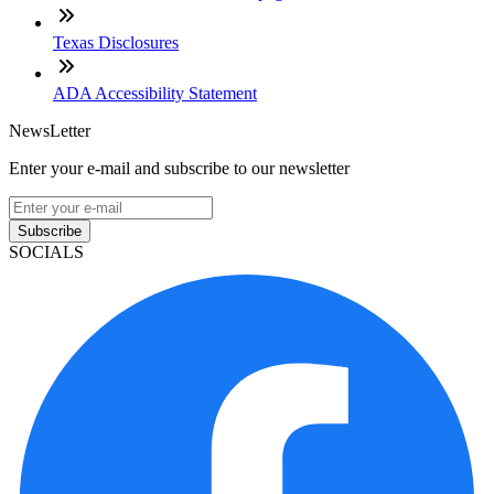
Texas Disclosures
ADA Accessibility Statement
NewsLetter
Enter your e-mail and subscribe to our newsletter
Subscribe
SOCIALS