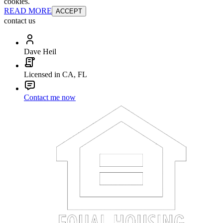
cookies.
READ MORE
ACCEPT
contact us
Dave Heil
Licensed in CA, FL
Contact me now