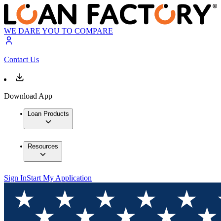
WE DARE YOU TO COMPARE
Contact Us
Download App
Loan Products
Resources
Sign In
Start My Application