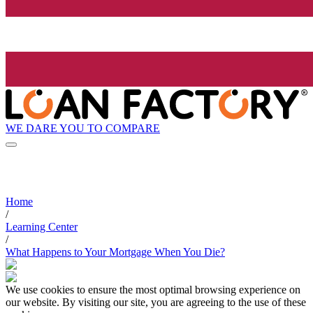
WE DARE YOU TO COMPARE
Home
/
Learning Center
/
What Happens to Your Mortgage When You Die?
We use cookies to ensure the most optimal browsing experience on
our website. By visiting our site, you are agreeing to the use of these