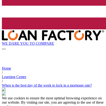
WE DARE YOU TO COMPARE
Home
/
Learning Center
/
When is the best day of the week to lock in a mortgage rate?
We use cookies to ensure the most optimal browsing experience on
our website. By visiting our site, you are agreeing to the use of these