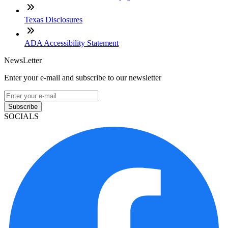
Texas Disclosures
ADA Accessibility Statement
NewsLetter
Enter your e-mail and subscribe to our newsletter
Subscribe
SOCIALS