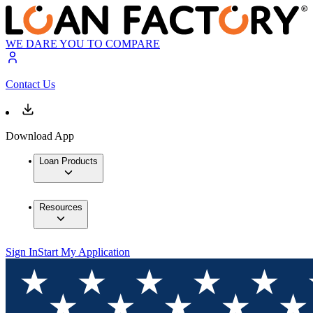
WE DARE YOU TO COMPARE
Contact Us
Download App
Loan Products
Resources
Sign In
Start My Application