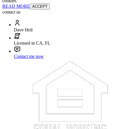
cookies.
READ MORE
ACCEPT
contact us
Dave Heil
Licensed in CA, FL
Contact me now