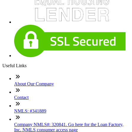
Useful Links
About Our Company
Contact
NMLS: #341889
Company NMLS#: 320841. Go here for the Loan Factory,
Inc. NMLS consumer access page