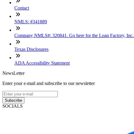
Contact
NMLS: #341889
Company NMLS#: 320841. Go here for the Loan Factory, Inc
Texas Disclosures
ADA Accessibility Statement
NewsLetter
Enter your e-mail and subscribe to our newsletter
Subscribe
SOCIALS