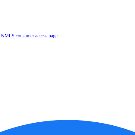
. NMLS consumer access page