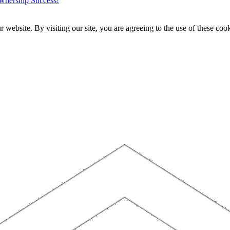
wnership Success!
website. By visiting our site, you are agreeing to the use of these cook