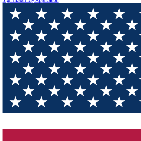
Sign In
Start My Application