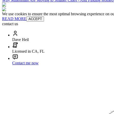
Why Millennials Are Moving to Smaller Cities - And Finding Homeo
We use cookies to ensure the most optimal browsing experience on our 
READ MORE
ACCEPT
contact us
Dave Heil
Licensed in CA, FL
Contact me now