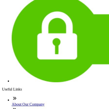
Useful Links
About Our Company