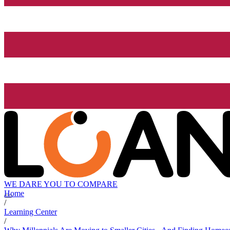
WE DARE YOU TO COMPARE
Home
/
Learning Center
/