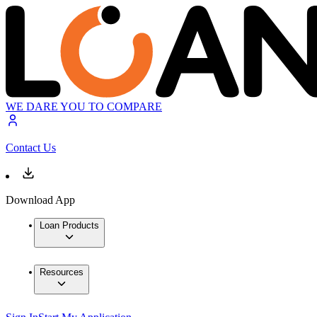
WE DARE YOU TO COMPARE
Contact Us
Download App
Loan Products
Resources