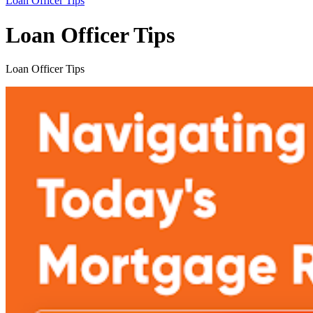
Loan Officer Tips
Loan Officer Tips
Loan Officer Tips