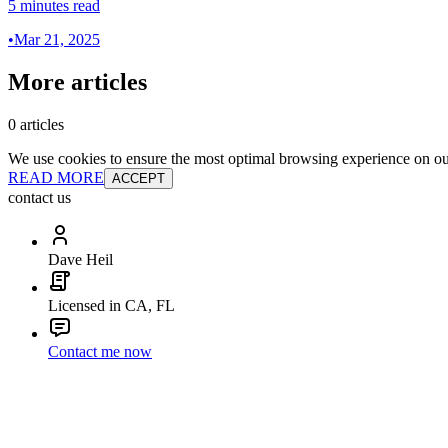
5 minutes read
•
Mar 21, 2025
More articles
0 articles
We use cookies to ensure the most optimal browsing experience on our 
READ MORE
ACCEPT
contact us
Dave Heil
Licensed in CA, FL
Contact me now