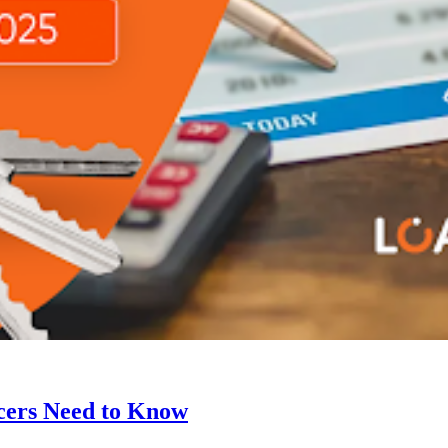
cers Need to Know