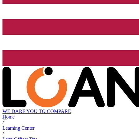
WE DARE YOU TO COMPARE
Home
/
Learning Center
/