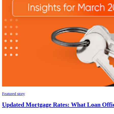
Featured story
Updated Mortgage Rates: What Loan Offi