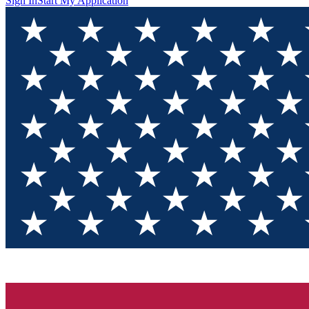
Sign In
Start My Application