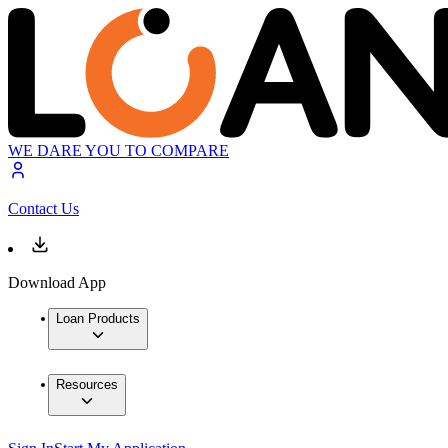
WE DARE YOU TO COMPARE
Contact Us
Download App
Loan Products
Resources