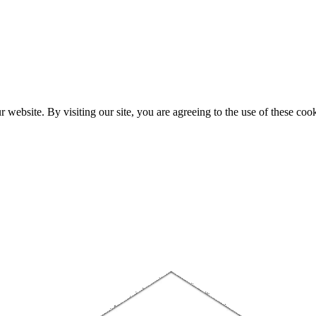
website. By visiting our site, you are agreeing to the use of these cook