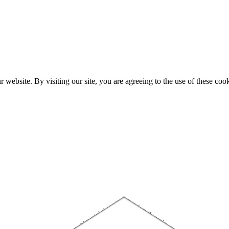
website. By visiting our site, you are agreeing to the use of these cook