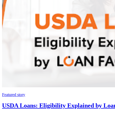
Featured story
USDA Loans: Eligibility Explained by Loa