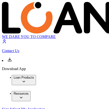
WE DARE YOU TO COMPARE
Contact Us
Download App
Loan Products
Resources