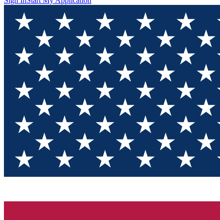
Sign In
Start My Application