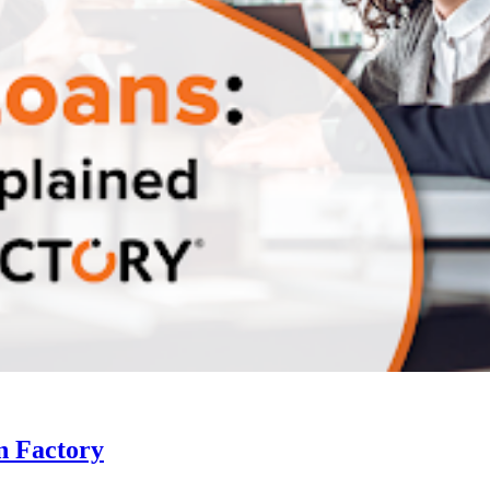
n Factory