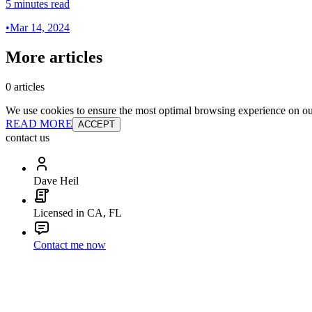
5 minutes read
•
Mar 14, 2024
More articles
0 articles
We use cookies to ensure the most optimal browsing experience on our 
READ MORE
ACCEPT
contact us
Dave Heil
Licensed in CA, FL
Contact me now