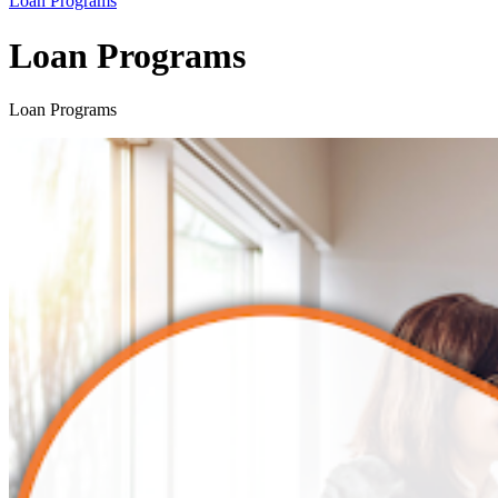
Loan Programs
Loan Programs
Loan Programs