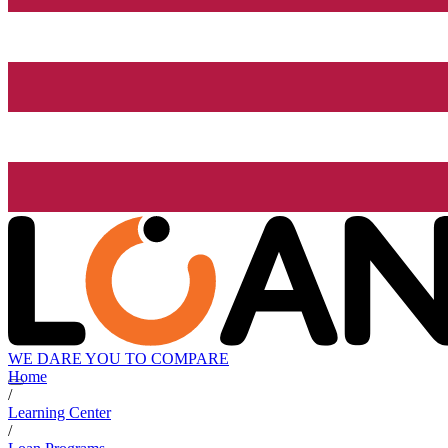
WE DARE YOU TO COMPARE
Home
/
Learning Center
/