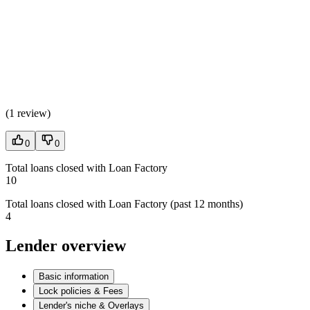
(
1 review
)
0
0
Total loans closed with Loan Factory
10
Total loans closed with Loan Factory (past 12 months)
4
Lender overview
Basic information
Lock policies & Fees
Lender's niche & Overlays