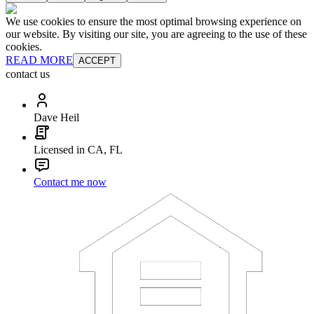
We use cookies to ensure the most optimal browsing experience on
our website. By visiting our site, you are agreeing to the use of these
cookies.
READ MORE
ACCEPT
contact us
Dave Heil
Licensed in CA, FL
Contact me now