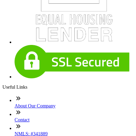
Useful Links
About Our Company
Contact
NMLS: #341889