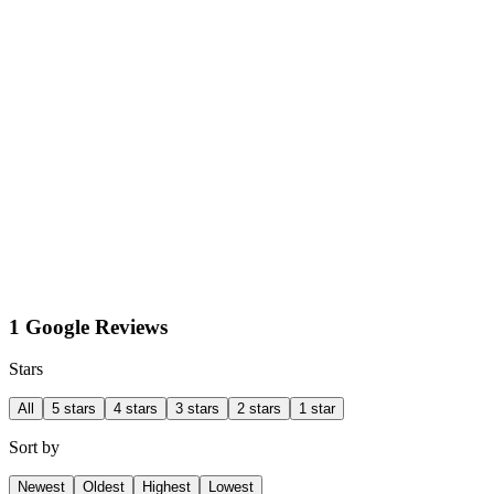
1 Google Reviews
Stars
All
5 stars
4 stars
3 stars
2 stars
1 star
Sort by
Newest
Oldest
Highest
Lowest