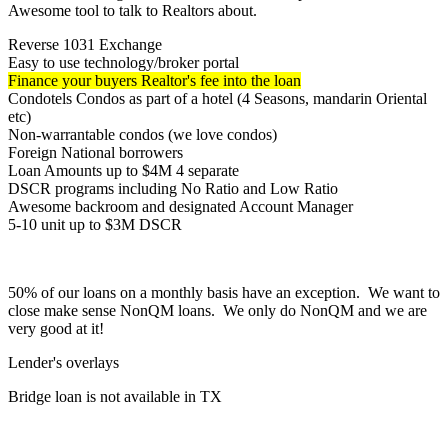
Awesome tool to talk to Realtors about.
Reverse 1031 Exchange
Easy to use technology/broker portal
Finance your buyers Realtor's fee into the loan
Condotels Condos as part of a hotel (4 Seasons, mandarin Oriental
etc)
Non-warrantable condos (we love condos)
Foreign National borrowers
Loan Amounts up to $4M 4 separate
DSCR programs including No Ratio and Low Ratio
Awesome backroom and designated Account Manager
5-10 unit up to $3M DSCR
50% of our loans on a monthly basis have an exception. We want to
close make sense NonQM loans. We only do NonQM and we are
very good at it!
Lender's overlays
Bridge loan is not available in TX