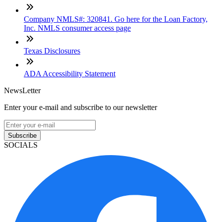
Company NMLS#: 320841. Go here for the Loan Factory,
Inc. NMLS consumer access page
Texas Disclosures
ADA Accessibility Statement
NewsLetter
Enter your e-mail and subscribe to our newsletter
Subscribe
SOCIALS