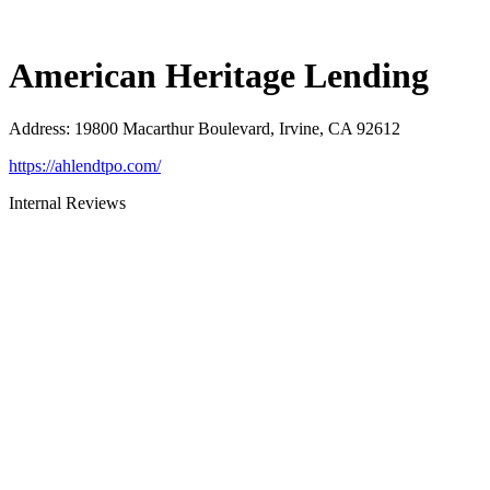
American Heritage Lending
Address
:
19800 Macarthur Boulevard, Irvine, CA 92612
https://ahlendtpo.com/
Internal Reviews