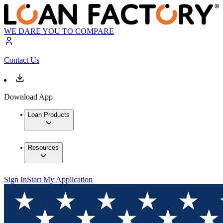
WE DARE YOU TO COMPARE
Contact Us
Download App
Loan Products
Resources
Sign In
Start My Application