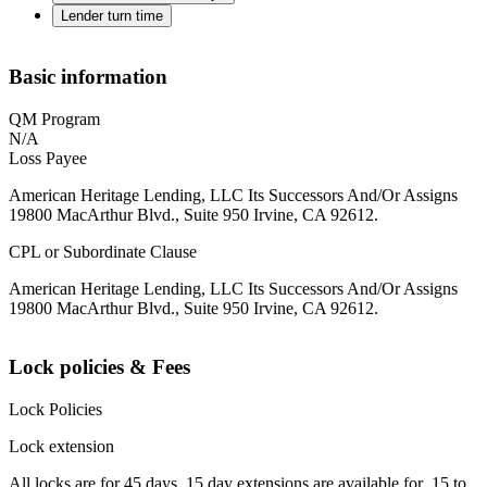
Lender turn time
Basic information
QM Program
N/A
Loss Payee
American Heritage Lending, LLC Its Successors And/Or Assigns
19800 MacArthur Blvd., Suite 950 Irvine, CA 92612.
CPL or Subordinate Clause
American Heritage Lending, LLC Its Successors And/Or Assigns
19800 MacArthur Blvd., Suite 950 Irvine, CA 92612.
Lock policies & Fees
Lock Policies
Lock extension
All locks are for 45 days. 15 day extensions are available for .15 to