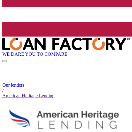
WE DARE YOU TO COMPARE
Our lenders
/
American Heritage Lending