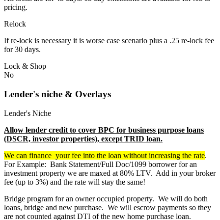
pricing.
Relock
If re-lock is necessary it is worse case scenario plus a .25 re-lock fee
for 30 days.
Lock & Shop
No
Lender's niche & Overlays
Lender's Niche
Allow lender credit to cover BPC for business purpose loans
(DSCR, investor properties), except TRID loan.
We can finance your fee into the loan without increasing the rate
.
For Example: Bank Statement/Full Doc/1099 borrower for an
investment property we are maxed at 80% LTV. Add in your broker
fee (up to 3%) and the rate will stay the same!
Bridge program for an owner occupied property. We will do both
loans, bridge and new purchase. We will escrow payments so they
are not counted against DTI of the new home purchase loan.