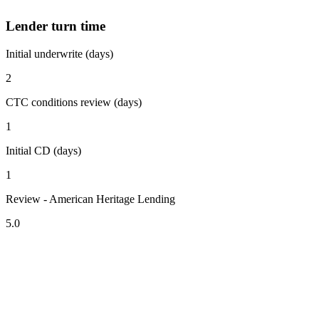
Lender turn time
Initial underwrite (days)
2
CTC conditions review (days)
1
Initial CD (days)
1
Review - American Heritage Lending
5.0