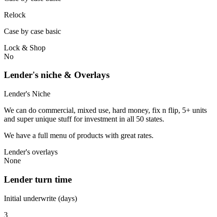
Relock
Case by case basic
Lock & Shop
No
Lender's niche & Overlays
Lender's Niche
We can do commercial, mixed use, hard money, fix n flip, 5+ units
and super unique stuff for investment in all 50 states.
We have a full menu of products with great rates.
Lender's overlays
None
Lender turn time
Initial underwrite (days)
3