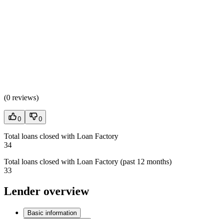
(
0 reviews
)
0
0
Total loans closed with Loan Factory
34
Total loans closed with Loan Factory (past 12 months)
33
Lender overview
Basic information