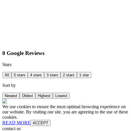
0 Google Reviews
Stars
All
5 stars
4 stars
3 stars
2 stars
1 star
Sort by
Newest
Oldest
Highest
Lowest
We use cookies to ensure the most optimal browsing experience on
our website. By visiting our site, you are agreeing to the use of these
cookies.
READ MORE
ACCEPT
contact us