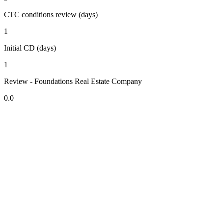
CTC conditions review (days)
1
Initial CD (days)
1
Review - Foundations Real Estate Company
0.0