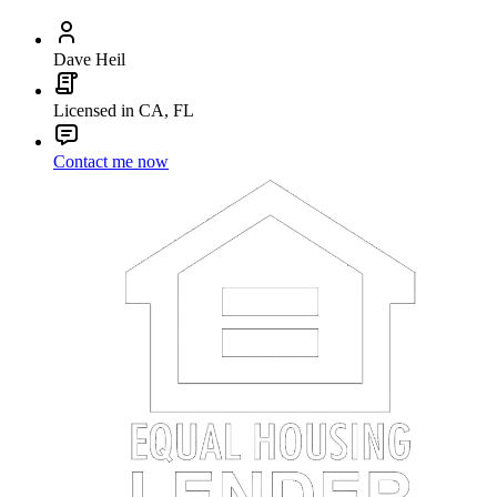
Dave Heil
Licensed in CA, FL
Contact me now