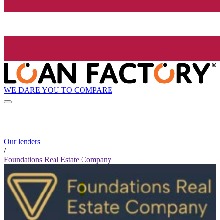
WE DARE YOU TO COMPARE
Our lenders
/
Foundations Real Estate Company