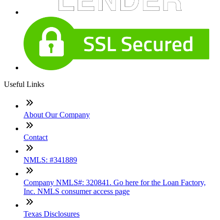
Useful Links
About Our Company
Contact
NMLS: #341889
Company NMLS#: 320841. Go here for the Loan Factory,
Inc. NMLS consumer access page
Texas Disclosures