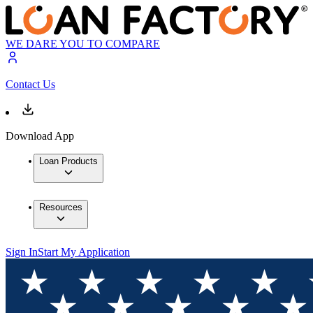
WE DARE YOU TO COMPARE
Contact Us
Download App
Loan Products
Resources
Sign In
Start My Application