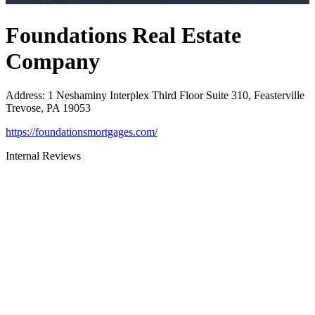
Foundations Real Estate
Company
Address
:
1 Neshaminy Interplex Third Floor Suite 310, Feasterville
Trevose, PA 19053
https://foundationsmortgages.com/
Internal Reviews