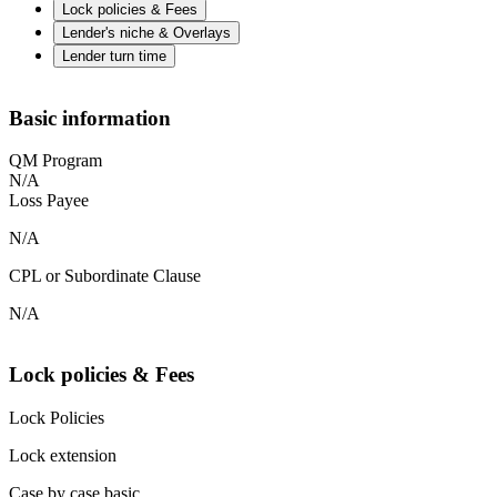
Lock policies & Fees
Lender's niche & Overlays
Lender turn time
Basic information
QM Program
N/A
Loss Payee
N/A
CPL or Subordinate Clause
N/A
Lock policies & Fees
Lock Policies
Lock extension
Case by case basic