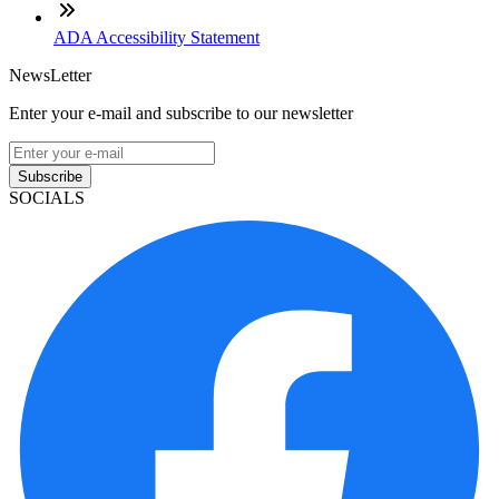
ADA Accessibility Statement
NewsLetter
Enter your e-mail and subscribe to our newsletter
Subscribe
SOCIALS