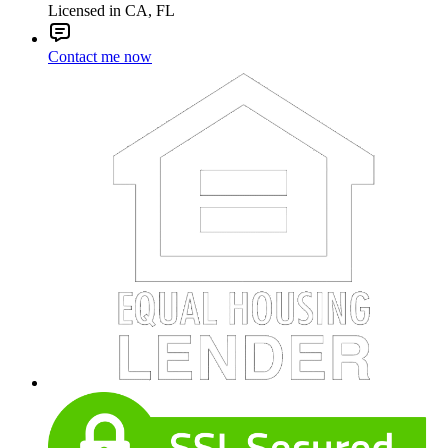
Licensed in CA, FL
Contact me now