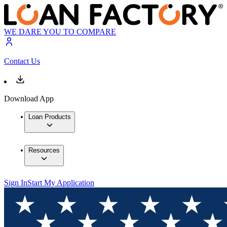
WE DARE YOU TO COMPARE
Contact Us
Download App
Loan Products
Resources
Sign In
Start My Application