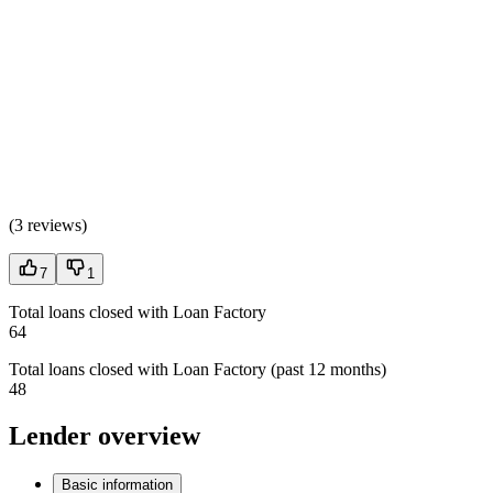
(
3 reviews
)
7
1
Total loans closed with Loan Factory
64
Total loans closed with Loan Factory (past 12 months)
48
Lender overview
Basic information