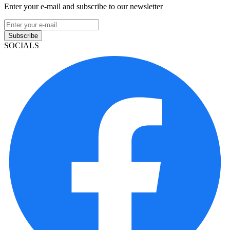
Enter your e-mail and subscribe to our newsletter
Subscribe
SOCIALS