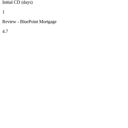
Initial CD (days)
1
Review - BluePoint Mortgage
4.7