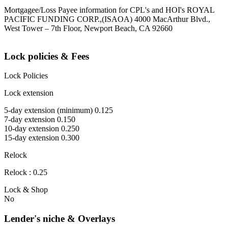
Mortgagee/Loss Payee information for CPL's and HOI's ROYAL
PACIFIC FUNDING CORP.,(ISAOA) 4000 MacArthur Blvd.,
West Tower – 7th Floor, Newport Beach, CA 92660
Lock policies & Fees
Lock Policies
Lock extension
5-day extension (minimum) 0.125
7-day extension 0.150
10-day extension 0.250
15-day extension 0.300
Relock
Relock : 0.25
Lock & Shop
No
Lender's niche & Overlays