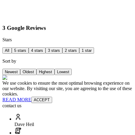
3 Google Reviews
Stars
All
5 stars
4 stars
3 stars
2 stars
1 star
Sort by
Newest
Oldest
Highest
Lowest
We use cookies to ensure the most optimal browsing experience on
our website. By visiting our site, you are agreeing to the use of these
cookies.
READ MORE
ACCEPT
contact us
Dave Heil