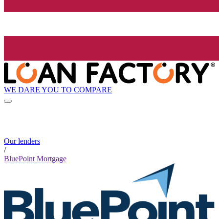
WE DARE YOU TO COMPARE
Our lenders
/
BluePoint Mortgage