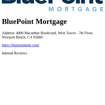
BluePoint Mortgage
Address
:
4000 Macarthur Boulevard, West Tower - 7th Floor,
Newport Beach, CA 92660
https://bluepointmtg.com/
Internal Reviews