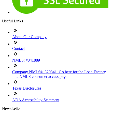
Useful Links
About Our Company
Contact
NMLS: #341889
Company NMLS#: 320841. Go here for the Loan Factory,
Inc. NMLS consumer access page
Texas Disclosures
ADA Accessibility Statement
NewsLetter