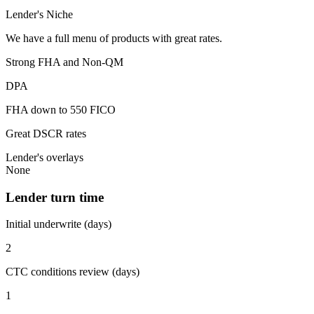
Lender's Niche
We have a full menu of products with great rates.
Strong FHA and Non-QM
DPA
FHA down to 550 FICO
Great DSCR rates
Lender's overlays
None
Lender turn time
Initial underwrite (days)
2
CTC conditions review (days)
1