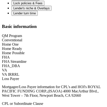
Lock policies & Fees
Lender's niche & Overlays
Lender turn time
Basic information
QM Program
Conventional
Home One
Home Ready
Home Possible
FHA
FHA Streamline
FHA_DBA
VA
VA IRRRL
Loss Payee
Mortgagee/Loss Payee information for CPL's and HOI's ROYAL
PACIFIC FUNDING CORP.,(ISAOA) 4000 MacArthur Blvd.,
West Tower – 7th Floor, Newport Beach, CA 92660
CPL or Subordinate Clause