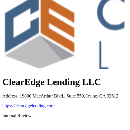
ClearEdge Lending LLC
Address
:
19800 MacArthur Blvd., Suite 550, Irvine, CA 92612
https://clearedgelending.com
Internal Reviews