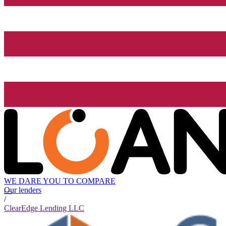
WE DARE YOU TO COMPARE
Our lenders
/
ClearEdge Lending LLC