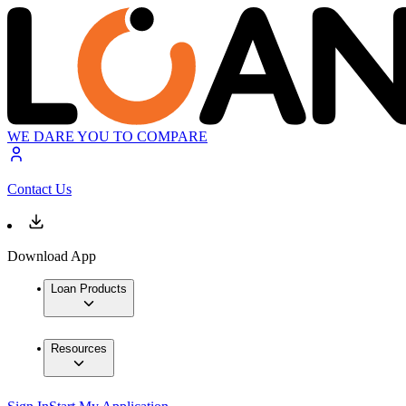
WE DARE YOU TO COMPARE
Contact Us
Download App
Loan Products
Resources