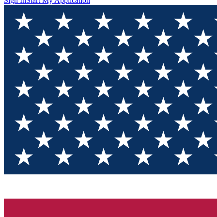
Sign In
Start My Application