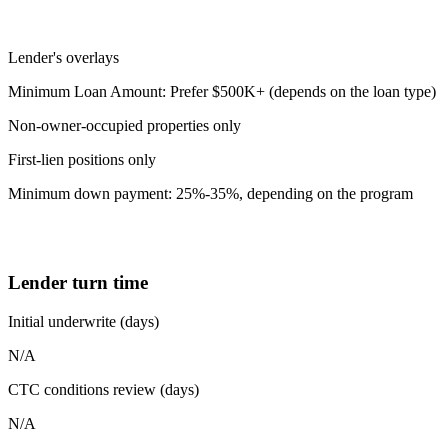
Lender's overlays
Minimum Loan Amount: Prefer $500K+ (depends on the loan type)
Non-owner-occupied properties only
First-lien positions only
Minimum down payment: 25%-35%, depending on the program
Lender turn time
Initial underwrite (days)
N/A
CTC conditions review (days)
N/A