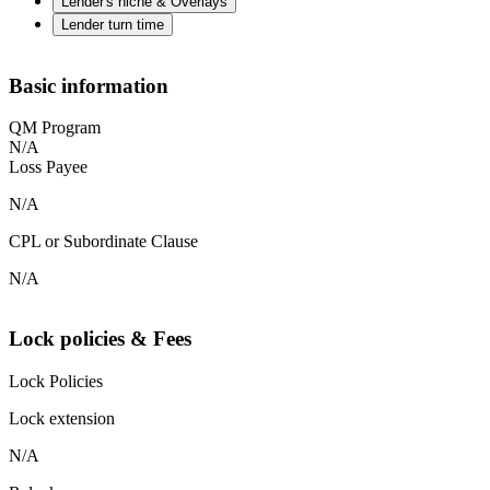
Lender's niche & Overlays
Lender turn time
Basic information
QM Program
N/A
Loss Payee
N/A
CPL or Subordinate Clause
N/A
Lock policies & Fees
Lock Policies
Lock extension
N/A