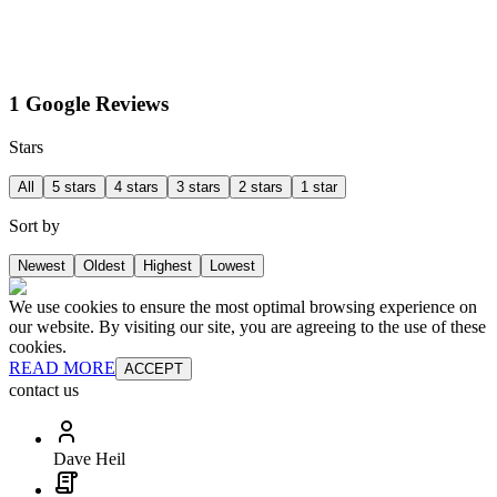
1 Google Reviews
Stars
All
5 stars
4 stars
3 stars
2 stars
1 star
Sort by
Newest
Oldest
Highest
Lowest
We use cookies to ensure the most optimal browsing experience on
our website. By visiting our site, you are agreeing to the use of these
cookies.
READ MORE
ACCEPT
contact us
Dave Heil