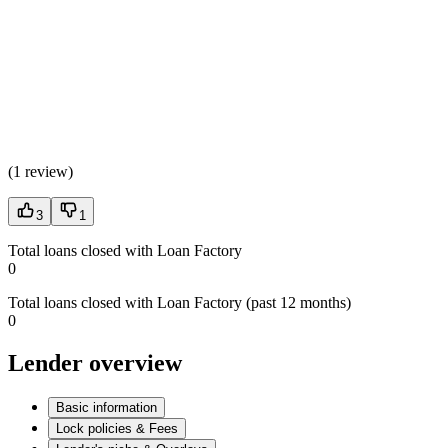
(
1 review
)
3
1
Total loans closed with Loan Factory
0
Total loans closed with Loan Factory (past 12 months)
0
Lender overview
Basic information
Lock policies & Fees