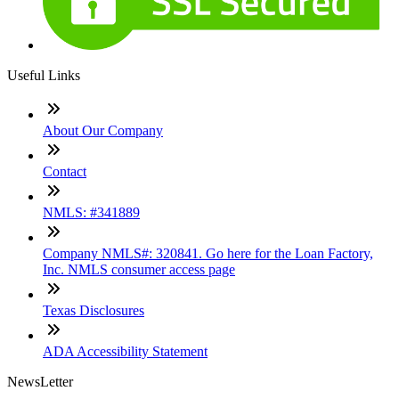
Useful Links
About Our Company
Contact
NMLS: #341889
Company NMLS#: 320841. Go here for the Loan Factory,
Inc. NMLS consumer access page
Texas Disclosures
ADA Accessibility Statement
NewsLetter