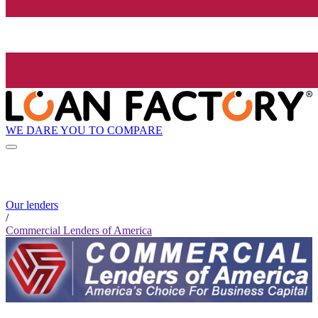
WE DARE YOU TO COMPARE
Our lenders
/
Commercial Lenders of America