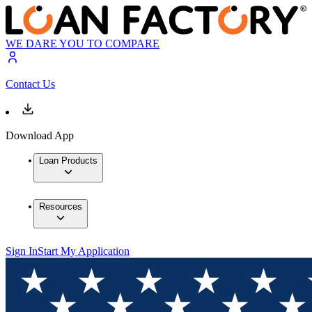
WE DARE YOU TO COMPARE
Contact Us
Download App
Loan Products
Resources
Sign In
Start My Application