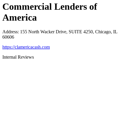
Commercial Lenders of
America
Address
:
155 North Wacker Drive, SUITE 4250, Chicago, IL
60606
https://clamericacash.com
Internal Reviews