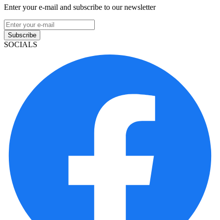
Enter your e-mail and subscribe to our newsletter
Subscribe
SOCIALS