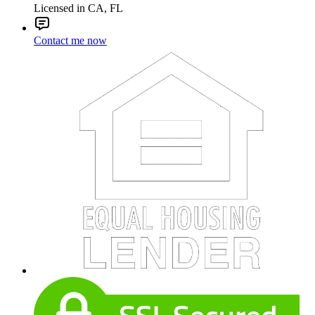
Licensed in CA, FL
Contact me now