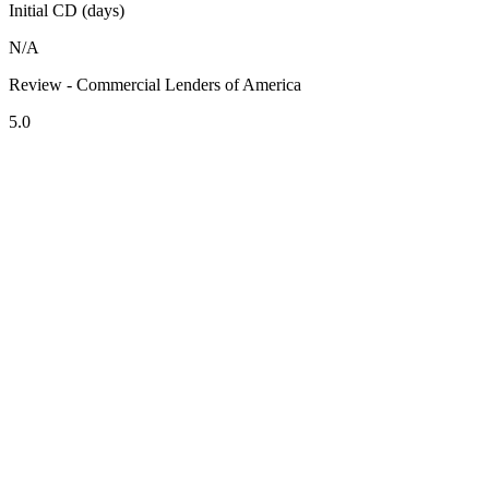
Initial CD (days)
N/A
Review - Commercial Lenders of America
5.0