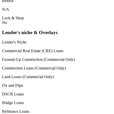
Relock
N/A
Lock & Shop
No
Lender's niche & Overlays
Lender's Niche
Commercial Real Estate (CRE) Loans
Ground-Up Construction (Commercial Only)
Construction Loans (Commercial Only)
Land Loans (Commercial Only)
Fix and Flips
DSCR Loans
Bridge Loans
Refinance Loans