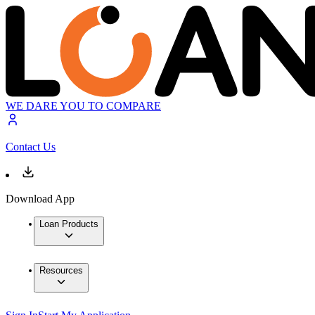
WE DARE YOU TO COMPARE
Contact Us
Download App
Loan Products
Resources