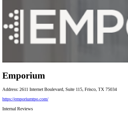
Emporium
Address
:
2611 Internet Boulevard, Suite 115, Frisco, TX 75034
https://emporiumtpo.com/
Internal Reviews