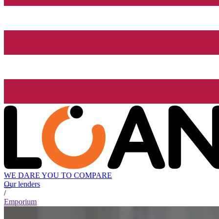
WE DARE YOU TO COMPARE
Our lenders
/
Emporium