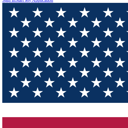
Sign In
Start My Application