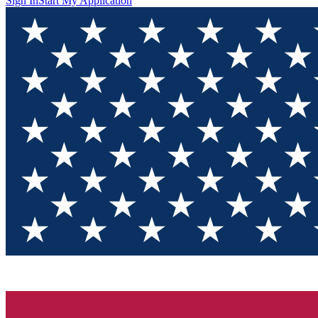
Sign In
Start My Application