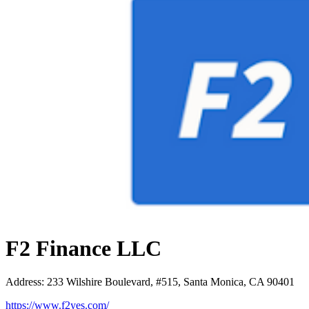
F2 Finance LLC
Address
:
233 Wilshire Boulevard, #515, Santa Monica, CA 90401
https://www.f2yes.com/