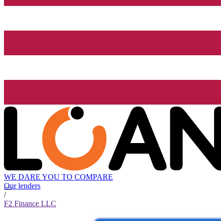
WE DARE YOU TO COMPARE
Our lenders
/
F2 Finance LLC