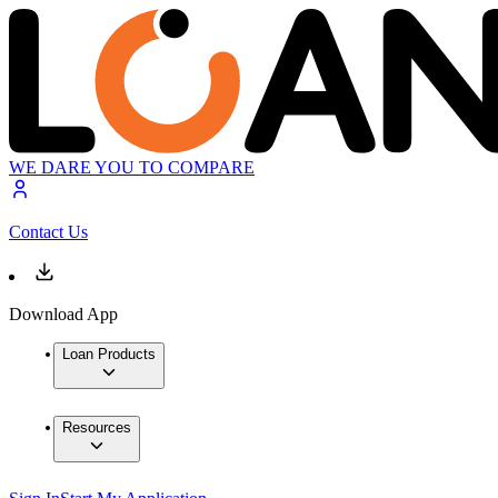
WE DARE YOU TO COMPARE
Contact Us
Download App
Loan Products
Resources