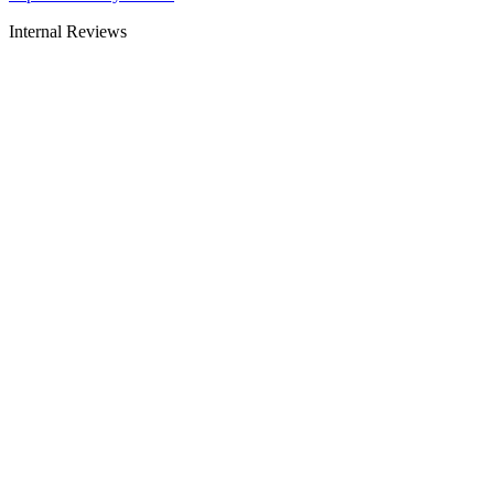
Internal Reviews