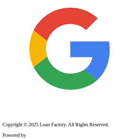
Copyright © 2025 Loan Factory. All Rights Reserved.
Powered by