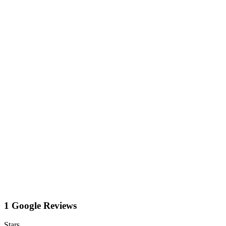
1 Google Reviews
Stars