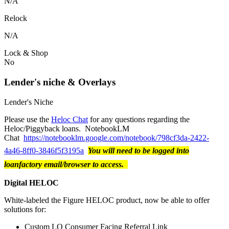
N/A
Relock
N/A
Lock & Shop
No
Lender's niche & Overlays
Lender's Niche
Please use the
Heloc Chat
for any questions regarding the
Heloc/Piggyback loans. NotebookLM
Chat
https://notebooklm.google.com/notebook/798cf3da-2422-
4a46-8ff0-3846f5f3195a
You will need to be logged into
loanfactory email/browser to access.
Digital HELOC
White-labeled the Figure HELOC product, now be able to offer
solutions for:
Custom LO Consumer Facing Referral Link