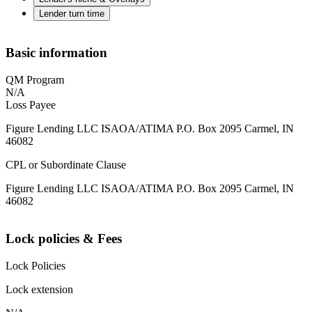
Lender turn time
Basic information
QM Program
N/A
Loss Payee
Figure Lending LLC ISAOA/ATIMA P.O. Box 2095 Carmel, IN
46082
CPL or Subordinate Clause
Figure Lending LLC ISAOA/ATIMA P.O. Box 2095 Carmel, IN
46082
Lock policies & Fees
Lock Policies
Lock extension