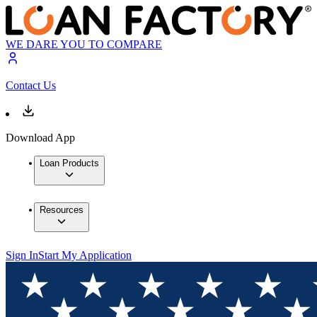
WE DARE YOU TO COMPARE
Contact Us
Download App
Loan Products
Resources
Sign In
Start My Application