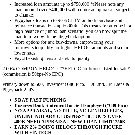
Increased loan amounts up to $750,000 *(Please note any
loan amount over $400,000 will require an appraisal, subject
to change)
Piggyback loans up to 90% CLTV on both purchase and
refinance transactions up to 800k. This means for anyone in a
high-balance or jumbo loan scenario, you can now split the
loan into two with the piggyback option.
More options for rate buy-downs, empowering your
borrowers to qualify for higher HELOC amounts and secure
lower rates
Payoff existing liens and debt to qualify
2.00% COMP ON HELOC's **HELOC for homes listed for sale*
(commission is 50bps-No EPO)
Primary down to 600, Investment 680 Fico. 1st, 2nd, 3rd Liens &
Piggyback 2nd's
5 DAY FAST FUNDING
Business Bank Statement for Self Employed (*680 Fico)
NO APPRAISAL, NO TITLE, NO LENDER FEES,
ONLINE NOTARY CLOSINGS* HELOC'S OVER
400K NEED APPRAISAL NEW LOAN LIMIT 750K
EARN 2% DOING HELOCS THROUGH FIGURE
WITH FINTECH