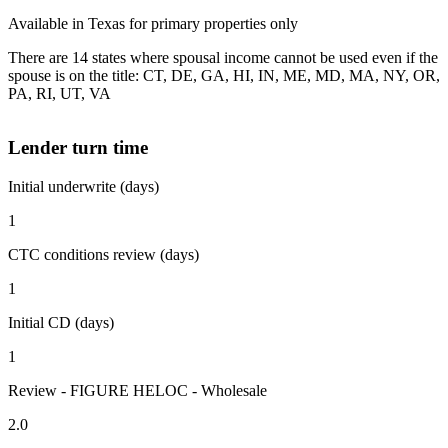
Available in Texas for primary properties only
There are 14 states where spousal income cannot be used even if the
spouse is on the title: CT, DE, GA, HI, IN, ME, MD, MA, NY, OR,
PA, RI, UT, VA
Lender turn time
Initial underwrite (days)
1
CTC conditions review (days)
1
Initial CD (days)
1
Review - FIGURE HELOC - Wholesale
2.0