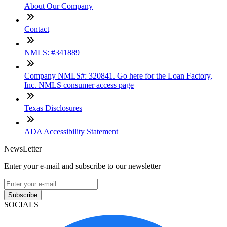
About Our Company
Contact
NMLS: #341889
Company NMLS#: 320841. Go here for the Loan Factory,
Inc. NMLS consumer access page
Texas Disclosures
ADA Accessibility Statement
NewsLetter
Enter your e-mail and subscribe to our newsletter
Subscribe
SOCIALS