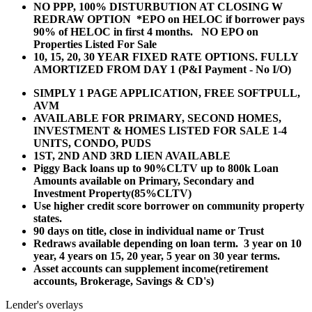
NO PPP, 100% DISTURBUTION AT CLOSING W
REDRAW OPTION *EPO on HELOC if borrower pays
90% of HELOC in first 4 months. NO EPO on
Properties Listed For Sale
10, 15, 20, 30 YEAR
FIXED RATE OPTIONS. FULLY
AMORTIZED FROM DAY 1 (P&I Payment - No I/O)
SIMPLY 1 PAGE APPLICATION, FREE SOFTPULL,
AVM
AVAILABLE FOR PRIMARY, SECOND HOMES,
INVESTMENT & HOMES LISTED FOR SALE 1-4
UNITS, CONDO, PUDS
1ST, 2ND AND 3RD LIEN AVAILABLE
Piggy Back loans up to 90%CLTV up to 800k Loan
Amounts available on Primary, Secondary and
Investment Property(85%CLTV)
Use higher credit score borrower on community property
states.
90 days on title, close in individual name or Trust
Redraws available depending on loan term. 3 year on 10
year, 4 years on 15, 20 year, 5 year on 30 year terms.
Asset accounts can supplement income(retirement
accounts, Brokerage, Savings & CD's)
Lender's overlays