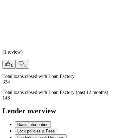
(
1 review
)
5
3
Total loans closed with Loan Factory
334
Total loans closed with Loan Factory (past 12 months)
146
Lender overview
Basic information
Lock policies & Fees
Lender's niche & Overlays