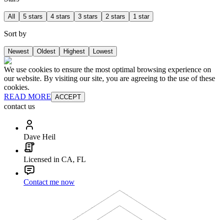
All
5 stars
4 stars
3 stars
2 stars
1 star
Sort by
Newest
Oldest
Highest
Lowest
We use cookies to ensure the most optimal browsing experience on
our website. By visiting our site, you are agreeing to the use of these
cookies.
READ MORE
ACCEPT
contact us
Dave Heil
Licensed in CA, FL
Contact me now