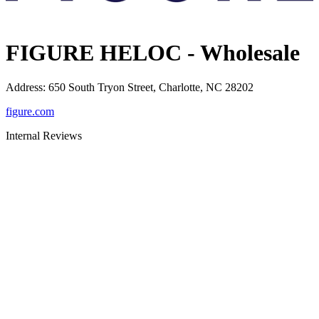
FIGURE HELOC - Wholesale
Address
:
650 South Tryon Street, Charlotte, NC 28202
figure.com
Internal Reviews