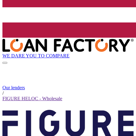
WE DARE YOU TO COMPARE
Our lenders
/
FIGURE HELOC - Wholesale