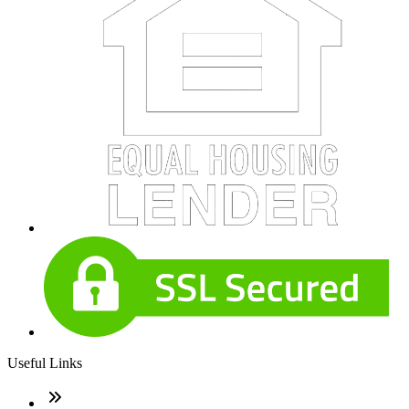
Useful Links