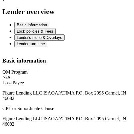
Lender overview
Basic information
Lock policies & Fees
Lender's niche & Overlays
Lender turn time
Basic information
QM Program
N/A
Loss Payee
Figure Lending LLC ISAOA/ATIMA P.O. Box 2095 Carmel, IN
46082
CPL or Subordinate Clause
Figure Lending LLC ISAOA/ATIMA P.O. Box 2095 Carmel, IN
46082