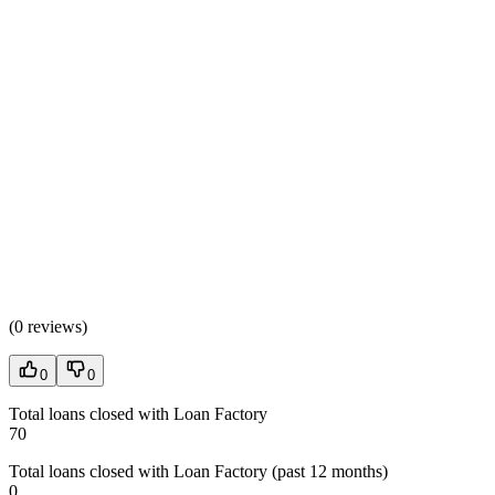
(
0 reviews
)
0
0
Total loans closed with Loan Factory
70
Total loans closed with Loan Factory (past 12 months)
0