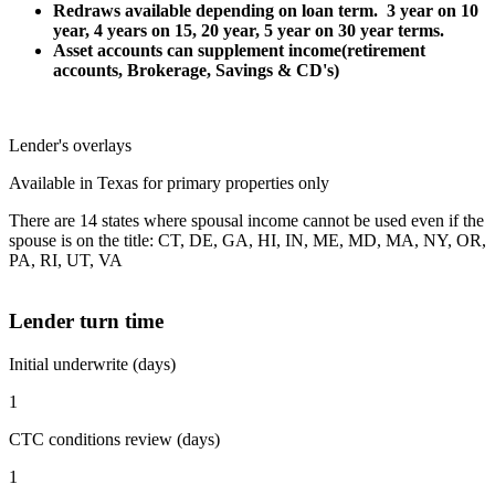
Redraws available depending on loan term. 3 year on 10
year, 4 years on 15, 20 year, 5 year on 30 year terms.
Asset accounts can supplement income(retirement
accounts, Brokerage, Savings & CD's)
Lender's overlays
Available in Texas for primary properties only
There are 14 states where spousal income cannot be used even if the
spouse is on the title: CT, DE, GA, HI, IN, ME, MD, MA, NY, OR,
PA, RI, UT, VA
Lender turn time
Initial underwrite (days)
1
CTC conditions review (days)
1