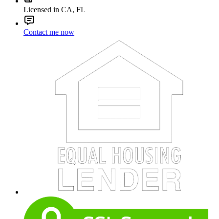
Licensed in CA, FL
Contact me now