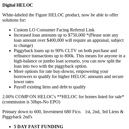
Digital HELOC
White-labeled the Figure HELOC product, now be able to offer
solutions for:
Custom LO Consumer Facing Referral Link
Increased loan amounts up to $750,000 *(Please note any
loan amount over $400,000 will require an appraisal, subject
to change)
Piggyback loans up to 90% CLTV on both purchase and
refinance transactions up to 800k. This means for anyone in a
high-balance or jumbo loan scenario, you can now split the
loan into two with the piggyback option.
More options for rate buy-downs, empowering your
borrowers to qualify for higher HELOC amounts and secure
lower rates
Payoff existing liens and debt to qualify
2.00% COMP ON HELOC's **HELOC for homes listed for sale*
(commission is 50bps-No EPO)
Primary down to 600, Investment 680 Fico. 1st, 2nd, 3rd Liens &
Piggyback 2nd's
5 DAY FAST FUNDING