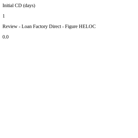
Initial CD (days)
1
Review - Loan Factory Direct - Figure HELOC
0.0