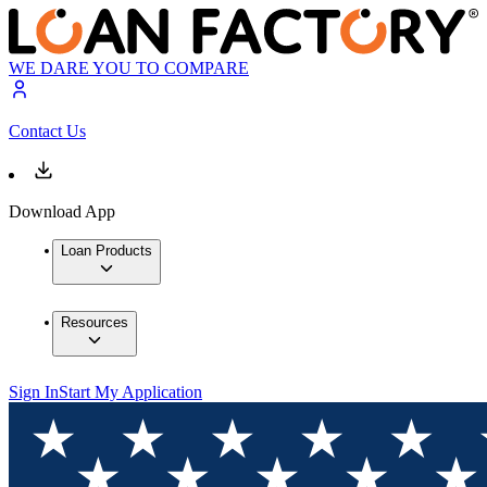
WE DARE YOU TO COMPARE
Contact Us
Download App
Loan Products
Resources
Sign In
Start My Application