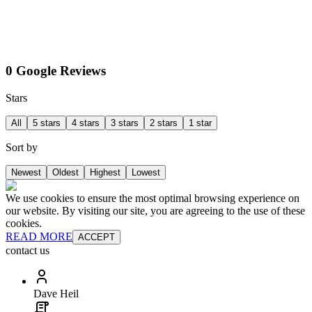
0 Google Reviews
Stars
All
5 stars
4 stars
3 stars
2 stars
1 star
Sort by
Newest
Oldest
Highest
Lowest
We use cookies to ensure the most optimal browsing experience on
our website. By visiting our site, you are agreeing to the use of these
cookies.
READ MORE
ACCEPT
contact us
Dave Heil