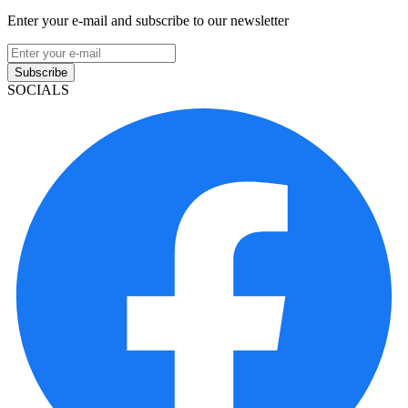
Enter your e-mail and subscribe to our newsletter
Subscribe
SOCIALS