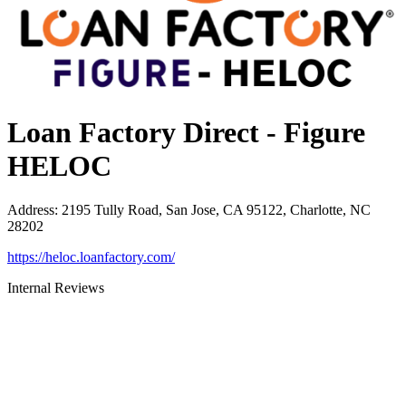
Loan Factory Direct - Figure
HELOC
Address
:
2195 Tully Road, San Jose, CA 95122, Charlotte, NC
28202
https://heloc.loanfactory.com/
Internal Reviews