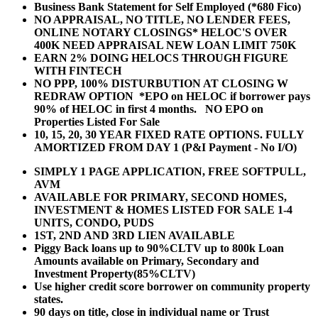
Business Bank Statement for Self Employed (*680 Fico)
NO APPRAISAL, NO TITLE, NO LENDER FEES,
ONLINE NOTARY CLOSINGS* HELOC'S OVER
400K NEED APPRAISAL NEW LOAN LIMIT 750K
EARN 2% DOING HELOCS THROUGH FIGURE
WITH FINTECH
NO PPP, 100% DISTURBUTION AT CLOSING W
REDRAW OPTION *EPO on HELOC if borrower pays
90% of HELOC in first 4 months. NO EPO on
Properties Listed For Sale
10, 15, 20, 30 YEAR
FIXED RATE OPTIONS. FULLY
AMORTIZED FROM DAY 1 (P&I Payment - No I/O)
SIMPLY 1 PAGE APPLICATION, FREE SOFTPULL,
AVM
AVAILABLE FOR PRIMARY, SECOND HOMES,
INVESTMENT & HOMES LISTED FOR SALE 1-4
UNITS, CONDO, PUDS
1ST, 2ND AND 3RD LIEN AVAILABLE
Piggy Back loans up to 90%CLTV up to 800k Loan
Amounts available on Primary, Secondary and
Investment Property(85%CLTV)
Use higher credit score borrower on community property
states.
90 days on title, close in individual name or Trust