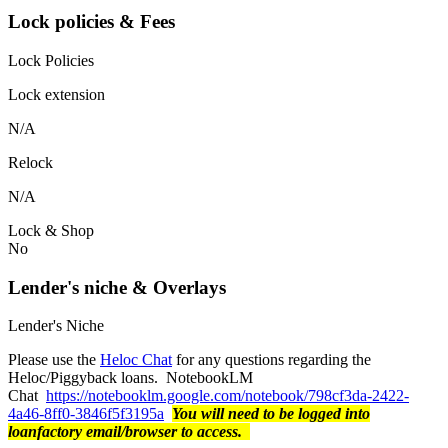
Lock policies & Fees
Lock Policies
Lock extension
N/A
Relock
N/A
Lock & Shop
No
Lender's niche & Overlays
Lender's Niche
Please use the
Heloc Chat
for any questions regarding the
Heloc/Piggyback loans. NotebookLM
Chat
https://notebooklm.google.com/notebook/798cf3da-2422-
4a46-8ff0-3846f5f3195a
You will need to be logged into
loanfactory email/browser to access.