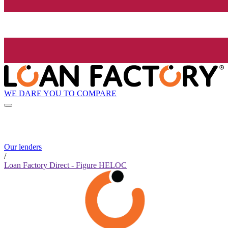
WE DARE YOU TO COMPARE
Our lenders
/
Loan Factory Direct - Figure HELOC