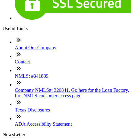
Useful Links
About Our Company
Contact
NMLS: #341889
Company NMLS#: 320841. Go here for the Loan Factory,
Inc. NMLS consumer access page
Texas Disclosures
ADA Accessibility Statement
NewsLetter