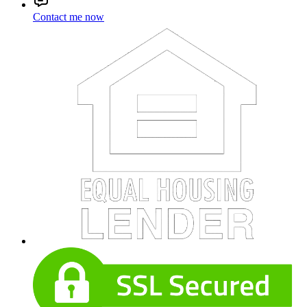
Contact me now