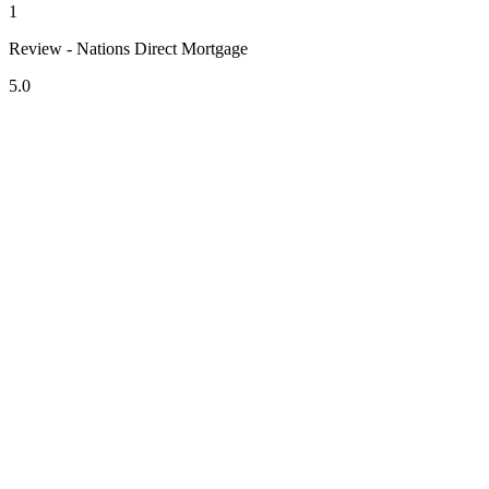
1
Review - Nations Direct Mortgage
5.0