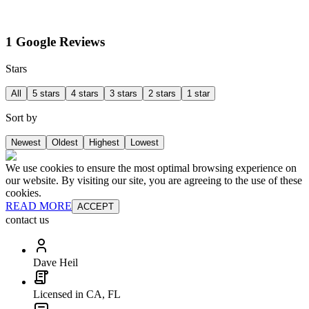
1 Google Reviews
Stars
All
5 stars
4 stars
3 stars
2 stars
1 star
Sort by
Newest
Oldest
Highest
Lowest
We use cookies to ensure the most optimal browsing experience on
our website. By visiting our site, you are agreeing to the use of these
cookies.
READ MORE
ACCEPT
contact us
Dave Heil
Licensed in CA, FL