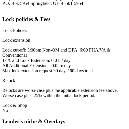
P.O. Box 5954 Springfield, OH 45501-5954
Lock policies & Fees
Lock Policies
Lock extension
Lock cut-off: 3:00pm Non-QM and DPA. 6:00 FHA/VA &
Conventional
1st& 2nd Lock Extension: 0.015/ day
All Additional Extensions: 0.025/ day
Max lock extension request 30 days/ 60 days total
Relock
Relocks are worse case plus the applicable extension fee above.
Worse case plus .25% within the initial lock period.
Lock & Shop
No
Lender's niche & Overlays