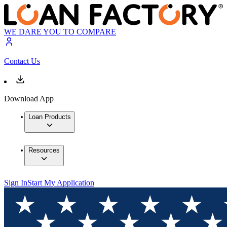
WE DARE YOU TO COMPARE
Contact Us
Download App
Loan Products
Resources
Sign In
Start My Application