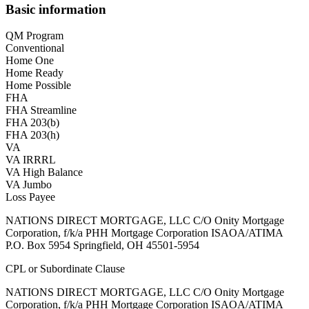
Basic information
QM Program
Conventional
Home One
Home Ready
Home Possible
FHA
FHA Streamline
FHA 203(b)
FHA 203(h)
VA
VA IRRRL
VA High Balance
VA Jumbo
Loss Payee
NATIONS DIRECT MORTGAGE, LLC C/O Onity Mortgage
Corporation, f/k/a PHH Mortgage Corporation ISAOA/ATIMA
P.O. Box 5954 Springfield, OH 45501-5954
CPL or Subordinate Clause
NATIONS DIRECT MORTGAGE, LLC C/O Onity Mortgage
Corporation, f/k/a PHH Mortgage Corporation ISAOA/ATIMA