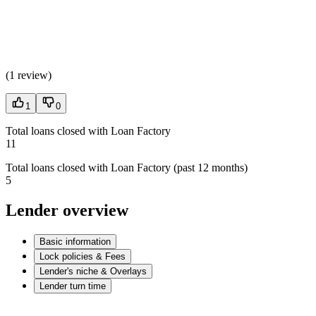
(
1 review
)
1
0
Total loans closed with Loan Factory
11
Total loans closed with Loan Factory (past 12 months)
5
Lender overview
Basic information
Lock policies & Fees
Lender's niche & Overlays
Lender turn time