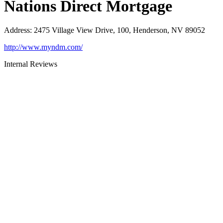
Nations Direct Mortgage
Address
:
2475 Village View Drive, 100, Henderson, NV 89052
http://www.myndm.com/
Internal Reviews