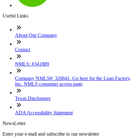
Useful Links
About Our Company
Contact
NMLS: #341889
Company NMLS#: 320841. Go here for the Loan Factory,
Inc. NMLS consumer access page
Texas Disclosures
ADA Accessibility Statement
NewsLetter
Enter your e-mail and subscribe to our newsletter