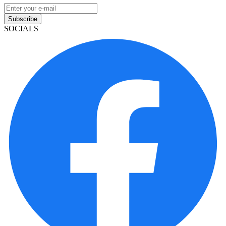
Subscribe
SOCIALS