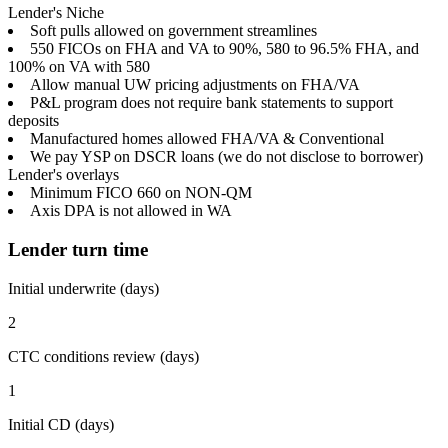
Lender's Niche
Soft pulls allowed on government streamlines
550 FICOs on FHA and VA to 90%, 580 to 96.5% FHA, and
100% on VA with 580
Allow manual UW pricing adjustments on FHA/VA
P&L program does not require bank statements to support
deposits
Manufactured homes allowed FHA/VA & Conventional
We pay YSP on DSCR loans (we do not disclose to borrower)
Lender's overlays
Minimum FICO 660 on NON-QM
Axis DPA is not allowed in WA
Lender turn time
Initial underwrite (days)
2
CTC conditions review (days)
1
Initial CD (days)