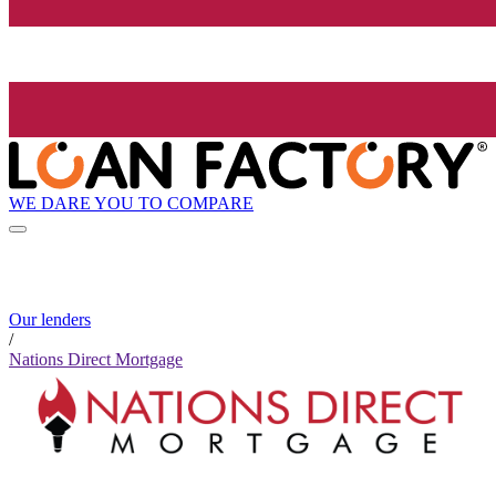
WE DARE YOU TO COMPARE
Our lenders
/
Nations Direct Mortgage