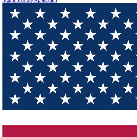
Sign In
Start My Application