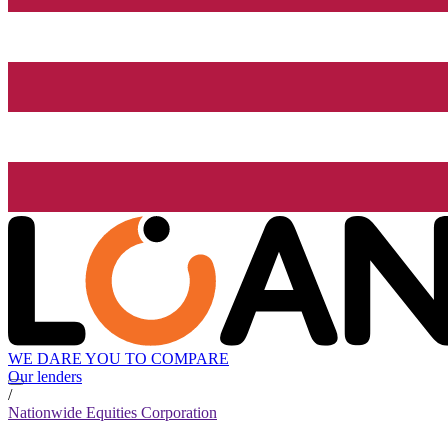
WE DARE YOU TO COMPARE
Our lenders
/
Nationwide Equities Corporation