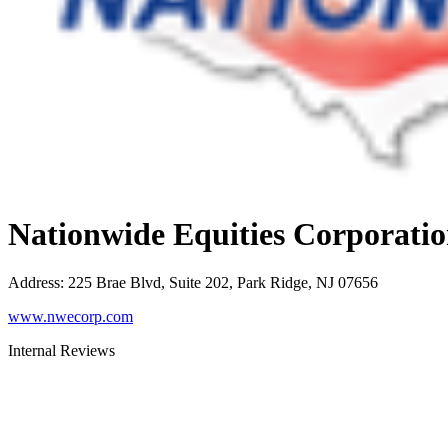
Nationwide Equities Corporati
Address
:
225 Brae Blvd, Suite 202, Park Ridge, NJ 07656
www.nwecorp.com
Internal Reviews