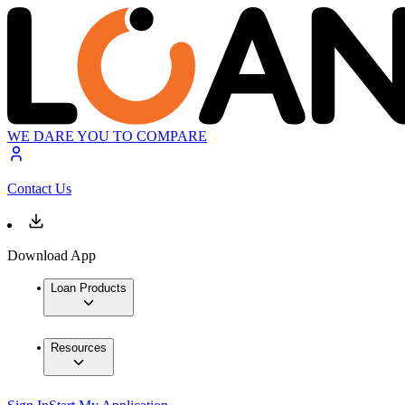
WE DARE YOU TO COMPARE
Contact Us
Download App
Loan Products
Resources