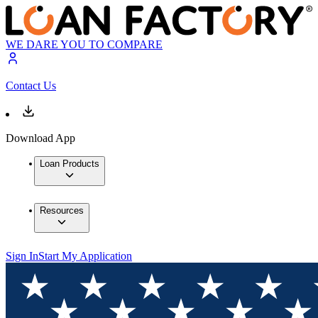
WE DARE YOU TO COMPARE
Contact Us
Download App
Loan Products
Resources
Sign In
Start My Application