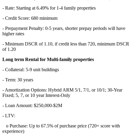
- Rate: Starting at 6.49% for 1-4 family properties
- Credit Score: 680 minimum
- Prepayment Penalty: 0-5 years, shorter prepay periods will have
higher rates
- Minimum DSCR of 1.10, if credit less than 720, minimum DSCR
of 1.20
Long term Rental for Multi-family properties
- Collateral: 5-9 unit buildings
- Term: 30 years
- Amortization Options: Hybrid ARM 5/1, 7/1, or 10/1; 30-Year
Fixed; 5, 7, or 10 year Interest-Only
- Loan Amount: $250,000-$2M
- LTV:
o Purchase: Up to 67.5% of purchase price (720+ score with
experience)