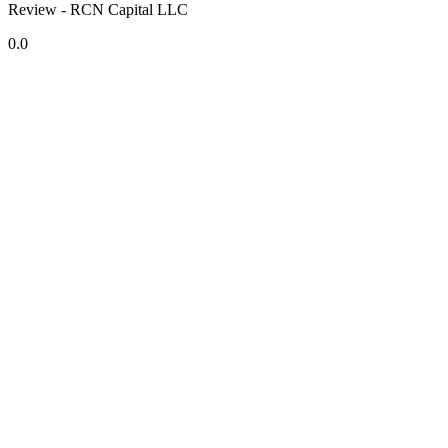
Review - RCN Capital LLC
0.0