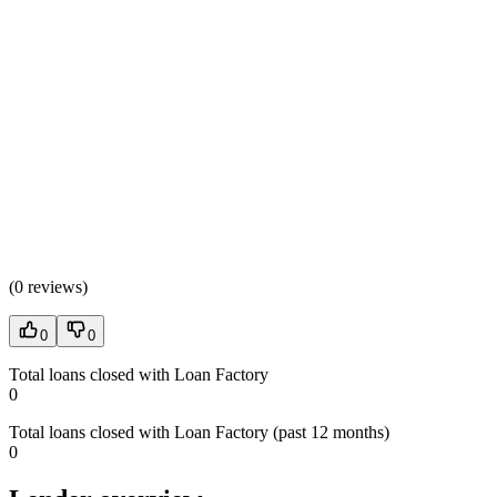
(
0 reviews
)
0
0
Total loans closed with Loan Factory
0
Total loans closed with Loan Factory (past 12 months)
0