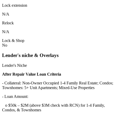
Lock extension
N/A
Relock
N/A
Lock & Shop
No
Lender's niche & Overlays
Lender's Niche
After Repair Value Loan Criteria
- Collateral: Non-Owner Occupied 1-4 Family Real Estate; Condos;
Townhomes: 5+ Unit Apartments; Mixed-Use Properties
- Loan Amount:
o $50k – $2M (above $3M check with RCN) for 1-4 Family,
Condos, & Townhomes