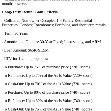
months reserves
Long-Term Rental Loan Criteria
- Collateral: Non-owner Occupied 1-4 Family Residential
Properties; Condos; Townhomes; Portfolios, and short term rentals
- Term: 30 Years
- Amortization Options: 30-Year Fixed; Interest only, and ARMs
- Loan Amount: $65K-$1.5M
- LTV for 1-4 unit properties:
o Purchase: Up to 75% of purchase price (720+ score)
o Refinance: Up to 75% of the As Is Value (720+ score)
o Cash-Out: Up to 70% of the As Is Value (720+ score)
o Purchase: Up to 80% of purchase price (740+ score)
o Refinance: Up to 80% of the As Is Value (740+ score)
o Cash-Out: Up to 75% of the As Is Value (740+ score)