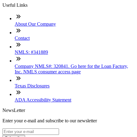
Useful Links
About Our Company
Contact
NMLS: #341889
Company NMLS#: 320841. Go here for the Loan Factory,
Inc. NMLS consumer access page
Texas Disclosures
ADA Accessibility Statement
NewsLetter
Enter your e-mail and subscribe to our newsletter