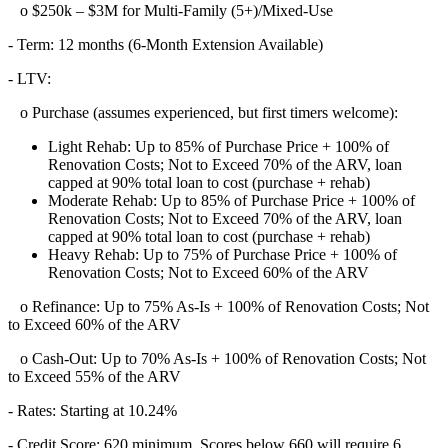
o $250k – $3M for Multi-Family (5+)/Mixed-Use
- Term: 12 months (6-Month Extension Available)
- LTV:
o Purchase (assumes experienced, but first timers welcome):
Light Rehab: Up to 85% of Purchase Price + 100% of
Renovation Costs; Not to Exceed 70% of the ARV, loan
capped at 90% total loan to cost (purchase + rehab)
Moderate Rehab: Up to 85% of Purchase Price + 100% of
Renovation Costs; Not to Exceed 70% of the ARV, loan
capped at 90% total loan to cost (purchase + rehab)
Heavy Rehab: Up to 75% of Purchase Price + 100% of
Renovation Costs; Not to Exceed 60% of the ARV
o Refinance: Up to 75% As-Is + 100% of Renovation Costs; Not
to Exceed 60% of the ARV
o Cash-Out: Up to 70% As-Is + 100% of Renovation Costs; Not
to Exceed 55% of the ARV
- Rates: Starting at 10.24%
- Credit Score: 620 minimum, Scores below 660 will require 6