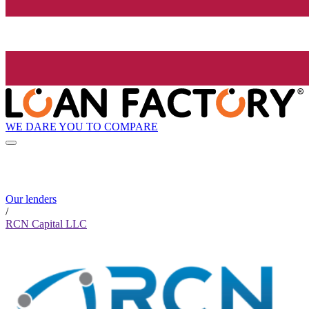
WE DARE YOU TO COMPARE
Our lenders
/
RCN Capital LLC