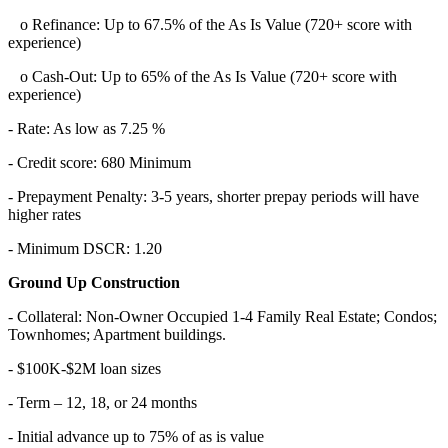
o Refinance: Up to 67.5% of the As Is Value (720+ score with
experience)
o Cash-Out: Up to 65% of the As Is Value (720+ score with
experience)
- Rate: As low as 7.25 %
- Credit score: 680 Minimum
- Prepayment Penalty: 3-5 years, shorter prepay periods will have
higher rates
- Minimum DSCR: 1.20
Ground Up Construction
- Collateral: Non-Owner Occupied 1-4 Family Real Estate; Condos;
Townhomes; Apartment buildings.
- $100K-$2M loan sizes
- Term – 12, 18, or 24 months
- Initial advance up to 75% of as is value