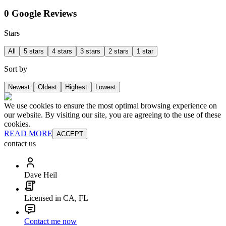
0 Google Reviews
Stars
All
5 stars
4 stars
3 stars
2 stars
1 star
Sort by
Newest
Oldest
Highest
Lowest
We use cookies to ensure the most optimal browsing experience on
our website. By visiting our site, you are agreeing to the use of these
cookies.
READ MORE
ACCEPT
contact us
Dave Heil
Licensed in CA, FL
Contact me now