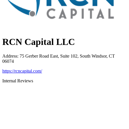
RCN Capital LLC
Address
:
75 Gerber Road East, Suite 102, South Windsor, CT
06074
https://rcncapital.com/
Internal Reviews