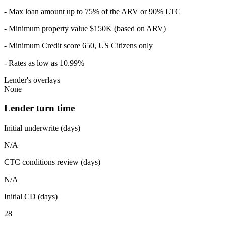
- Max loan amount up to 75% of the ARV or 90% LTC
- Minimum property value $150K (based on ARV)
- Minimum Credit score 650, US Citizens only
- Rates as low as 10.99%
Lender's overlays
None
Lender turn time
Initial underwrite (days)
N/A
CTC conditions review (days)
N/A
Initial CD (days)
28