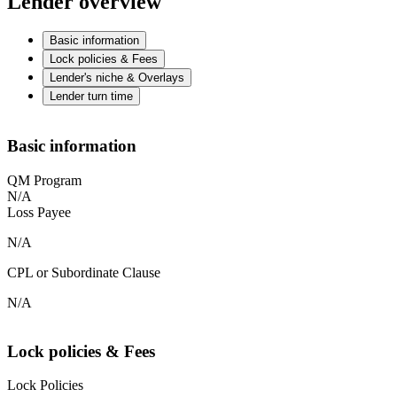
Lender overview
Basic information
Lock policies & Fees
Lender's niche & Overlays
Lender turn time
Basic information
QM Program
N/A
Loss Payee
N/A
CPL or Subordinate Clause
N/A
Lock policies & Fees
Lock Policies