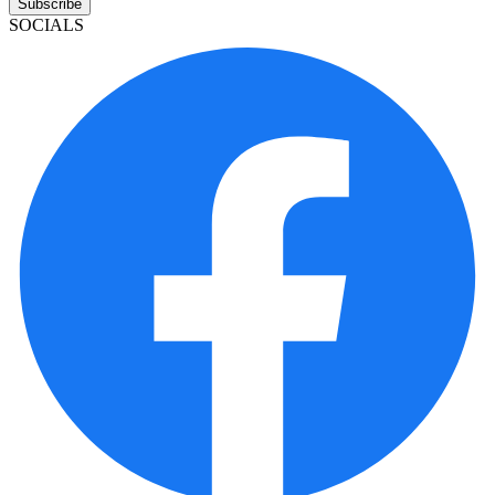
Subscribe
SOCIALS