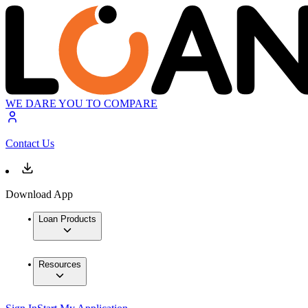
WE DARE YOU TO COMPARE
Contact Us
Download App
Loan Products
Resources