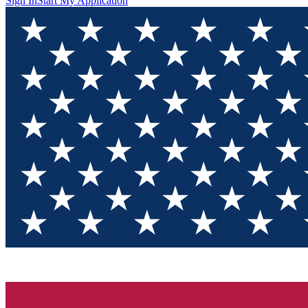
Sign In
Start My Application