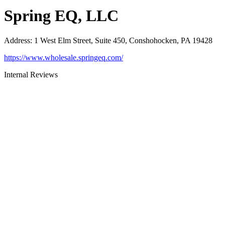
Spring EQ, LLC
Address
:
1 West Elm Street, Suite 450, Conshohocken, PA 19428
https://www.wholesale.springeq.com/
Internal Reviews