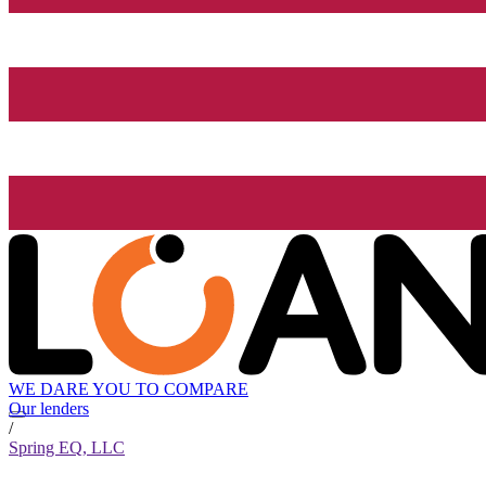
WE DARE YOU TO COMPARE
Our lenders
/
Spring EQ, LLC