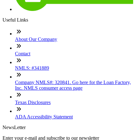
Useful Links
About Our Company
Contact
NMLS: #341889
Company NMLS#: 320841. Go here for the Loan Factory,
Inc. NMLS consumer access page
Texas Disclosures
ADA Accessibility Statement
NewsLetter
Enter your e-mail and subscribe to our newsletter