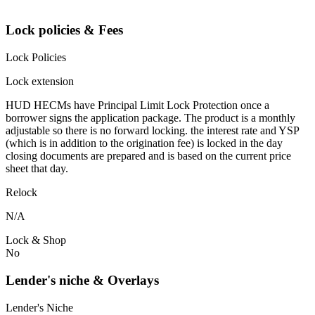
Lock policies & Fees
Lock Policies
Lock extension
HUD HECMs have Principal Limit Lock Protection once a
borrower signs the application package. The product is a monthly
adjustable so there is no forward locking. the interest rate and YSP
(which is in addition to the origination fee) is locked in the day
closing documents are prepared and is based on the current price
sheet that day.
Relock
N/A
Lock & Shop
No
Lender's niche & Overlays
Lender's Niche