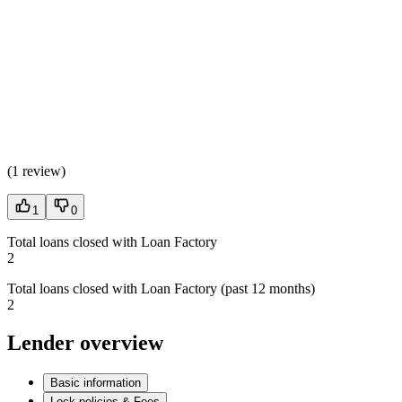
(
1 review
)
1
0
Total loans closed with Loan Factory
2
Total loans closed with Loan Factory (past 12 months)
2
Lender overview
Basic information
Lock policies & Fees