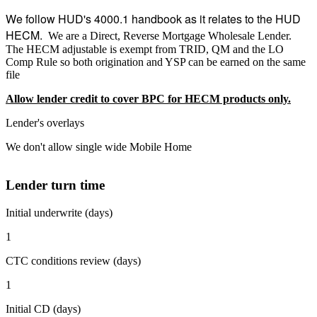
We follow HUD's 4000.1 handbook as it relates to the HUD
HECM.
We are a Direct, Reverse Mortgage Wholesale Lender.
The HECM adjustable is exempt from TRID, QM and the LO
Comp Rule so both origination and YSP can be earned on the same
file
Allow lender credit to cover BPC for HECM products only.
Lender's overlays
We don't allow single wide Mobile Home
Lender turn time
Initial underwrite (days)
1
CTC conditions review (days)
1
Initial CD (days)