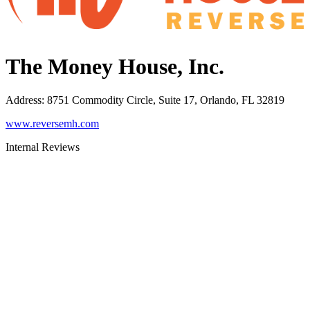
The Money House, Inc.
Address
:
8751 Commodity Circle, Suite 17, Orlando, FL 32819
www.reversemh.com
Internal Reviews