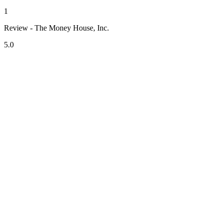
1
Review - The Money House, Inc.
5.0