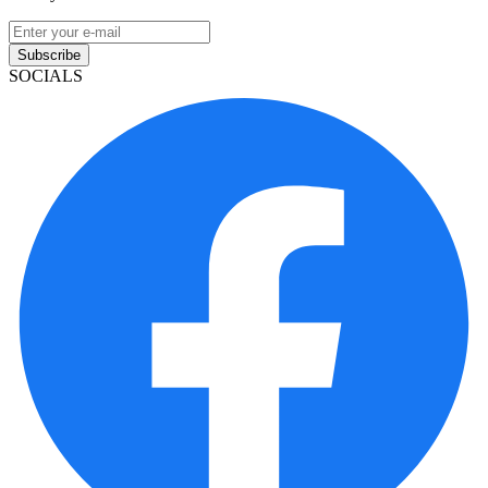
Subscribe
SOCIALS