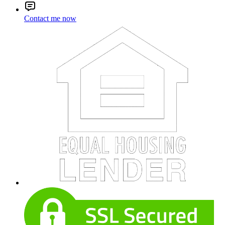
Contact me now