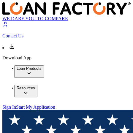
WE DARE YOU TO COMPARE
Contact Us
Download App
Loan Products
Resources
Sign In
Start My Application