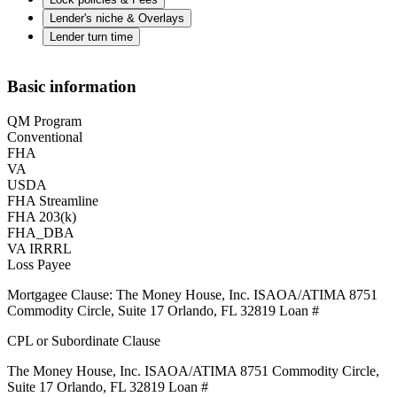
Lender's niche & Overlays
Lender turn time
Basic information
QM Program
Conventional
FHA
VA
USDA
FHA Streamline
FHA 203(k)
FHA_DBA
VA IRRRL
Loss Payee
Mortgagee Clause: The Money House, Inc. ISAOA/ATIMA 8751
Commodity Circle, Suite 17 Orlando, FL 32819 Loan #
CPL or Subordinate Clause
The Money House, Inc. ISAOA/ATIMA 8751 Commodity Circle,
Suite 17 Orlando, FL 32819 Loan #