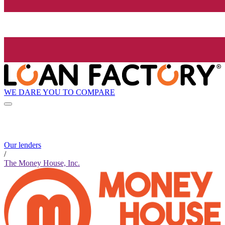
WE DARE YOU TO COMPARE
Our lenders
/
The Money House, Inc.