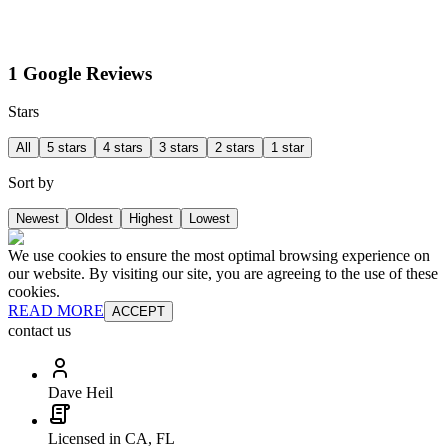
1 Google Reviews
Stars
All
5 stars
4 stars
3 stars
2 stars
1 star
Sort by
Newest
Oldest
Highest
Lowest
We use cookies to ensure the most optimal browsing experience on
our website. By visiting our site, you are agreeing to the use of these
cookies.
READ MORE
ACCEPT
contact us
Dave Heil
Licensed in CA, FL