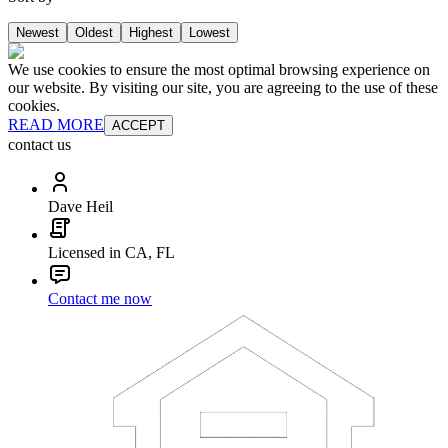
Newest
Oldest
Highest
Lowest
We use cookies to ensure the most optimal browsing experience on
our website. By visiting our site, you are agreeing to the use of these
cookies.
READ MORE
ACCEPT
contact us
Dave Heil
Licensed in CA, FL
Contact me now