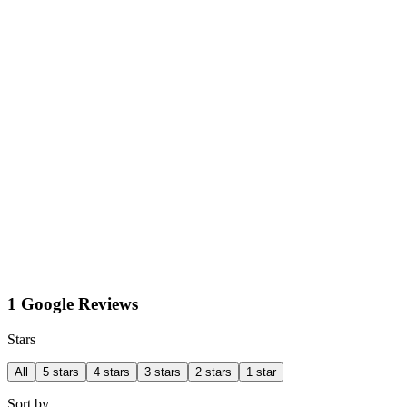
1 Google Reviews
Stars
All
5 stars
4 stars
3 stars
2 stars
1 star
Sort by