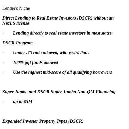
Lender's Niche
Direct Lending to Real Estate Investors (DSCR) without an
NMLS license
·
Lending directly to real estate investors in most states
DSCR Program
·
Under .75 ratio allowed, with restrictions
·
100% gift funds allowed
·
Use the highest mid-score of all qualifying borrowers
Super Jumbo and DSCR Super Jumbo Non-QM Financing
·
up to $5M
Expanded Investor Property Types (DSCR)