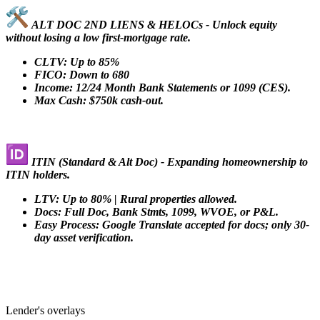
ALT DOC 2ND LIENS & HELOCs - Unlock equity
without losing a low first-mortgage rate.
CLTV: Up to 85%
FICO: Down to 680
Income: 12/24 Month Bank Statements or 1099 (CES).
Max Cash: $750k cash-out.
ITIN (Standard & Alt Doc) - Expanding homeownership to
ITIN holders.
LTV: Up to 80% | Rural properties allowed.
Docs: Full Doc, Bank Stmts, 1099, WVOE, or P&L.
Easy Process: Google Translate accepted for docs; only 30-
day asset verification.
Lender's overlays