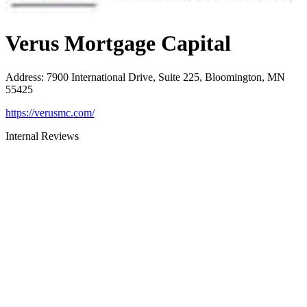
Verus Mortgage Capital
Address
:
7900 International Drive, Suite 225, Bloomington, MN
55425
https://verusmc.com/
Internal Reviews