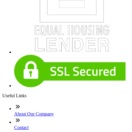
Useful Links
About Our Company
Contact