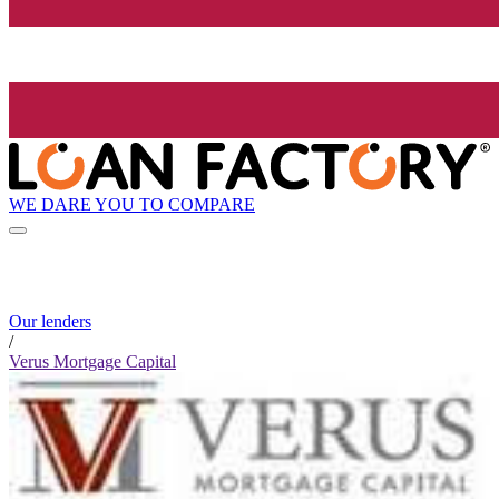
WE DARE YOU TO COMPARE
Our lenders
/
Verus Mortgage Capital