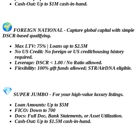
Cash-Out: Up to $1M cash-in-hand.
FOREIGN NATIONAL - Capture global capital with simple
DSCR-based qualifying.
Max LTV: 75% | Loans up to $2.5M
No US Credit: No foreign or US credit/housing history
required.
Leverage: DSCR < 1.00 / No Ratio allowed.
Flexibility: 100% gift funds allowed; STR/AirDNA eligible.
SUPER JUMBO - For your high-value luxury listings.
Loan Amounts: Up to $5M
FICO: Down to 700
Docs: Full Doc, Bank Statements, or Asset Utilization.
Cash-Out: Up to $1.5M cash-in-hand.