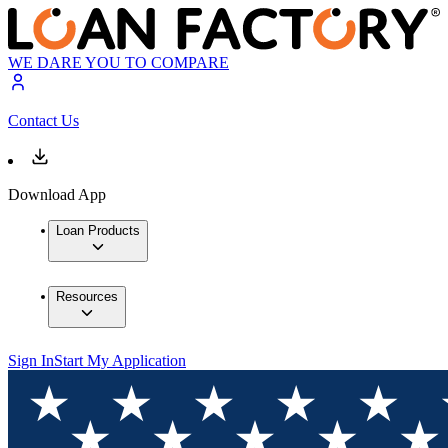
WE DARE YOU TO COMPARE
Contact Us
Download App
Loan Products
Resources
Sign In
Start My Application