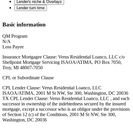
Lender's niche & Overlays
Lender turn time
Basic information
QM Program
N/A
Loss Payee
Insurance Mortgagee Clause: Verus Residential Loanco, LLC c/o
Shellpoint Mortgage Servicing ISAOA/ATIMA, PO Box 7050,
Troy, Ml 48007-7050
CPL or Subordinate Clause
CPL Lender Clause: Verus Residential Loanco, LLC
ISAOA/ATIMA, 2001 M St NW, Ste 300, Washington, DC 20036
TX CPL Lender Clause: Verus Residential Loanco, LLC , and each
successor in ownership of the indebtedness secured by the insured
mortgage, except a successor who is an obligor under the provisions
of Section 12 (c) of the Conditions, 2001 M St NW, Ste 300,
Washington, DC 20036