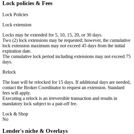
Lock policies & Fees
Lock Policies
Lock extension
Locks may be extended for 5, 10, 15, 20, or 30 days.
Two (2) lock extensions may be requested; however, the cumulative
lock extension maximum may not exceed 45 days from the initial
expiration date.
The cumulative lock period including extensions may not exceed 75
days.
Relock
The loan will be relocked for 15 days. If additional days are needed,
contact the Broker Coordinator to request an extension. Standard
fees will apply.
Executing a relock is an irreversible transaction and results in
mandatory lock subject to a pair-off fee.
Lock & Shop
No
Lender's niche & Overlays