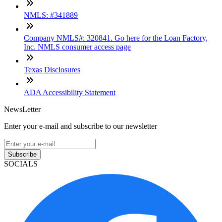
NMLS: #341889
Company NMLS#: 320841. Go here for the Loan Factory,
Inc. NMLS consumer access page
Texas Disclosures
ADA Accessibility Statement
NewsLetter
Enter your e-mail and subscribe to our newsletter
Subscribe
SOCIALS