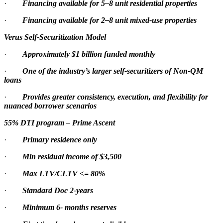
·
Financing available for 5–8 unit residential properties
·
Financing available for 2–8 unit mixed-use properties
Verus Self-Securitization Model
·
Approximately $1 billion funded monthly
·
One of the industry’s larger self-securitizers of Non-QM
loans
·
Provides greater consistency, execution, and flexibility for
nuanced borrower scenarios
55% DTI program – Prime Ascent
·
Primary residence only
·
Min residual income of $3,500
·
Max LTV/CLTV <= 80%
·
Standard Doc 2-years
·
Minimum 6- months reserves