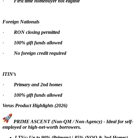
·
First time homebuyer not eligible
Foreign Nationals
·
RON closing permitted
·
100% gift funds allowed
·
No foreign credit required
ITIN’s
·
Primary and 2nd homes
·
100% gift funds allowed
Verus Product Highlights (2026)
PRIME ASCENT (Non-QM / Non-Agency) - Ideal for self-
employed or high-net-worth borrowers.
LTVs: Up to 90% (Primary) | 85% (NOO & 2nd Homes)