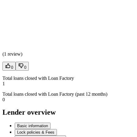
(
1 review
)
0
0
Total loans closed with Loan Factory
1
Total loans closed with Loan Factory (past 12 months)
0
Lender overview
Basic information
Lock policies & Fees