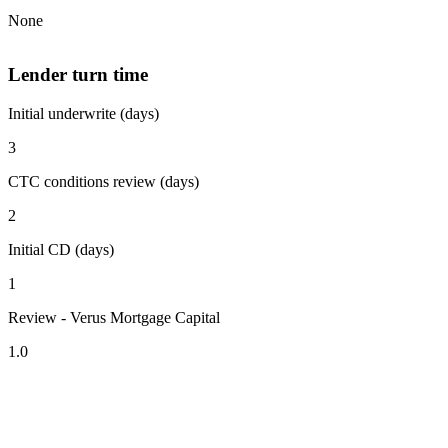
None
Lender turn time
Initial underwrite (days)
3
CTC conditions review (days)
2
Initial CD (days)
1
Review - Verus Mortgage Capital
1.0