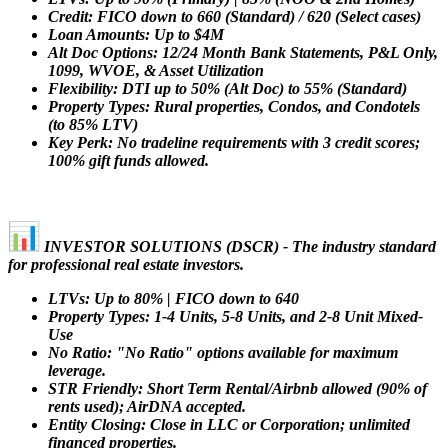
Credit: FICO down to 660 (Standard) / 620 (Select cases)
Loan Amounts: Up to $4M
Alt Doc Options: 12/24 Month Bank Statements, P&L Only,
1099, WVOE, & Asset Utilization
Flexibility: DTI up to 50% (Alt Doc) to 55% (Standard)
Property Types: Rural properties, Condos, and Condotels
(to 85% LTV)
Key Perk: No tradeline requirements with 3 credit scores;
100% gift funds allowed.
INVESTOR SOLUTIONS (DSCR) - The industry standard
for professional real estate investors.
LTVs: Up to 80% | FICO down to 640
Property Types: 1-4 Units, 5-8 Units, and 2-8 Unit Mixed-
Use
No Ratio: "No Ratio" options available for maximum
leverage.
STR Friendly: Short Term Rental/Airbnb allowed (90% of
rents used); AirDNA accepted.
Entity Closing: Close in LLC or Corporation; unlimited
financed properties.