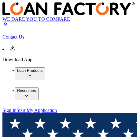
WE DARE YOU TO COMPARE
Contact Us
Download App
Loan Products
Resources
Sign In
Start My Application