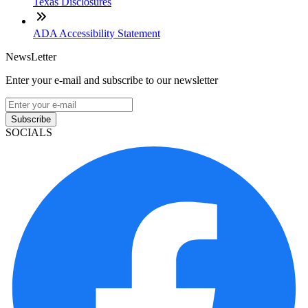
Texas Disclosures
ADA Accessibility Statement
NewsLetter
Enter your e-mail and subscribe to our newsletter
Subscribe
SOCIALS