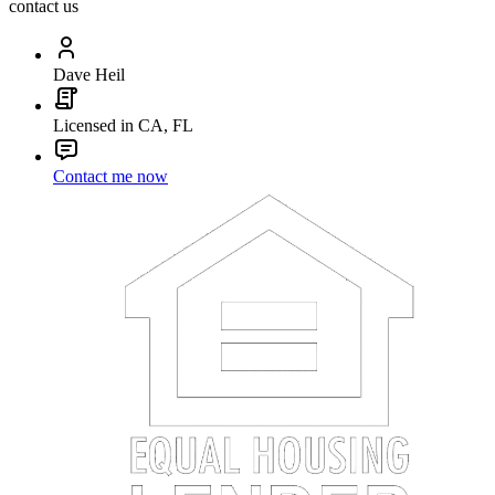
contact us
Dave Heil
Licensed in CA, FL
Contact me now