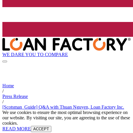
WE DARE YOU TO COMPARE
Home
/
Press Release
/
[Scotsman_Guide] Q&A with Thuan Nguyen, Loan Factory Inc.
We use cookies to ensure the most optimal browsing experience on
our website. By visiting our site, you are agreeing to the use of these
cookies.
READ MORE
ACCEPT