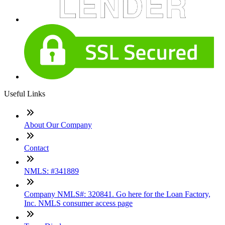
Useful Links
About Our Company
Contact
NMLS: #341889
Company NMLS#: 320841. Go here for the Loan Factory,
Inc. NMLS consumer access page