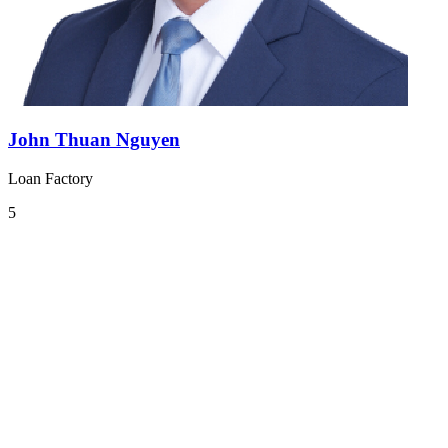
John Thuan Nguyen
Loan Factory
5