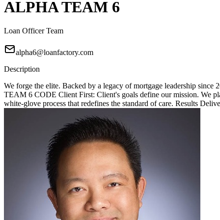
ALPHA TEAM 6
Loan Officer Team
alpha6@loanfactory.com
Description
We forge the elite. Backed by a legacy of mortgage leadership since
TEAM 6 CODE Client First: Client's goals define our mission. We place
white-glove process that redefines the standard of care. Results Deliv