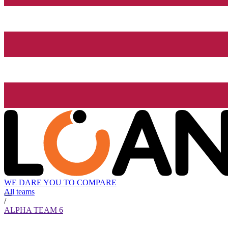
WE DARE YOU TO COMPARE
All teams
/
ALPHA TEAM 6