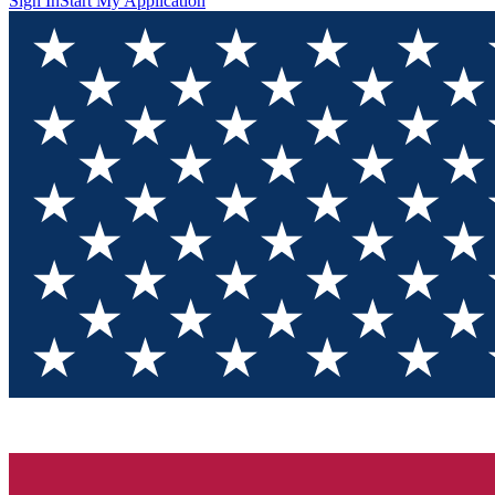
Sign In
Start My Application