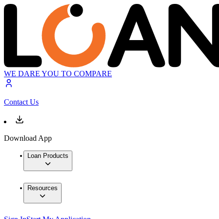
WE DARE YOU TO COMPARE
Contact Us
Download App
Loan Products
Resources