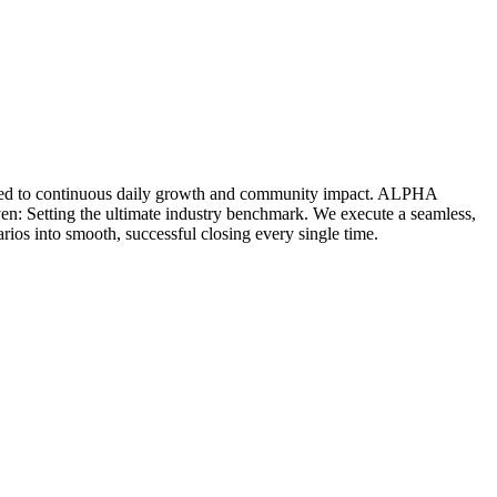
icated to continuous daily growth and community impact. ALPHA
ven: Setting the ultimate industry benchmark. We execute a seamless,
rios into smooth, successful closing every single time.