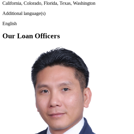
California, Colorado, Florida, Texas, Washington
Additional language(s)
English
Our Loan Officers