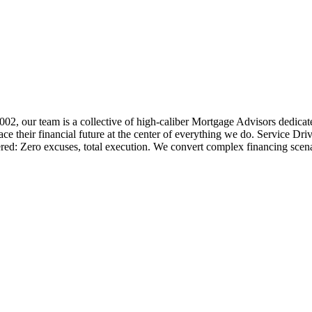
 2002, our team is a collective of high-caliber Mortgage Advisors ded
 their financial future at the center of everything we do. Service Dri
ered: Zero excuses, total execution. We convert complex financing scena