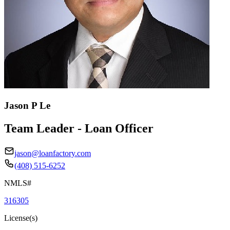
Jason P Le
Team Leader - Loan Officer
jason@loanfactory.com
(408) 515-6252
NMLS#
316305
License(s)