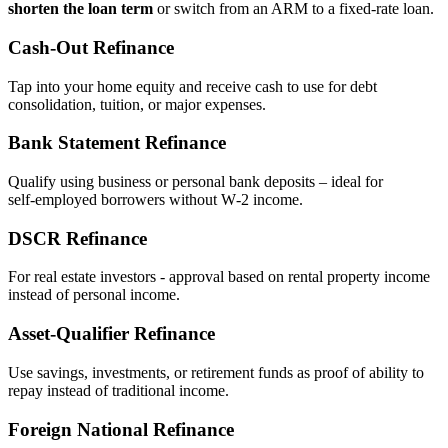
shorten the loan term
or switch from an ARM to a fixed‑rate loan.
Cash‑Out Refinance
Tap into your home equity and receive cash to use for debt
consolidation, tuition, or major expenses.
Bank Statement Refinance
Qualify using business or personal bank deposits – ideal for
self‑employed borrowers without W‑2 income.
DSCR Refinance
For real estate investors - approval based on rental property income
instead of personal income.
Asset‑Qualifier Refinance
Use savings, investments, or retirement funds as proof of ability to
repay instead of traditional income.
Foreign National Refinance