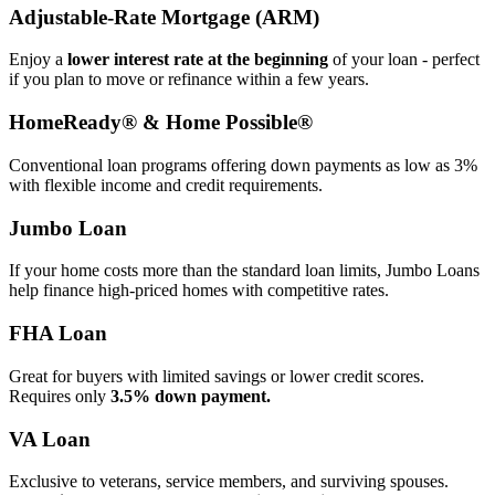
Adjustable‑Rate Mortgage (ARM)
Enjoy a
lower interest rate at the beginning
of your loan - perfect
if you plan to move or refinance within a few years.
HomeReady® & Home Possible®
Conventional loan programs offering down payments as low as 3%
with flexible income and credit requirements.
Jumbo Loan
If your home costs more than the standard loan limits, Jumbo Loans
help finance high‑priced homes with competitive rates.
FHA Loan
Great for buyers with limited savings or lower credit scores.
Requires only
3.5% down payment.
VA Loan
Exclusive to veterans, service members, and surviving spouses.