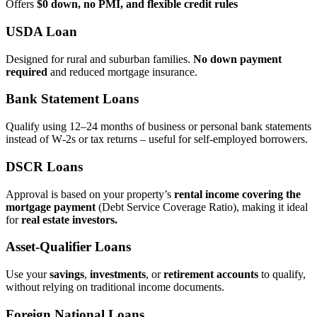
Offers
$0 down, no PMI, and flexible credit rules
USDA Loan
Designed for rural and suburban families.
No down payment
required
and reduced mortgage insurance.
Bank Statement Loans
Qualify using 12–24 months of business or personal bank statements
instead of W‑2s or tax returns – useful for self‑employed borrowers.
DSCR Loans
Approval is based on your property’s
rental income covering the
mortgage payment
(Debt Service Coverage Ratio), making it ideal
for
real estate investors.
Asset‑Qualifier Loans
Use your
savings
,
investments
, or
retirement accounts
to qualify,
without relying on traditional income documents.
Foreign National Loans