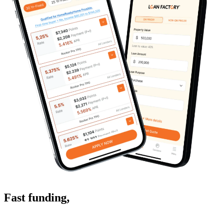
Fast funding
,