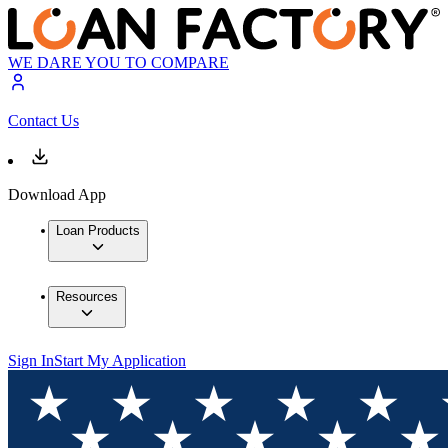
WE DARE YOU TO COMPARE
Contact Us
Download App
Loan Products
Resources
Sign In
Start My Application