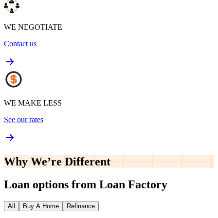
WE NEGOTIATE
Contact us
WE MAKE LESS
See our rates
Why We’re
Different
Loan options from Loan Factory
All
Buy A Home
Refinance