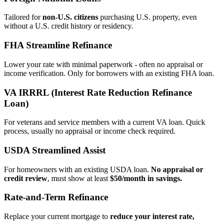
Tailored for
non‑U.S. citizens
purchasing U.S. property, even
without a U.S. credit history or residency.
FHA Streamline Refinance
Lower your rate with minimal paperwork - often no appraisal or
income verification. Only for borrowers with an existing FHA loan.
VA IRRRL (Interest Rate Reduction Refinance
Loan)
For veterans and service members with a current VA loan. Quick
process, usually no appraisal or income check required.
USDA Streamlined Assist
For homeowners with an existing USDA loan.
No appraisal or
credit review
, must show at least
$50/month in savings.
Rate‑and‑Term Refinance
Replace your current mortgage to
reduce your interest rate,