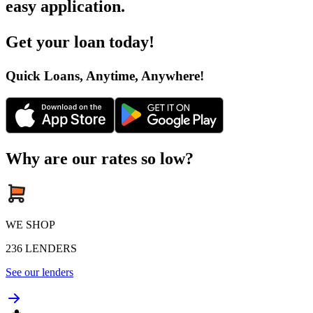
easy application
.
Get your loan today
!
Quick Loans, Anytime, Anywhere
!
Why are our rates so low?
WE SHOP
236
LENDERS
See our lenders