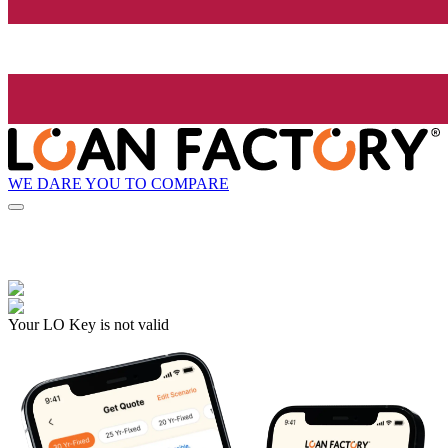
WE DARE YOU TO COMPARE
Your LO Key is not valid