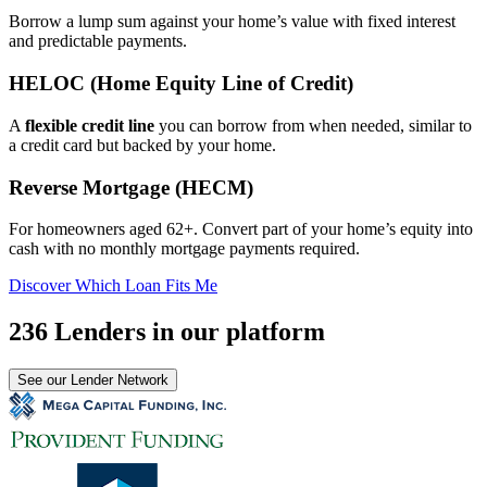
Borrow a lump sum against your home’s value with fixed interest
and predictable payments.
HELOC (Home Equity Line of Credit)
A
flexible credit line
you can borrow from when needed, similar to
a credit card but backed by your home.
Reverse Mortgage (HECM)
For homeowners aged 62+. Convert part of your home’s equity into
cash with no monthly mortgage payments required.
Discover Which Loan Fits Me
236 Lenders in our platform
See our Lender Network