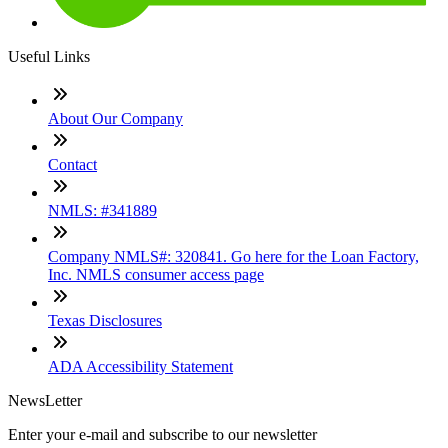
Useful Links
About Our Company
Contact
NMLS: #341889
Company NMLS#: 320841. Go here for the Loan Factory,
Inc. NMLS consumer access page
Texas Disclosures
ADA Accessibility Statement
NewsLetter
Enter your e-mail and subscribe to our newsletter