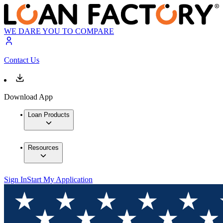
WE DARE YOU TO COMPARE
Contact Us
Download App
Loan Products
Resources
Sign In
Start My Application