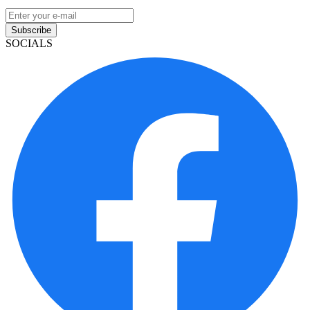
Subscribe
SOCIALS