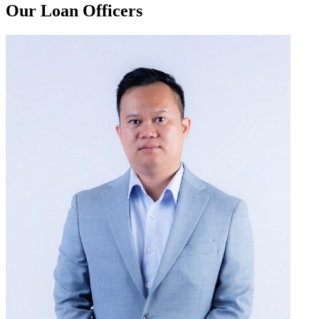
Our Loan Officers