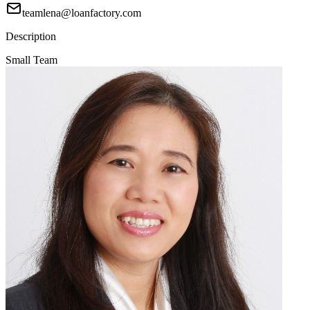
teamlena@loanfactory.com
Description
Small Team