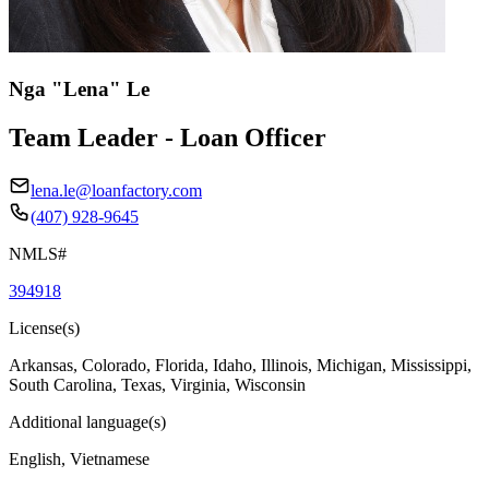
Nga "Lena" Le
Team Leader - Loan Officer
lena.le@loanfactory.com
(407) 928-9645
NMLS#
394918
License(s)
Arkansas, Colorado, Florida, Idaho, Illinois, Michigan, Mississippi,
South Carolina, Texas, Virginia, Wisconsin
Additional language(s)
English, Vietnamese