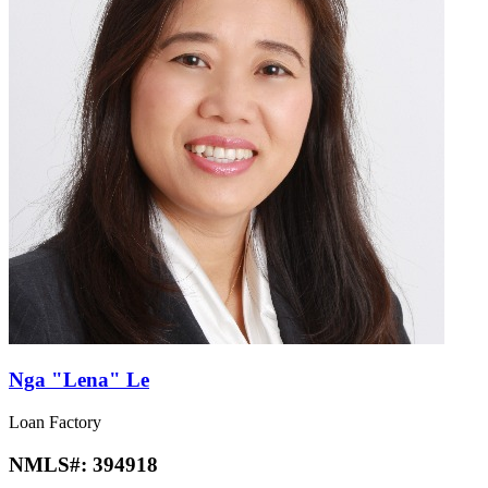
Nga "Lena" Le
Loan Factory
NMLS#:
394918