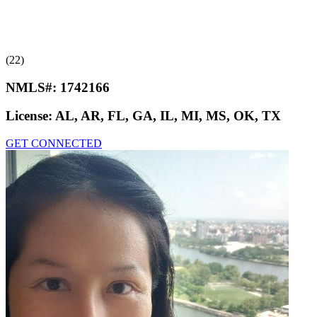
(22)
NMLS#:
1742166
License:
AL, AR, FL, GA, IL, MI, MS, OK, TX
GET CONNECTED