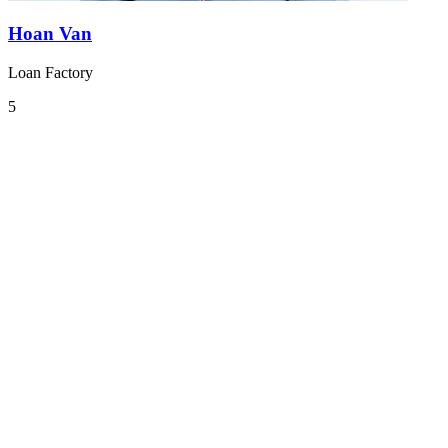
Hoan Van
Loan Factory
5