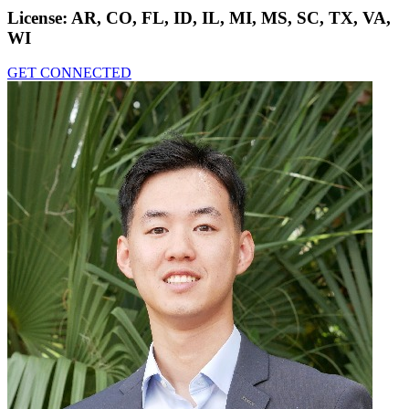
License:
AR, CO, FL, ID, IL, MI, MS, SC, TX, VA,
WI
GET CONNECTED