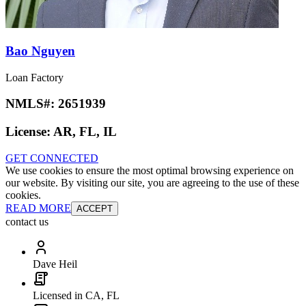
Bao Nguyen
Loan Factory
NMLS#:
2651939
License:
AR, FL, IL
GET CONNECTED
We use cookies to ensure the most optimal browsing experience on
our website. By visiting our site, you are agreeing to the use of these
cookies.
READ MORE
ACCEPT
contact us
Dave Heil
Licensed in CA, FL