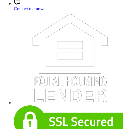
Contact me now