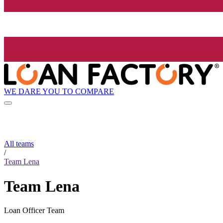
WE DARE YOU TO COMPARE
All teams
/
Team Lena
Team Lena
Loan Officer Team