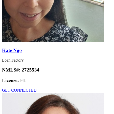
Kate Ngo
Loan Factory
NMLS#:
2725534
License:
FL
GET CONNECTED